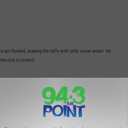
e got flooded, soaking the taffy with salty ocean water. He
the rest is history!
he iconic Alabama white sponge cake filled with raisins or
loo-shaped dessert consisting of cake and ice cream topped with