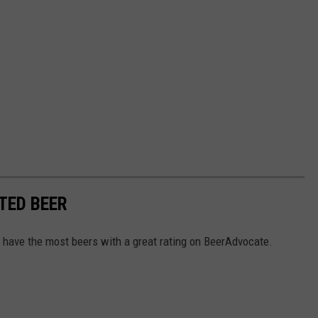
TED BEER
 have the most beers with a great rating on BeerAdvocate.