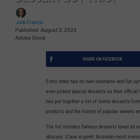
Judi Franco
Published: August 2, 2023
Adobe Stock
SHARE ON FACEBOOK
Every state has its own nickname and fun sym
even picked special desserts as their official
has put together a list of iconic desserts fro
products and the history of popular sweets a
The list includes famous desserts loved all 
obscure. (Case in point: Arizona’s most iconic 