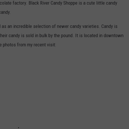
ocolate factory. Black River Candy Shoppe is a cute little candy
candy.
as an incredible selection of newer candy varieties. Candy is
their candy is sold in bulk by the pound. It is located in downtown
e photos from my recent visit: