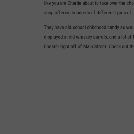
like you are Charlie about to take over the ch
shop offering hundreds of different types of 
They have old-school childhood candy as well 
displayed in old whiskey barrels, and a lot of 
Chester right off of Main Street. Check out th