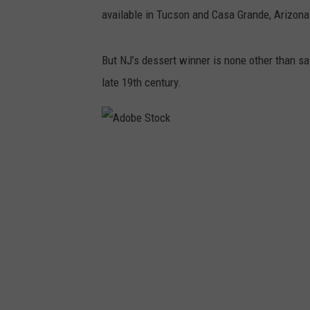
available in Tucson and Casa Grande, Arizon
But NJ’s dessert winner is none other than sal
late 19th century.
A
d
o
b
e
S
t
o