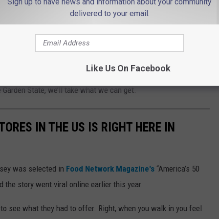
Sign up to have news and information about your community
 iconic dessert is Key lime pie.
delivered to your email.
ston Cream Pie, respectively. Duh.
a candy, not technically a “dessert.” And that perhaps a
Like Us On Facebook
sert to associate with us. But considering the lack of
Garden State, we’ll take what we can get.
ORES IN THE US IS RIGHT HERE IN
sey was selected in
Food Network Magazine's
“America’s 50
the story went viral online earlier this year.
 to see what they had to offer. Right, when you walk in you feel