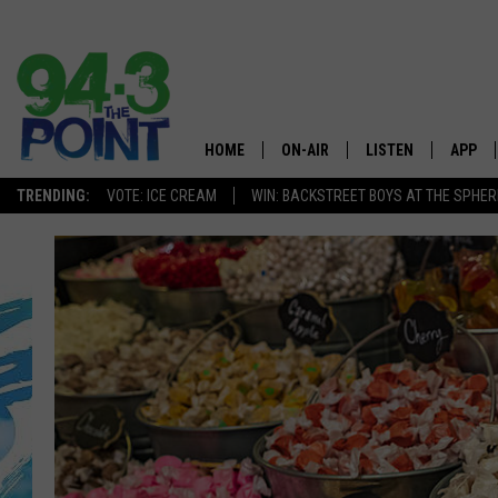
HOME
ON-AIR
LISTEN
APP
The Jersey
TRENDING:
VOTE: ICE CREAM
WIN: BACKSTREET BOYS AT THE SPHER
SHOWS/SCHEDULE
LISTEN LIVE
DOWNL
CHRIS, JOE & THE MORNING
MOBILE APP
DOWNL
SHOW
ALEXA
LOU RUSSO
GOOGLE HOME
DEANNA
ON DEMAND
MATT RYAN
RECENTLY PLAYED