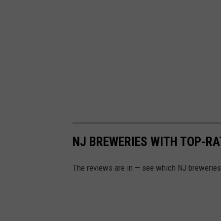
NJ BREWERIES WITH TOP-RA
The reviews are in — see which NJ breweries