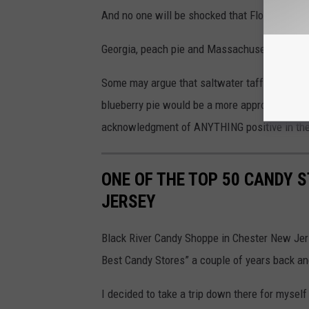
And no one will be shocked that Florida’s most
Georgia, peach pie and Massachusetts was Bo
Some may argue that saltwater taffy is really 
blueberry pie would be a more appropriate des
acknowledgment of ANYTHING positive in the 
ONE OF THE TOP 50 CANDY ST
JERSEY
Black River Candy Shoppe in Chester New Jer
Best Candy Stores” a couple of years back and 
I decided to take a trip down there for myself