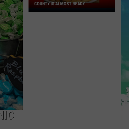
COUNTY IS ALMOST READY
YUM!
A
New
Pizza
Spot
In
Ocean
County
Is
Almost
Ready
NIC