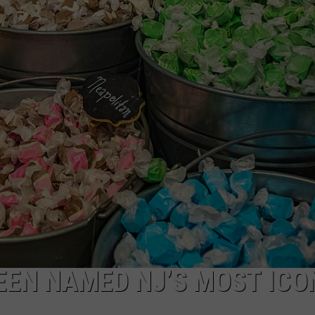
WEBSITE DEVELOPMENT
EEN NAMED NJ’S MOST ICO