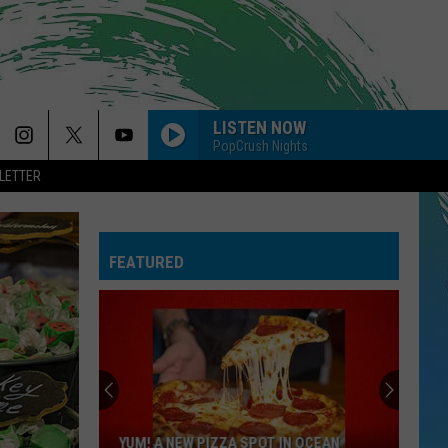
LISTEN NOW
PopCrush Nights
LETTER
FEATURED
YUM! A NEW PIZZA SPOT IN OCEAN