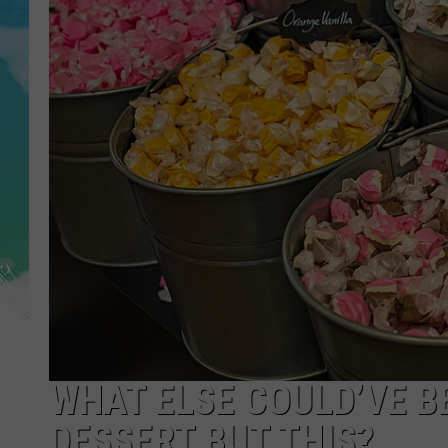
POPCRUSH NIGHTS
ANDI AHNE
SARAH STRINGER
POPCRUSH WEEKENDS
WHAT ELSE COULD’VE B
DESSERT BUT THIS?