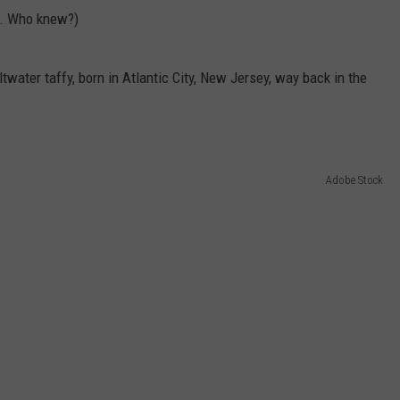
a. Who knew?)
twater taffy, born in Atlantic City, New Jersey, way back in the
Adobe Stock