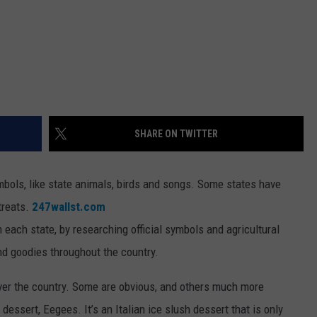
SHARE ON TWITTER
bols, like state animals, birds and songs. Some states have
 treats.
247wallst.com
m each state, by researching official symbols and agricultural
nd goodies throughout the country.
over the country. Some are obvious, and others much more
dessert, Eegees. It’s an Italian ice slush dessert that is only