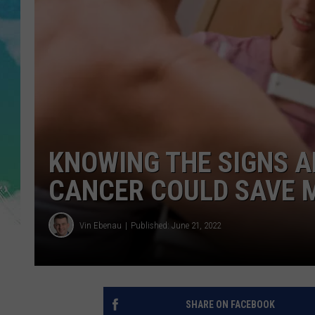
POPCRUSH NIGHTS
ANDI AHNE
SARAH STRINGER
POPCRUSH WEEKENDS
KNOWING THE SIGNS 
CANCER COULD SAVE M
Vin Ebenau
Published: June 21, 2022
SHARE ON FACEBOOK