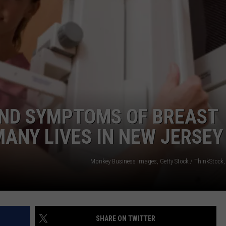
WEBSITE DEVELOPMENT
AND SYMPTOMS OF BREAST
ANY LIVES IN NEW JERSEY
Monkey Business Images, Getty Stock / ThinkStock,
SHARE ON TWITTER