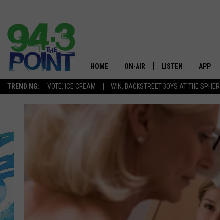
HOME
ON-AIR
LISTEN
APP
The Jersey
TRENDING:
VOTE: ICE CREAM
WIN: BACKSTREET BOYS AT THE SPHER
SHOWS/SCHEDULE
LISTEN LIVE
DOWNL
CHRIS, JOE & THE MORNING
MOBILE APP
DOWNL
SHOW
ALEXA
LOU RUSSO
GOOGLE HOME
DEANNA
ON DEMAND
MATT RYAN
RECENTLY PLAYED