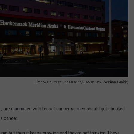
(Photo Courtesy: Eric Muench/Hackensack Meridian Health)
ge, are diagnosed with breast cancer so men should get checked
his cancer.
 lump but then it keeps growing and they're not thinking 'I have