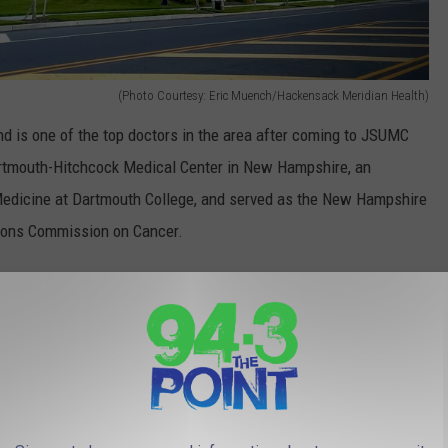
(Photo Courtesy: Eric Muench/Hackensack Meridian Health)
nd is one of the top doctors in the area after coming to JSUMC
Dartmouth-Hitchcock Medical Center in New Hampshire, an
f Medicine at Dartmouth College, and served as the New Hampshire
geons Commission on Cancer.
ncer in the United States and/or New Jersey with the
lop breast cancer, so about 12.5-percent," Dr. Patel said.
 affect the diagnoses of reported breast cancer