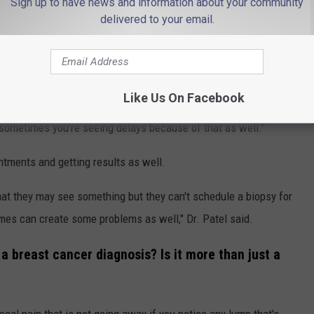
ular checkups?
Sign up to have news and information about your community
delivered to your email.
patients with larger cancers that were untreated for fear of
in the early stages of the Covid pandemic, a lot of imaging
. Patel said. "A screening test means just looking to see if
Like Us On Facebook
in later stages and a lot of these imaging centers are trying to
 sometimes you're seeing delays because of that as well."
intments and getting results as well.
at they may see something but they can't schedule a biopsy for
imes can create some problems as well," Dr. Patel said.
 a breast cancer diagnosis? Is it more than just a
 focal pain that is not going away if you notice any lump that's