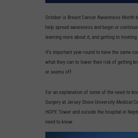
October is Breast Cancer Awareness Month bu
help spread awareness and begin or continue
learning more about it, and getting to treating 
It's important year-round to have the same c
what they can to lower their risk of getting 
or seems off.
For an explanation of some of the need-to-kno
Surgery at Jersey Shore University Medical C
HOPE Tower and outside the hospital in Neptu
need to know.