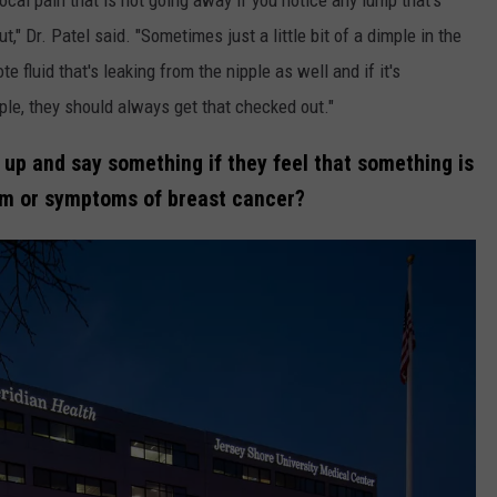
," Dr. Patel said. "Sometimes just a little bit of a dimple in the
te fluid that's leaking from the nipple as well and if it's
ple, they should always get that checked out."
 up and say something if they feel that something is
om or symptoms of breast cancer?