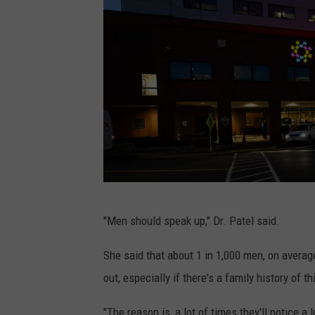
i
d
i
a
n
H
e
a
l
J
t
"Men should speak up," Dr. Patel said.
e
h
r
She said that about 1 in 1,000 men, on avera
)
s
out, especially if there's a family history of t
e
"The reason is, a lot of times they'll notice a