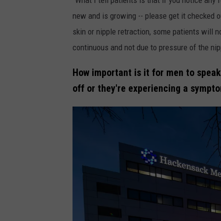
/
new and is growing -- please get it checked out
H
skin or nipple retraction, some patients will no
a
continuous and not due to pressure of the nip
c
How important is it for men to speak
k
off or they're experiencing a sympt
e
n
s
a
c
k
M
e
r