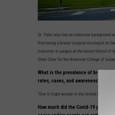
(
Dr. Patel also has an extensive background a
P
from being a breast surgical oncologist at 
h
instructor in surgery at the Geisel School o
o
State Chair for the American College of Sur
t
o
What is the prevalence of breast ca
C
rates, cases, and awareness?
o
"One-in-Eight women in the United States deve
u
r
How much did the Covid-19 pandemic
t