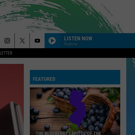
LISTEN NOW
Deanna
LETTER
BYE BYE BYE
N
N Sync
Sync
No Strings Attached
FEATURED
ORDINARY
Alex
Alex Warren
Warren
Ordinary - Single
CANT FEEL MY FACE
The
The Weeknd
Weeknd
Beauty Behind the Madness
--DROP DEAD
Olivia
Olivia Rodrigo
THE BLUEBERRY CAPITOL OF THE