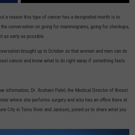
t a reason this type of cancer has a designated month is to
 the conversation on going for mammograms, going for checkups,
it as early as possible.
onversation brought up in October so that women and men can do
breast cancer and know what to do right away if something feels
w information, Dr. Roshani Patel, the Medical Director of Breast
enter where she performs surgery and also has an office there at
ne City in Toms River and Jackson, joined us to share what you