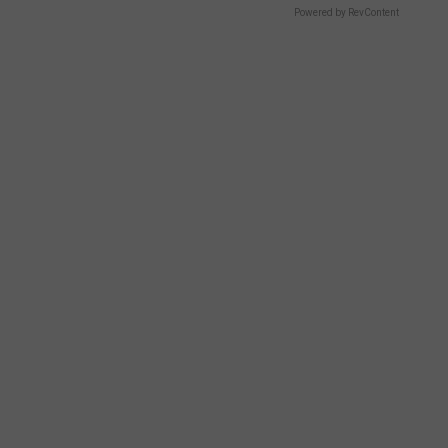
Powered by RevContent