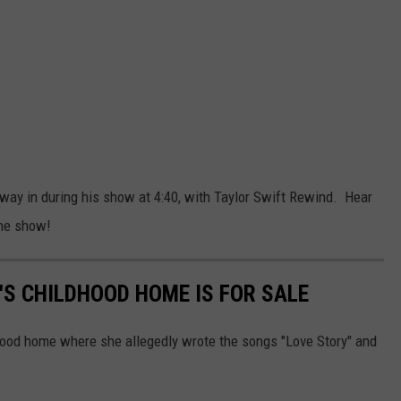
way in during his show at 4:40, with Taylor Swift Rewind. Hear
the show!
'S CHILDHOOD HOME IS FOR SALE
dhood home where she allegedly wrote the songs "Love Story" and