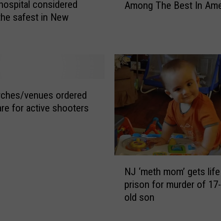
 hospital considered
i
Among The Best In Ame
w
s
the safest in New
J
t
?
e
e
r
n
s
t
e
l
y
y
B
rches/venues ordered
c
o
are for active shooters
h
a
i
r
l
d
l
w
N
y
a
NJ ‘meth mom’ gets life
J
,
l
prison for murder of 17
‘
b
k
old son
m
r
N
e
e
a