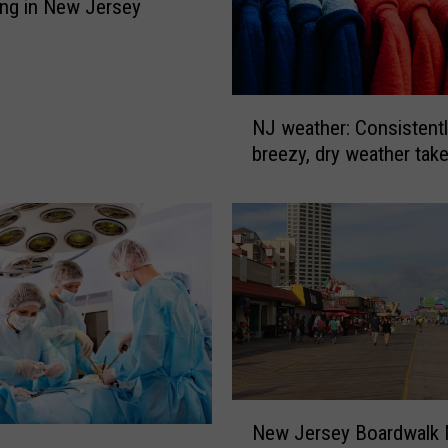
ing in New Jersey
N
NJ weather: Consistently
J
breezy, dry weather tak
w
e
a
t
h
e
r
:
C
o
n
N
New Jersey Boardwalk
s
e