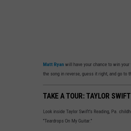
S
w
i
f
t
P
e
Matt Ryan
will have your chance to win your 
r
the song in reverse, guess it right, and go to 
f
o
TAKE A TOUR: TAYLOR SWIFT
r
m
Look inside Taylor Swift's Reading, Pa. chil
s
"Teardrops On My Guitar."
O