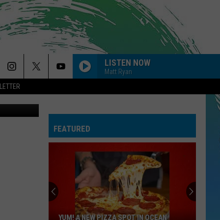
 AT
LISTEN NOW
Matt Ryan
LETTER
etty Images
FEATURED
YUM! A NEW PIZZA SPOT IN OCEAN