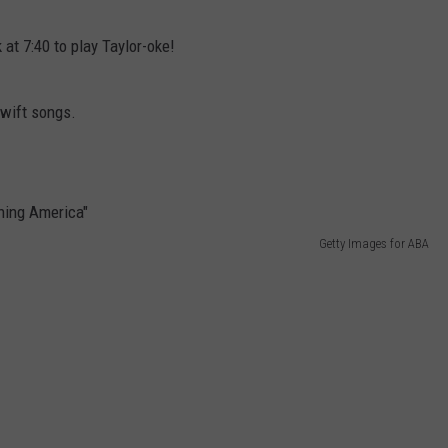
WEBSITE DEVELOPMENT
 at 7:40 to play Taylor-oke!
Swift songs.
Getty Images for ABA