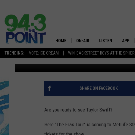
NEW JERSEY IS READY 
METLIFE STADIUM
HOME
ON-AIR
LISTEN
APP
The Jersey
TRENDING:
VOTE: ICE CREAM
WIN: BACKSTREET BOYS AT THE SPHER
Kyle Anthony
Published: November 16, 2022
SHOWS/SCHEDULE
LISTEN LIVE
DOWNL
CHRIS, JOE & THE MORNING
MOBILE APP
DOWNL
SHOW
ALEXA
SHARE ON FACEBOOK
LOU RUSSO
GOOGLE HOME
DEANNA
Are you ready to see Taylor Swift?
ON DEMAND
MATT RYAN
Here "The Eras Tour" is coming to MetLife St
RECENTLY PLAYED
tickets for the show.