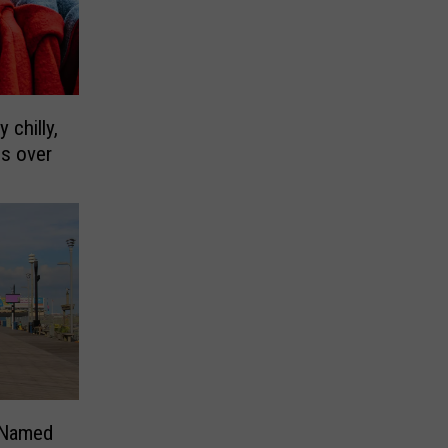
 chilly,
es over
 Named