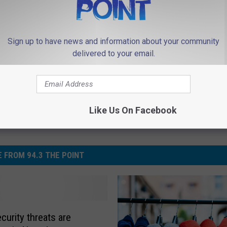
Sign up to have news and information about your community
delivered to your email.
Like Us On Facebook
 FROM 94.3 THE POINT
curity threats are