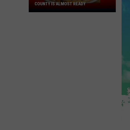
COUNTY IS ALMOST READY
YUM!
A
New
Pizza
Spot
In
Ocean
County
Is
Almost
Ready