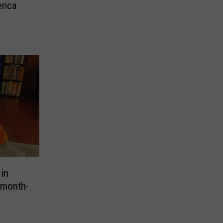
rica
 in
-month-