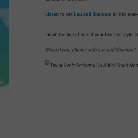
POPCRUSH NIGHTS
Listen
to see
Lou and Shannon
all this week
ANDI AHNE
SARAH STRINGER
Finish the line of one of your favorite Taylor 
POPCRUSH WEEKENDS
Missed your chance with Lou and Shannon?
T
a
y
l
o
r