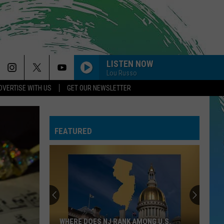
LISTEN NOW
Lou Russo
DVERTISE WITH US
GET OUR NEWSLETTER
FEATURED
A
New
Whole
Foods
Has
NG U.S.
A NEW WHOLE FOODS HAS ARRIVED AT