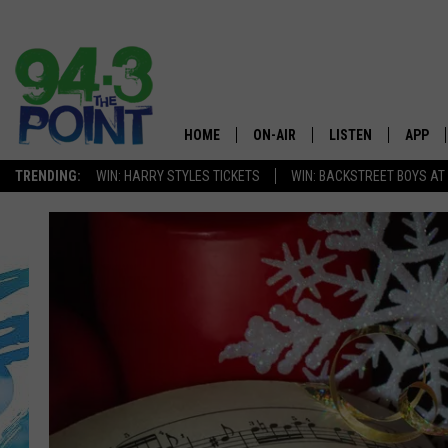
HOME
ON-AIR
LISTEN
APP
The Jersey
TRENDING:
WIN: HARRY STYLES TICKETS
WIN: BACKSTREET BOYS AT
SHOWS/SCHEDULE
LISTEN LIVE
DOWNL
CHRIS, JOE & THE MORNING
MOBILE APP
DOWNL
SHOW
ALEXA
LOU RUSSO
GOOGLE HOME
DEANNA
ON DEMAND
MATT RYAN
RECENTLY PLAYED