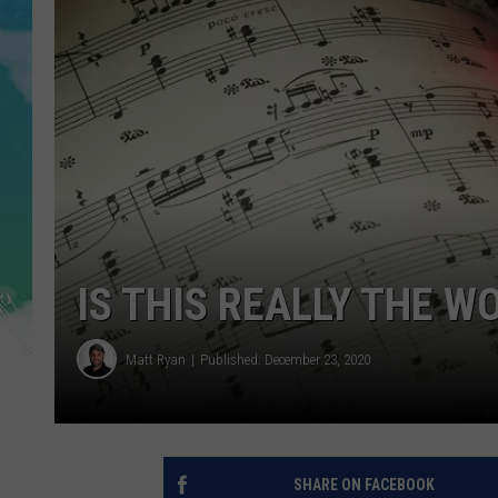
POPCRUSH NIGHTS
ANDI AHNE
SARAH STRINGER
POPCRUSH WEEKENDS
IS THIS REALLY THE 
Matt Ryan
Published: December 23, 2020
SHARE ON FACEBOOK