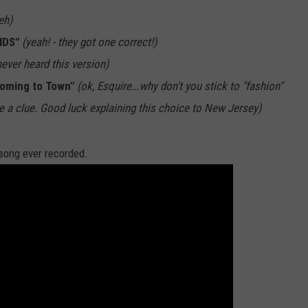
eh)
IDS"
(yeah! - they got one correct!)
never heard this version)
Coming to Town"
(ok, Esquire...why don't you stick to "fashion"
 a clue. Good luck explaining this choice to New Jersey)
 song ever recorded.