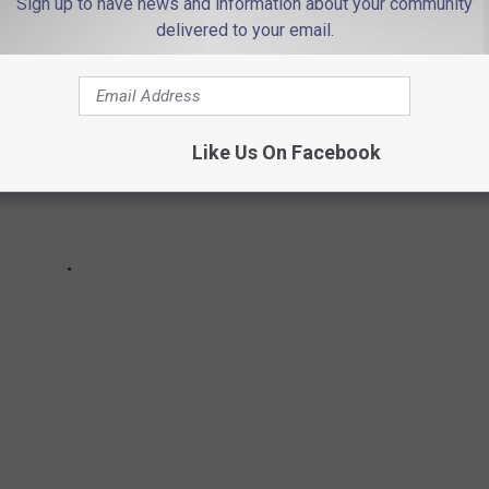
Sign up to have news and information about your community
delivered to your email.
Like Us On Facebook