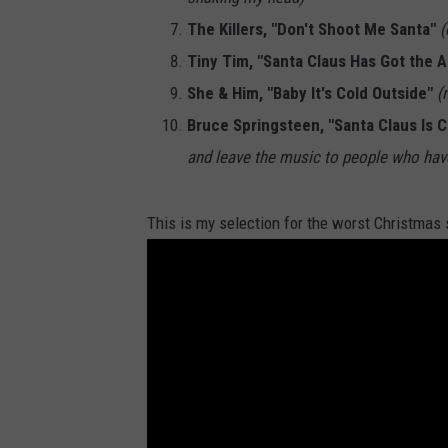
The Killers, "Don't Shoot Me Santa"
(
Tiny Tim, "Santa Claus Has Got the A
She & Him, "Baby It's Cold Outside"
(
Bruce Springsteen, "Santa Claus Is 
and leave the music to people who have
This is my selection for the worst Christmas