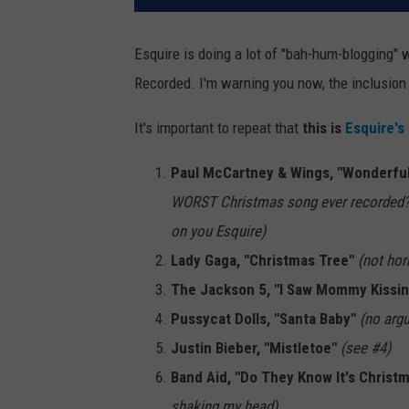
Esquire is doing a lot of "bah-hum-blogging" 
Recorded. I'm warning you now, the inclusion o
It's important to repeat that
this is
Esquire's 
Paul McCartney & Wings, "Wonderfu
WORST Christmas song ever recorded? Y
on you Esquire)
Lady Gaga, "Christmas Tree"
(not hor
The Jackson 5, "I Saw Mommy Kissin
Pussycat Dolls, "Santa Baby"
(no arg
Justin Bieber, "Mistletoe"
(see #4)
Band Aid, "Do They Know It's Christ
shaking my head)