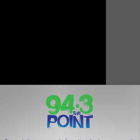
 CHRISTMAS ALBUMS FROM THE PAST 50