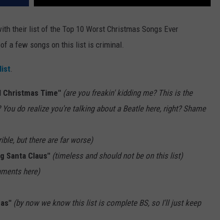
with their list of the Top 10 Worst Christmas Songs Ever
f a few songs on this list is criminal.
list
.
l Christmas Time"
(are you freakin' kidding me? This is the
ou do realize you're talking about a Beatle here, right? Shame
rible, but there are far worse)
g Santa Claus"
(timeless and should not be on this list)
uments here)
mas"
(by now we know this list is complete BS, so I'll just keep