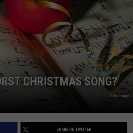
STATES
Where
WEBSITE DEVELOPMENT
Does
NJ
Rank
Among
U.S.
States
WORST CHRISTMAS SONG?
Getty Images/
SHARE ON TWITTER