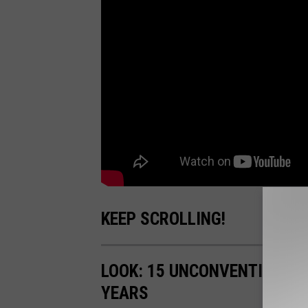
KEEP SCROLLING!
LOOK: 15 UNCONVENTIONAL
YEARS