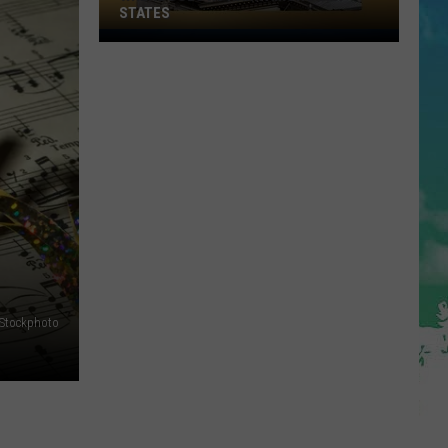
Arrived
THE JERSEY SHORE
at
the
Jersey
Shore
iStockphoto