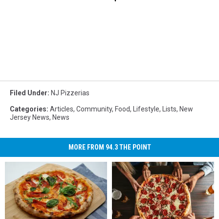
Filed Under
:
NJ Pizzerias
Categories
:
Articles
,
Community
,
Food
,
Lifestyle
,
Lists
,
New
Jersey News
,
News
MORE FROM 94.3 THE POINT