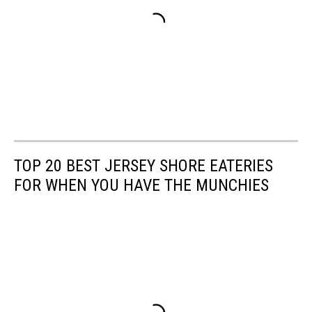
TOP 20 BEST JERSEY SHORE EATERIES
FOR WHEN YOU HAVE THE MUNCHIES