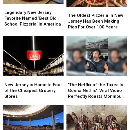
Legendary
Legendary
The
The
New
New
Legendary New Jersey
Oldest
Oldest
The Oldest Pizzeria in New
Jersey
Jersey
Favorite Named ‘Best Old
Pizzeria
Pizzeria
Jersey Has Been Making
Favorite
Favorite
School Pizzeria’ in America
in
in
Pies For Over 100 Years
Named
Named
New
New
‘Best
‘Best
Jersey
Jersey
Old
Old
Has
Has
School
School
Been
Been
Pizzeria’
Pizzeria’
Making
Making
in
in
Pies
Pies
America
America
For
For
Over
Over
New
New
‘The
‘The
100
100
Jersey
Jersey
Netflix
Netflix
Years
Years
New Jersey is Home to Four
‘The Netflix of the Taxes Is
is
is
of
of
of the Cheapest Grocery
Gonna Netflix': Viral Video
Home
Home
the
the
Stores
Perfectly Roasts Monmouth
to
to
Taxes
Taxes
County Small Talk
Four
Four
Is
Is
of
of
Gonna
Gonna
the
the
Netflix':
Netflix':
Cheapest
Cheapest
Viral
Viral