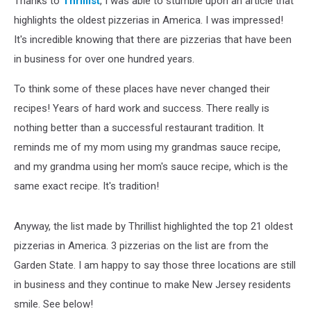
Thanks to
Thrillist
, I was able to stumble upon an article that
Residents
Smile
highlights the oldest pizzerias in America. I was impressed!
It's incredible knowing that there are pizzerias that have been
in business for over one hundred years.
To think some of these places have never changed their
recipes! Years of hard work and success. There really is
nothing better than a successful restaurant tradition. It
reminds me of my mom using my grandmas sauce recipe,
and my grandma using her mom's sauce recipe, which is the
same exact recipe. It's tradition!
Anyway, the list made by Thrillist highlighted the top 21 oldest
pizzerias in America. 3 pizzerias on the list are from the
Garden State. I am happy to say those three locations are still
in business and they continue to make New Jersey residents
smile. See below!