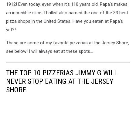
-
1912! Even today, even when it's 110 years old, Papa's makes
Google
an incredible slice. Thrillist also named the one of the 33 best
Maps
pizza shops in the United States. Have you eaten at Papa's
yet?!
These are some of my favorite pizzerias at the Jersey Shore,
see below! I will always eat at these spots...
THE TOP 10 PIZZERIAS JIMMY G WILL
NEVER STOP EATING AT THE JERSEY
SHORE