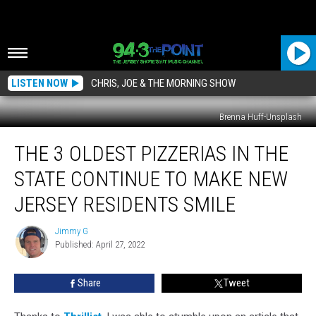
LISTEN NOW
CHRIS, JOE & THE MORNING SHOW
Brenna Huff-Unsplash
The
THE 3 OLDEST PIZZERIAS IN THE
3
Oldest
STATE CONTINUE TO MAKE NEW
Pizzerias
In
JERSEY RESIDENTS SMILE
The
State
Jimmy G
Jimmy
Continue
Published: April 27, 2022
G
To
Make
Share
Tweet
New
Jersey