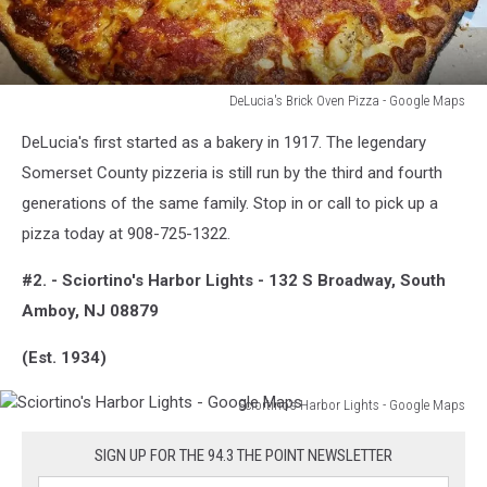
DeLucia's Brick Oven Pizza - Google Maps
Production
DeLucia's first started as a bakery in 1917. The legendary
Somerset County pizzeria is still run by the third and fourth
generations of the same family. Stop in or call to pick up a
pizza today at 908-725-1322.
#2. - Sciortino's Harbor Lights - 132 S Broadway, South
Amboy, NJ 08879
(Est. 1934)
Sciortino's Harbor Lights - Google Maps
Sciortino's
Harbor
SIGN UP FOR THE 94.3 THE POINT NEWSLETTER
Lights