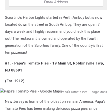
-
Google
Maps
Sciortino's Harbor Lights started in Perth Amboy but is now
located down the street in South Amboy. They are open 7
days a week and I highly recommend you check this place
out! The restaurant is owned and operated by the fourth
generation of the Sciortino family. One of the country's first
ten pizzerias!
#1. - Papa's Tomato Pies - 19 Main St, Robbinsville Twp,
NJ 08691
(Est. 1912)
Papa's Tomato Pies - Google Maps
Papa's
New Jersey is home of the oldest pizzeria in America. Papa's
Tomato
Pies
Tomato Pies has been making delicious pizza pies since