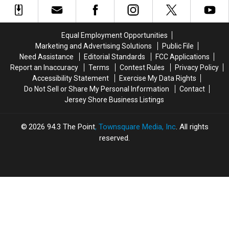
Parmigiana
Parmigiana
Best
Best
Spot
Spot
For
For
Equal Employment Opportunities
Italian
Italian
Marketing and Advertising Solutions
Public File
Ice
Ice
Need Assistance
Editorial Standards
FCC Applications
Report an Inaccuracy
Terms
Contest Rules
Privacy Policy
Accessibility Statement
Exercise My Data Rights
Do Not Sell or Share My Personal Information
Contact
Jersey Shore Business Listings
2026
94.3 The Point
, Townsquare Media, Inc
. All rights
reserved.