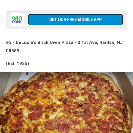
GET OUR FREE MOBILE APP
#3
-
DeLucia’s Brick Oven Pizza -
3 1st Ave, Raritan, NJ
08869
(Est. 1935)