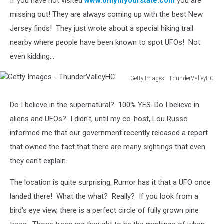
If you have not visited
www.onlyinyourstate.com
you are
missing out! They are always coming up with the best New
Jersey finds! They just wrote about a special hiking trail
nearby where people have been known to spot UFOs! Not
even kidding...
Getty Images - ThunderValleyHC
Getty
Images
Do I believe in the supernatural? 100% YES. Do I believe in
-
aliens and UFOs? I didn't, until my co-host, Lou Russo
ThunderValleyHC
informed me that our government recently released a report
that owned the fact that there are many sightings that even
they can't explain.
The location is quite surprising. Rumor has it that a UFO once
landed there! What the what? Really? If you look from a
bird's eye view, there is a perfect circle of fully grown pine