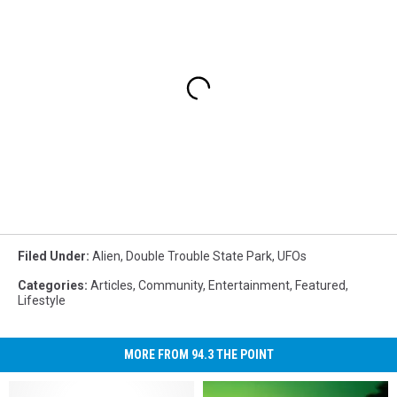
Filed Under
:
Alien
,
Double Trouble State Park
,
UFOs
Categories
:
Articles
,
Community
,
Entertainment
,
Featured
,
Lifestyle
MORE FROM 94.3 THE POINT