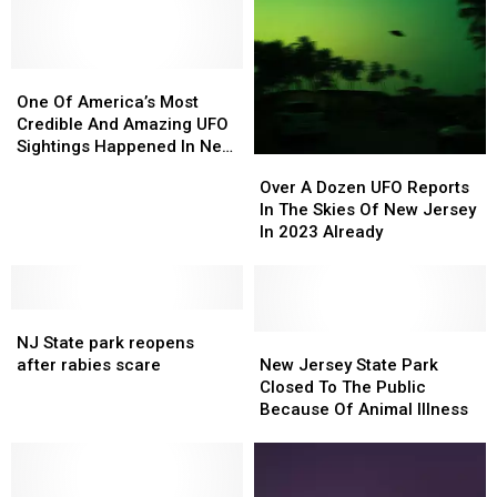
One
One
Of
Of
One Of America’s Most
America’s
America’s
Credible And Amazing UFO
Most
Most
Sightings Happened In New
Over
Over
Credible
Credible
Jersey
A
A
Over A Dozen UFO Reports
And
And
Dozen
Dozen
In The Skies Of New Jersey
Amazing
Amazing
UFO
UFO
In 2023 Already
UFO
UFO
Reports
Reports
Sightings
Sightings
In
In
Happened
Happened
The
The
In
In
NJ
NJ
Skies
Skies
New
New
State
State
Of
Of
New
New
NJ State park reopens
Jersey
Jersey
park
park
New
New
Jersey
Jersey
after rabies scare
New Jersey State Park
reopens
reopens
Jersey
Jersey
State
State
Closed To The Public
after
after
In
In
Park
Park
Because Of Animal Illness
rabies
rabies
2023
2023
Closed
Closed
scare
scare
Already
Already
To
To
The
The