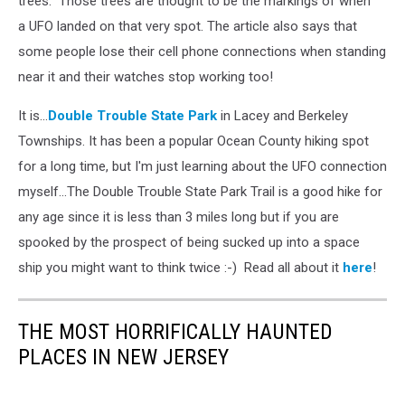
trees. Those trees are thought to be the markings of when
a UFO landed on that very spot. The article also says that
some people lose their cell phone connections when standing
near it and their watches stop working too!
It is...
Double Trouble State Park
in Lacey and Berkeley
Townships. It has been a popular Ocean County hiking spot
for a long time, but I'm just learning about the UFO connection
myself...The Double Trouble State Park Trail is a good hike for
any age since it is less than 3 miles long but if you are
spooked by the prospect of being sucked up into a space
ship you might want to think twice :-) Read all about it
here
!
THE MOST HORRIFICALLY HAUNTED
PLACES IN NEW JERSEY