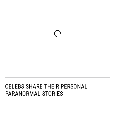
CELEBS SHARE THEIR PERSONAL
PARANORMAL STORIES