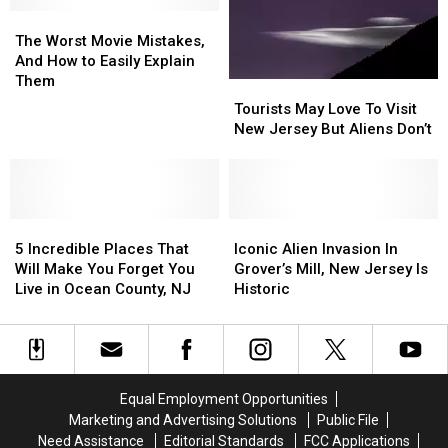
Public
Public
The
The
Because
Because
Worst
Worst
Of
Of
The Worst Movie Mistakes,
Movie
Movie
Animal
Animal
And How to Easily Explain
Mistakes,
Mistakes,
Illness
Illness
Them
Tourists
Tourists
And
And
May
May
Tourists May Love To Visit
How
How
Love
Love
New Jersey But Aliens Don’t
to
to
To
To
Easily
Easily
Visit
Visit
Explain
Explain
New
New
Them
Them
Jersey
Jersey
5
5
But
But
Iconic
Iconic
Incredible
Incredible
Aliens
Aliens
Alien
Alien
5 Incredible Places That
Iconic Alien Invasion In
Places
Places
Don’t
Don’t
Invasion
Invasion
Will Make You Forget You
Grover’s Mill, New Jersey Is
That
That
In
In
Live in Ocean County, NJ
Historic
Will
Will
Grover’s
Grover’s
Make
Make
Mill,
Mill,
You
You
New
New
Forget
Forget
Jersey
Jersey
You
You
Is
Is
Equal Employment Opportunities
Live
Live
Historic
Historic
Marketing and Advertising Solutions
Public File
in
in
Need Assistance
Editorial Standards
FCC Applications
Ocean
Ocean