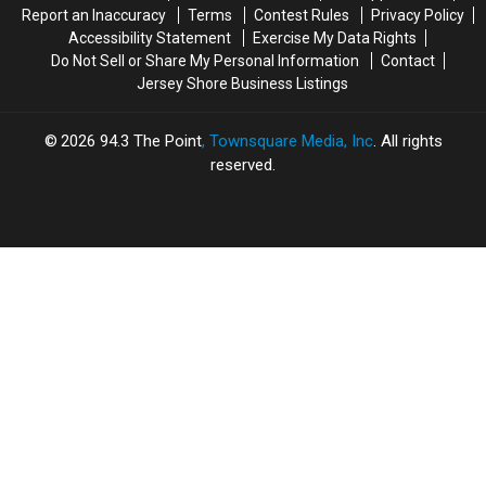
Report an Inaccuracy
Terms
Contest Rules
Privacy Policy
County,
County,
Accessibility Statement
Exercise My Data Rights
NJ
NJ
Do Not Sell or Share My Personal Information
Contact
Jersey Shore Business Listings
2026
94.3 The Point
, Townsquare Media, Inc
. All rights
reserved.