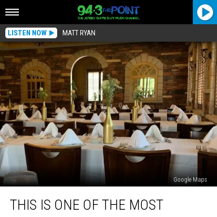
LISTEN NOW
MATT RYAN
Google Maps
This
THIS IS ONE OF THE MOST
Is
One