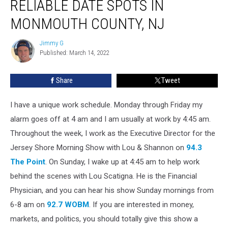
RELIABLE DATE SPOTS IN
Of
The
MONMOUTH COUNTY, NJ
Most
Reliable
Jimmy G
Jimmy
Date
Published: March 14, 2022
G
Spots
In
Share
Tweet
Monmouth
County,
I have a unique work schedule. Monday through Friday my
NJ
alarm goes off at 4 am and I am usually at work by 4:45 am.
Throughout the week, I work as the Executive Director for the
Jersey Shore Morning Show with Lou & Shannon on
94.3
The Point
. On Sunday, I wake up at 4:45 am to help work
behind the scenes with Lou Scatigna. He is the Financial
Physician, and you can hear his show Sunday mornings from
6-8 am on
92.7 WOBM
. If you are interested in money,
markets, and politics, you should totally give this show a