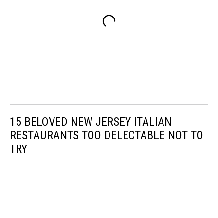
15 BELOVED NEW JERSEY ITALIAN
RESTAURANTS TOO DELECTABLE NOT TO
TRY