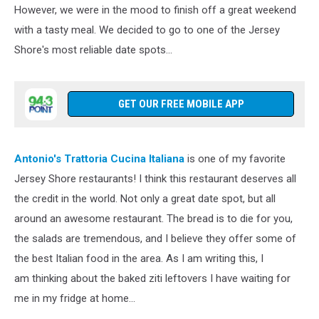
However, we were in the mood to finish off a great weekend
with a tasty meal. We decided to go to one of the Jersey
Shore's most reliable date spots...
GET OUR FREE MOBILE APP
Antonio's Trattoria Cucina Italiana
is one of my favorite
Jersey Shore restaurants! I think this restaurant deserves all
the credit in the world. Not only a great date spot, but all
around an awesome restaurant. The bread is to die for you,
the salads are tremendous, and I believe they offer some of
the best Italian food in the area. As I am writing this, I
am thinking about the baked ziti leftovers I have waiting for
me in my fridge at home...