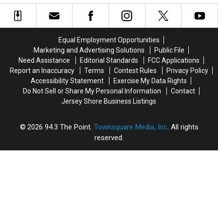
To
To
Is
Is
End
End
More
More
In
In
Serious
Serious
New
New
Equal Employment Opportunities
Jersey?
Jersey?
Marketing and Advertising Solutions
Public File
Need Assistance
Editorial Standards
FCC Applications
Report an Inaccuracy
Terms
Contest Rules
Privacy Policy
Accessibility Statement
Exercise My Data Rights
Do Not Sell or Share My Personal Information
Contact
Jersey Shore Business Listings
2026
94.3 The Point
, Townsquare Media, Inc
. All rights
reserved.