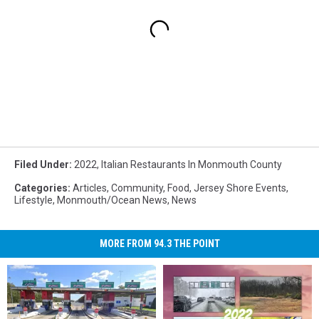
Filed Under
:
2022
,
Italian Restaurants In Monmouth County
Categories
:
Articles
,
Community
,
Food
,
Jersey Shore Events
,
Lifestyle
,
Monmouth/Ocean News
,
News
MORE FROM 94.3 THE POINT