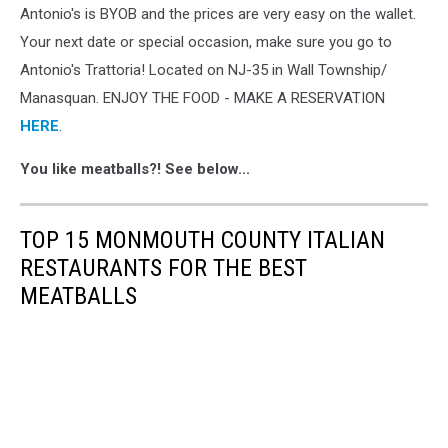
Antonio's is BYOB and the prices are very easy on the wallet.
Your next date or special occasion, make sure you go to
Antonio's Trattoria! Located on NJ-35 in Wall Township/
Manasquan. ENJOY THE FOOD - MAKE A RESERVATION
HERE
.
You like meatballs?! See below...
TOP 15 MONMOUTH COUNTY ITALIAN
RESTAURANTS FOR THE BEST
MEATBALLS