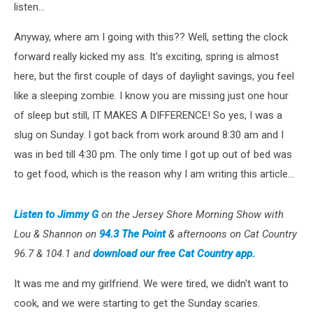
listen...
Anyway, where am I going with this?? Well, setting the clock
forward really kicked my ass. It's exciting, spring is almost
here, but the first couple of days of daylight savings, you feel
like a sleeping zombie. I know you are missing just one hour
of sleep but still, IT MAKES A DIFFERENCE! So yes, I was a
slug on Sunday. I got back from work around 8:30 am and I
was in bed till 4:30 pm. The only time I got up out of bed was
to get food, which is the reason why I am writing this article...
Listen to Jimmy G
on the Jersey Shore Morning Show with
Lou & Shannon on
94.3 The Point
& afternoons on Cat Country
96.7 & 104.1 and
download our free Cat Country app.
It was me and my girlfriend. We were tired, we didn't want to
cook, and we were starting to get the Sunday scaries.