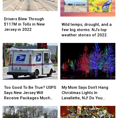
Drivers
Drivers
Blew
Blew
Wild
Wild
Drivers Blew Through
Through
Through
temps,
temps,
$117M in Tolls in New
Wild temps, drought, and a
$117M
$117M
drought,
drought,
Jersey in 2022
few big storms: NJ’s top
in
in
and
and
weather stories of 2022
Tolls
Tolls
a
a
in
in
few
few
New
New
big
big
Jersey
Jersey
storms:
storms:
in
in
NJ’s
NJ’s
2022
2022
top
top
weather
weather
stories
stories
Too
Too
My
My
of
of
Good
Good
Mom
Mom
2022
2022
Too Good To Be True? USPS
My Mom Says Don’t Hang
To
To
Says
Says
Says New Jersey Will
Christmas Lights In
Be
Be
Don’t
Don’t
Receive Packages Much
Lavallette, NJ! Do You
True?
True?
Hang
Hang
Faster This Year
Agree?
USPS
USPS
Christmas
Christmas
Says
Says
Lights
Lights