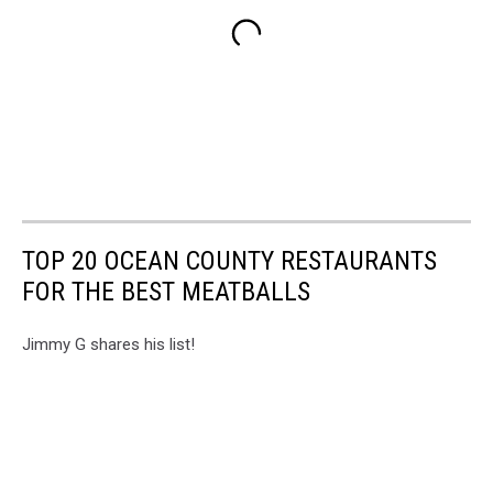
TOP 20 OCEAN COUNTY RESTAURANTS
FOR THE BEST MEATBALLS
Jimmy G shares his list!