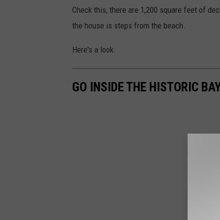
Check this, there are 1,200 square feet of dec
the house is steps from the beach.
Here's a look.
GO INSIDE THE HISTORIC B