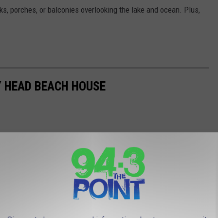
ks, porches, or balconies overlooking the lake and ocean. Plus,
AY HEAD BEACH HOUSE