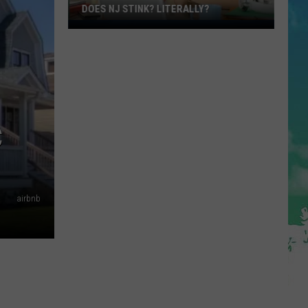
DOES NJ STINK? LITERALLY?
Does
NJ
Stink?
Literally?
C
airbnb