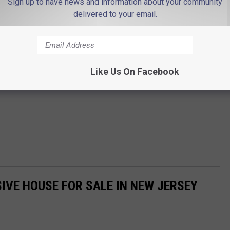
Sign up to have news and information about your community
delivered to your email.
Like Us On Facebook
IVE HOUSE FOR SALE IN NEW JERSEY