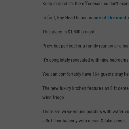
Keep in mind it's the offseason, so don't ex
In fact, Bay Head house is
one of the most 
This place is $1,500 a night.
Pricy, but perfect for a family reunion or a bu
It's completely renovated with nine bedrooms
You can comfortably have 16+ guests stay he
The new luxury kitchen features an 8 ft center 
wine fridge.
There are wrap-around porches with water vie
a 3rd-floor balcony with ocean & lake views.