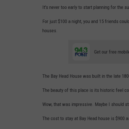
It's never too early to start planning for the s
For just $100 a night, you and 15 friends coul
houses.
Get our free mobil
The Bay Head House was built in the late 180
The beauty of this place is its historic feel 
Wow, that was impressive. Maybe I should star
The cost to stay at Bay Head house is $900 as