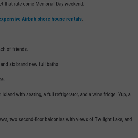
pect that rate come Memorial Day weekend.
expensive Airbnb shore house rentals
.
nch of friends.
 and six brand new full baths.
re.
island with seating, a full refrigerator, and a wine fridge. Yup, a
ws, two second-floor balconies with views of Twilight Lake, and