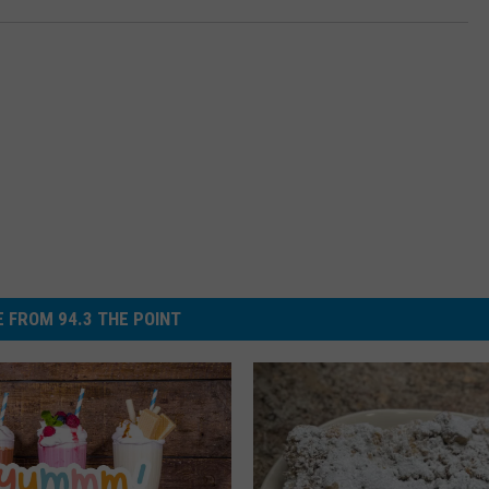
 FROM 94.3 THE POINT