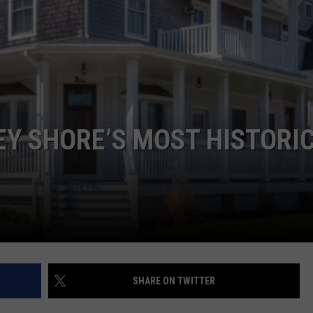
WEBSITE DEVELOPMENT
EY SHORE’S MOST HISTORI
SHARE ON TWITTER