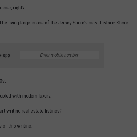
ummer, right?
d be living large in one of the Jersey Shore's most historic Shore
e app
0s.
coupled with modern luxury.
t writing real estate listings?
 of this writing.