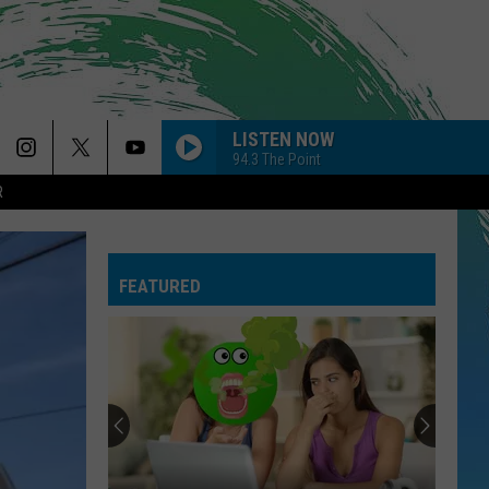
LISTEN NOW
94.3 The Point
R
FEATURED