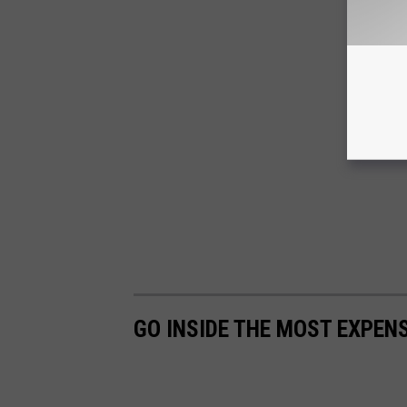
GO INSIDE THE MOST EXPENS