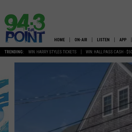
HOME
ON-AIR
LISTEN
APP
The Jersey
TRENDING:
WIN: HARRY STYLES TICKETS
WIN: HALL PASS CASH - $5
SHOWS/SCHEDULE
LISTEN LIVE
DOWNL
CHRIS, JOE & THE MORNING
MOBILE APP
DOWNL
SHOW
ALEXA
LOU RUSSO
GOOGLE HOME
DEANNA
ON DEMAND
MATT RYAN
RECENTLY PLAYED