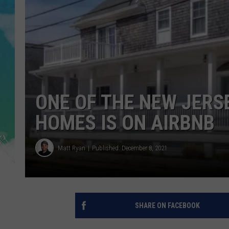
POPCRUSH NIGHTS
ANDI AHNE
SARAH STRINGER
POPCRUSH WEEKENDS
ONE OF THE NEW JERS
HOMES IS ON AIRBNB
Matt Ryan
Published: December 8, 2021
SHARE ON FACEBOOK