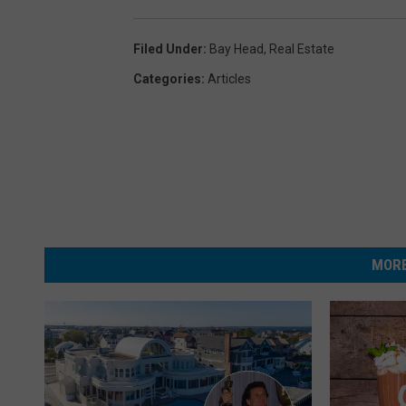
Filed Under
:
Bay Head
,
Real Estate
Categories
:
Articles
MORE