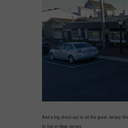
C
a
p
e
M
a
y
G
And a big shout out to all the great Jersey S
o
to live in New Jersey.