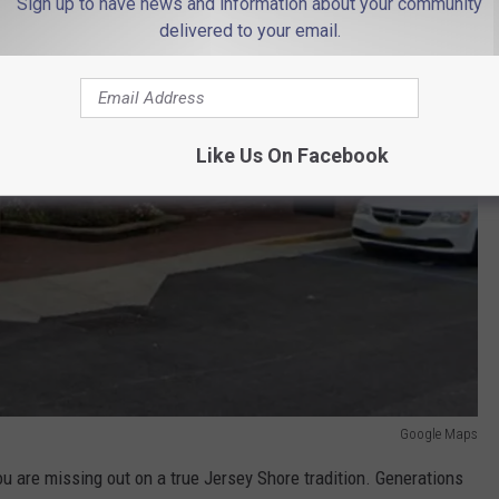
Sign up to have news and information about your community
delivered to your email.
Like Us On Facebook
Google Maps
you are missing out on a true Jersey Shore tradition. Generations