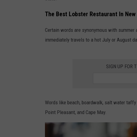
The Best Lobster Restaurant In New
Certain words are synonymous with summer at
immediately travels to a hot July or August d
SIGN UP FOR 
Words like beach, boardwalk, salt water taffy
Point Pleasant, and Cape May.