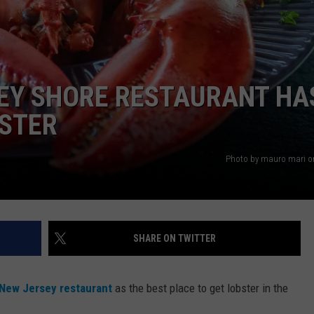
WEBSITE DEVELOPMENT
SEY SHORE RESTAURANT HA
BSTER
Photo by mauro mari o
SHARE ON TWITTER
New Jersey restaurant
as the best place to get lobster in the