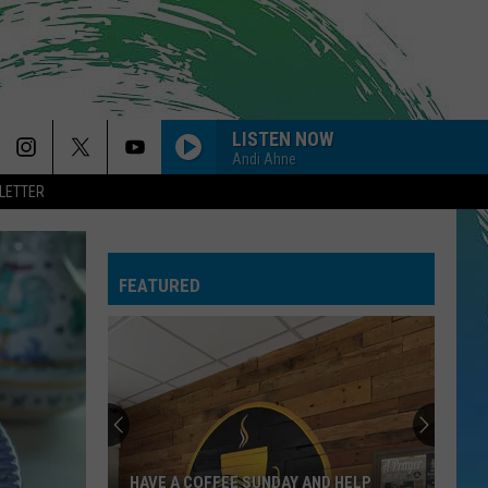
LISTEN NOW
Andi Ahne
LETTER
SO EASY
Olivia
Olivia Dean
Dean
The Art of Loving
FEATURED
CIRCLES
Post
Post Malone
Malone
Hollywood's Bleeding
--MR. KNOW IT ALL
Teddy
Teddy Swims
Swims
Mr. Know It All - Single
DYNAMITE
Taio
Taio Cruz
HAVE A COFFEE SUNDAY AND HELP