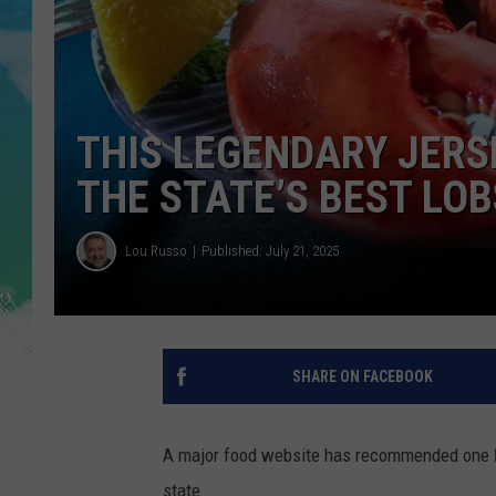
POPCRUSH NIGHTS
ANDI AHNE
SARAH STRINGER
THIS LEGENDARY JER
POPCRUSH WEEKENDS
THE STATE’S BEST LO
Lou Russo
Published: July 21, 2025
SHARE ON FACEBOOK
A major food website has recommended one
state.