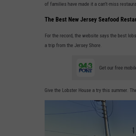
of families have made it a can’t-miss restaur
e
L
The Best New Jersey Seafood Resta
o
For the record, the website says the best lobs
b
a trip from the Jersey Shore.
s
t
e
Get our free mobil
r
H
Give the Lobster House a try this summer. Th
o
u
s
e
,