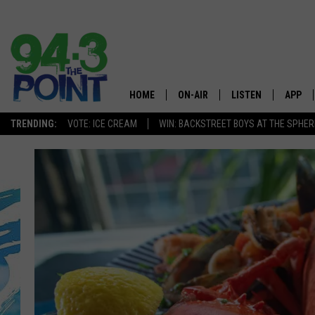
HOME
ON-AIR
LISTEN
APP
The Jersey
TRENDING:
VOTE: ICE CREAM
WIN: BACKSTREET BOYS AT THE SPHER
SHOWS/SCHEDULE
LISTEN LIVE
DOWNL
CHRIS, JOE & THE MORNING
MOBILE APP
DOWNL
SHOW
ALEXA
LOU RUSSO
GOOGLE HOME
DEANNA
ON DEMAND
MATT RYAN
RECENTLY PLAYED