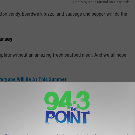
Photo by Katie Musial on Unsplash
otton candy, boardwalk pizza, and sausage and pepper will do the
ersey
omplete without an amazing fresh seafood meal. And we all hope
eryone Will Be At This Summer
bster Anywhere
says the best place to get lobster at the Jersey