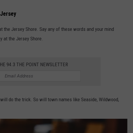
 Jersey
 the Jersey Shore. Say any of these words and your mind
ay at the Jersey Shore.
THE 94.3 THE POINT NEWSLETTER
 will do the trick. So will town names like Seaside, Wildwood,