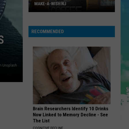
Cruz
Rokstarr (Bonus Track Version)
MAKE-A-WISH NJ
STARGAZING
Myles
Myles Smith
Smith
Stargazing - Single
RECOMMENDED
S
VIEW ALL RECENTLY PLAYED SONGS
n Unsplash
Have
A
Coffee
Sunday
and
Brain Researchers Identify 10 Drinks
Help
Now Linked to Memory Decline - See
Make-
The List
A-
COGNITIVE DECLINE