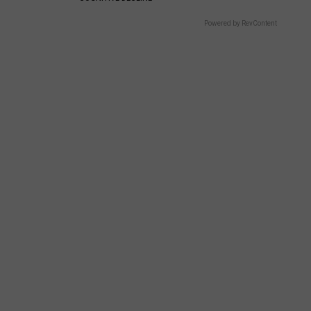
Wish
NJ
Powered by RevContent