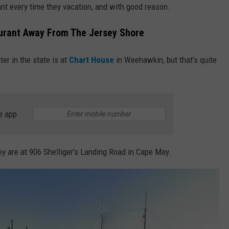
ant every time they vacation, and with good reason.
urant Away From The Jersey Shore
ter in the state is at
Chart House
in Weehawkin, but that’s quite
e app
ey are at 906 Shelliger’s Landing Road in Cape May.