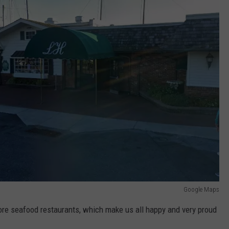
Google Maps
hore seafood restaurants, which make us all happy and very proud