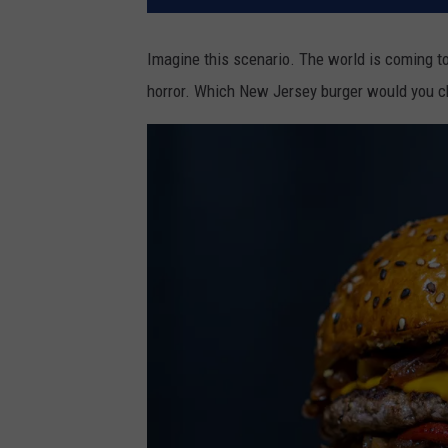
Imagine this scenario. The world is coming to
horror. Which New Jersey burger would you ch