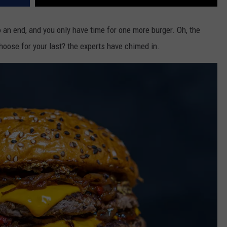
 an end, and you only have time for one more burger. Oh, the
oose for your last? the experts have chimed in.