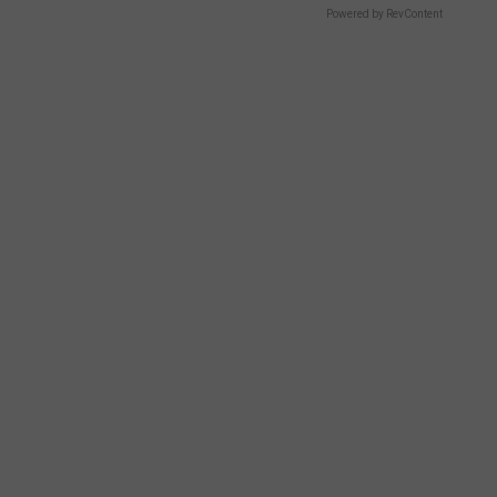
Powered by RevContent