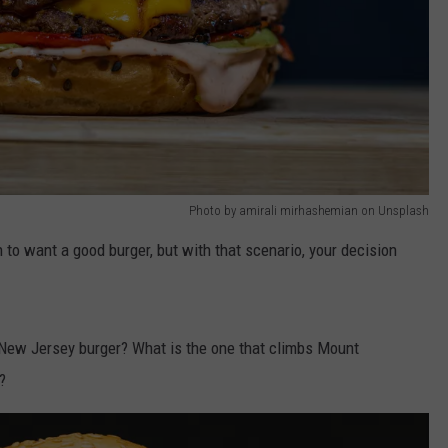
Photo by amirali mirhashemian on Unsplash
o want a good burger, but with that scenario, your decision
 New Jersey burger? What is the one that climbs Mount
?