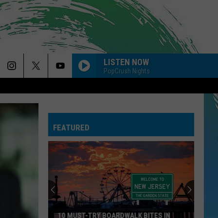
LISTEN NOW
PopCrush Nights
FEATURED
10 MUST-TRY BOARDWALK BITES IN