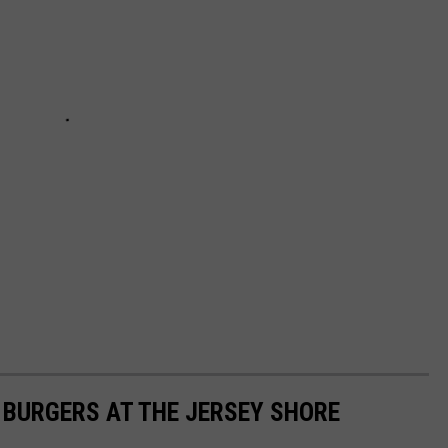
T BURGERS AT THE JERSEY SHORE