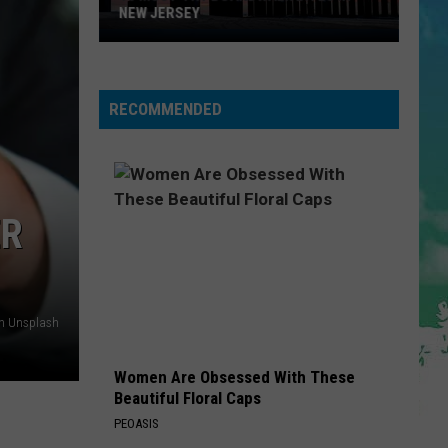
NEW JERSEY
10
Must-
Try
RECOMMENDED
Boardwalk
Bites
in
New
Jersey
ER
on Unsplash
Women Are Obsessed With These
Beautiful Floral Caps
PEOASIS