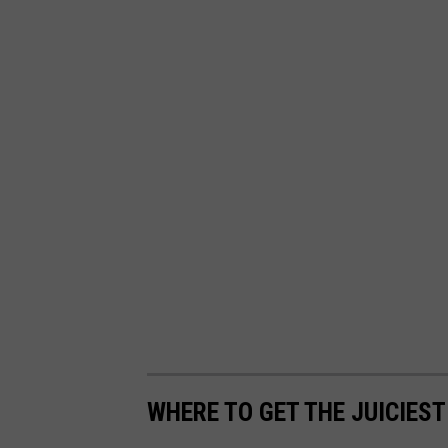
h
WHERE TO GET THE JUICIES