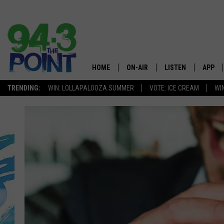
HOME
ON-AIR
LISTEN
APP
The Jersey
TRENDING:
WIN: LOLLAPALOOZA SUMMER
VOTE: ICE CREAM
WI
SHOWS/SCHEDULE
LISTEN LIVE
DOWNL
CHRIS, JOE & THE MORNING
MOBILE APP
DOWNL
SHOW
ALEXA
LOU RUSSO
GOOGLE HOME
DEANNA
ON DEMAND
MATT RYAN
RECENTLY PLAYED