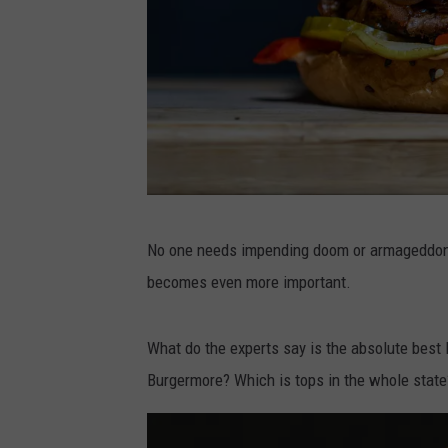
P
No one needs impending doom or armageddon t
h
becomes even more important.
o
t
What do the experts say is the absolute best
o
Burgermore? Which is tops in the whole state
b
y