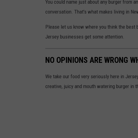
g
You could name just about any burger from an
h
t
l
conversation. That's what makes living in Ne
u
e
d
Please let us know where you think the best 
M
i
Jersey businesses get some attention.
a
o
p
o
NO OPINIONS ARE WRONG W
s
n
U
We take our food very seriously here in Jersey.
n
creative, juicy and mouth watering burger in 
s
p
l
a
s