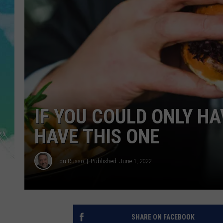
POPCRUSH NIGHTS
ANDI AHNE
SARAH STRINGER
POPCRUSH WEEKENDS
IF YOU COULD ONLY H
HAVE THIS ONE
Lou Russo
Published: June 1, 2022
SHARE ON FACEBOOK