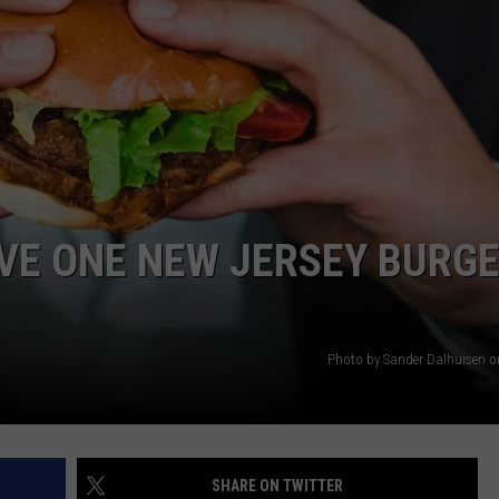
WEBSITE DEVELOPMENT
AVE ONE NEW JERSEY BURG
Photo by Sander Dalhuisen 
SHARE ON TWITTER