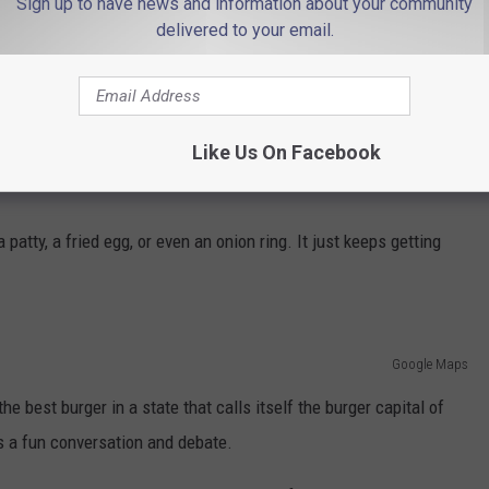
Sign up to have news and information about your community
Photo by mafe estudio on Unsplash
delivered to your email.
Not That
say, then you'll want to head to Montclair to get
 Duke
in Montclair.
Like Us On Facebook
res bacon, aged cheddar, jalapeños, caramelized onions, and
tty, a fried egg, or even an onion ring. It just keeps getting
Google Maps
e best burger in a state that calls itself the burger capital of
ays a fun conversation and debate.