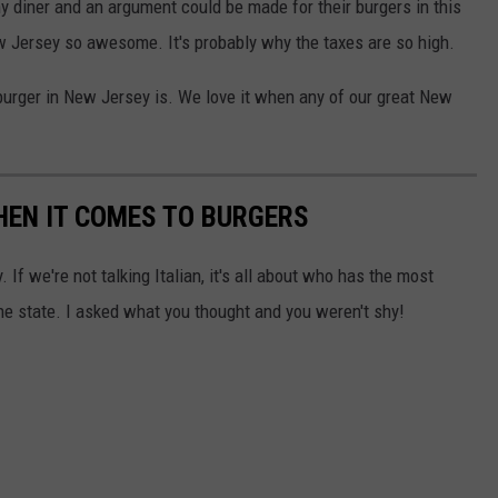
y diner and an argument could be made for their burgers in this
w Jersey so awesome. It's probably why the taxes are so high.
burger in New Jersey is. We love it when any of our great New
HEN IT COMES TO BURGERS
 If we're not talking Italian, it's all about who has the most
the state. I asked what you thought and you weren't shy!