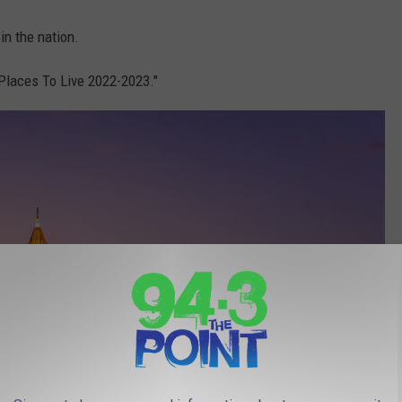
in the nation.
t Places To Live 2022-2023."