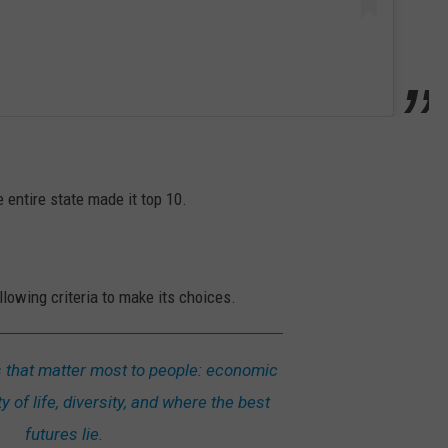
e entire state made it top 10.
lowing criteria to make its choices.
s that matter most to people: economic
y of life, diversity, and where the best
futures lie.