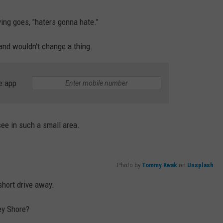
ing goes, "haters gonna hate."
e and wouldn't change a thing.
e app
see in such a small area.
Photo by
Tommy Kwak
on
Unsplash
short drive away.
ey Shore?