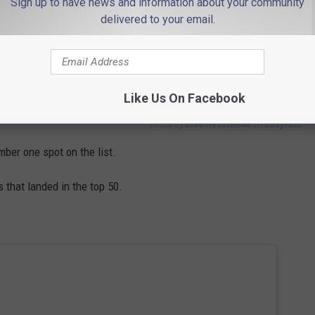
Sign up to have news and information about your community
delivered to your email.
Like Us On Facebook
Photo by
Brad Huchteman
on
Unsplash
mber one spot on the list.
that landed in the top 50.