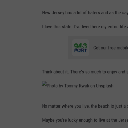
New Jersey has a lot of haters and as the say
I love this state. I've lived here my entire lif
Get our free mobil
Think about it. There's so much to enjoy and 
P
No matter where you live, the beach is just a 
h
o
Maybe you're lucky enough to live at the Jers