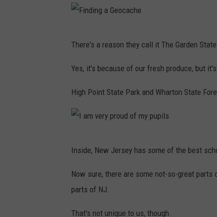
t
o
b
F
There's a reason they call it The Garden State
y
i
T
n
Yes, it's because of our fresh produce, but i
o
d
High Point State Park and Wharton State Fore
m
i
m
n
y
g
K
I
a
Inside, New Jersey has some of the best scho
w
a
G
a
m
Now sure, there are some not-so-great parts 
e
k
v
parts of NJ.
o
o
e
c
That's not unique to us, though.