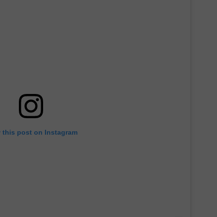
 this post on Instagram