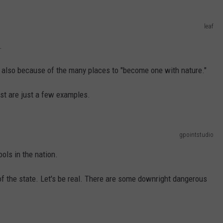
leaf
.
t's also because of the many places to "become one with nature."
st are just a few examples.
gpointstudio
ols in the nation.
of the state. Let's be real. There are some downright dangerous