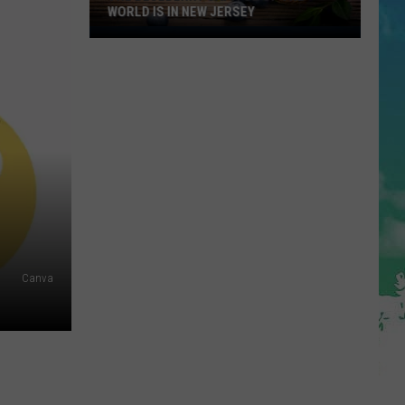
WORLD IS IN NEW JERSEY
The
Blueberry
Capitol
Of
The
World
Is
In
New
Jersey
Canva