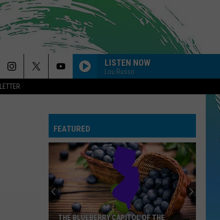
LISTEN NOW
Lou Russo
LETTER
FEATURED
THE BLUEBERRY CAPITOL OF THE