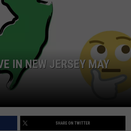
WEBSITE DEVELOPMENT
VE IN NEW JERSEY MAY
SHARE ON TWITTER