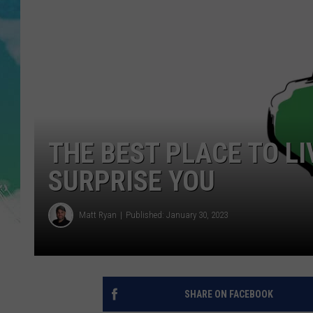
POPCRUSH NIGHTS
ANDI AHNE
SARAH STRINGER
POPCRUSH WEEKENDS
THE BEST PLACE TO LI
SURPRISE YOU
Matt Ryan
Published: January 30, 2023
SHARE ON FACEBOOK