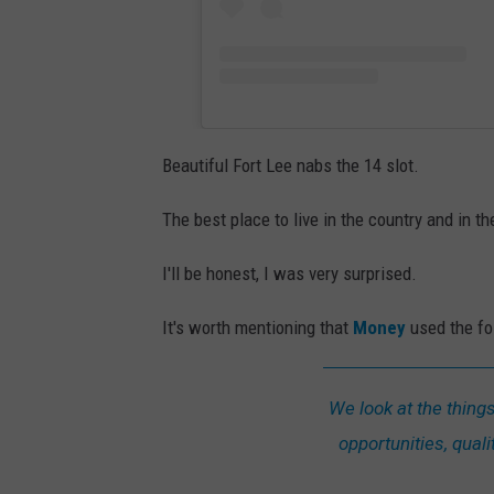
U
n
s
p
l
Beautiful Fort Lee nabs the 14 slot.
a
s
The best place to live in the country and in th
h
I'll be honest, I was very surprised.
It's worth mentioning that
Money
used the fol
We look at the thing
opportunities, qualit