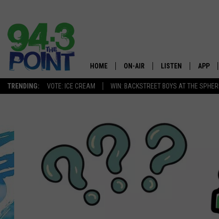
HOME
ON-AIR
LISTEN
APP
The Jersey
TRENDING:
VOTE: ICE CREAM
WIN: BACKSTREET BOYS AT THE SPHER
SHOWS/SCHEDULE
LISTEN LIVE
DOWNL
CHRIS, JOE & THE MORNING
MOBILE APP
DOWNL
SHOW
ALEXA
LOU RUSSO
GOOGLE HOME
DEANNA
ON DEMAND
MATT RYAN
RECENTLY PLAYED