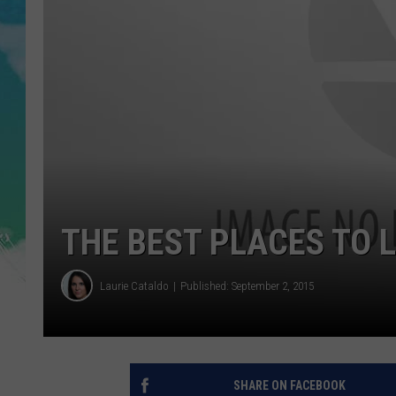
POPCRUSH NIGHTS
ANDI AHNE
SARAH STRINGER
POPCRUSH WEEKENDS
THE BEST PLACES TO L
Laurie Cataldo
Published: September 2, 2015
SHARE ON FACEBOOK