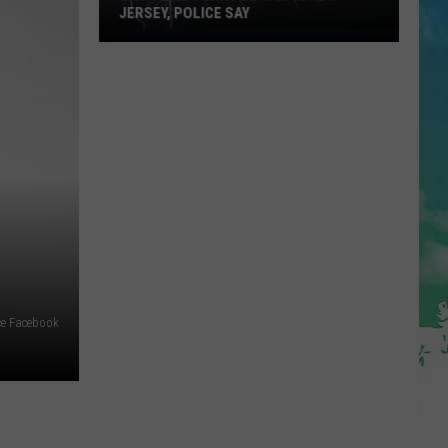
JERSEY, POLICE SAY
Lightning
Turns
Deadly
in
New
Jersey,
Police
Say
e Facebook