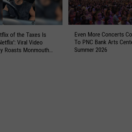
F
r
e
e
E
Even More Concerts C
flix of the Taxes Is
h
v
o
To PNC Bank Arts Cent
tflix': Viral Video
e
l
Summer 2026
tly Roasts Monmouth
n
d
Small Talk
M
A
o
m
r
o
e
n
C
g
o
B
n
e
c
s
e
t
r
t