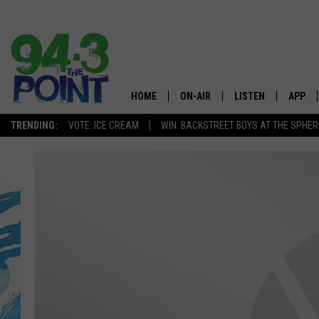
HOME
ON-AIR
LISTEN
APP
The Jersey
TRENDING:
VOTE: ICE CREAM
WIN: BACKSTREET BOYS AT THE SPHER
SHOWS/SCHEDULE
LISTEN LIVE
DOWNL
CHRIS, JOE & THE MORNING
MOBILE APP
DOWNL
SHOW
ALEXA
LOU RUSSO
GOOGLE HOME
DEANNA
ON DEMAND
MATT RYAN
RECENTLY PLAYED