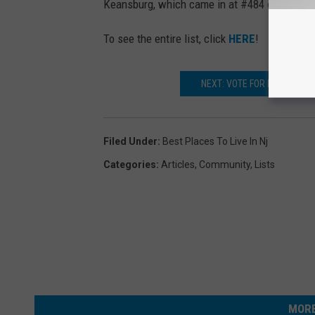
Keansburg, which came in at #484 out of 5
To see the entire list, click
HERE
!
NEXT: VOTE FOR RED BANK
Filed Under
:
Best Places To Live In Nj
Categories
:
Articles
,
Community
,
Lists
MORE