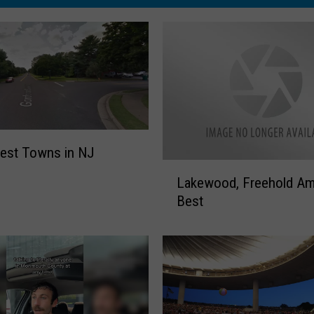
est Towns in NJ
L
Lakewood, Freehold A
a
Best
k
e
w
o
o
d
,