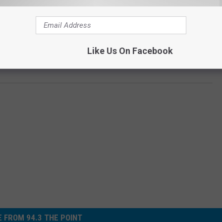
10, Eagleswood at #450, and Lakewood at #447. Womp womp.)
Like Us On Facebook
 AND ASBURY PARK IN THE 'DOWNTOWN SHOWDOWN'
 FROM 94.3 THE POINT