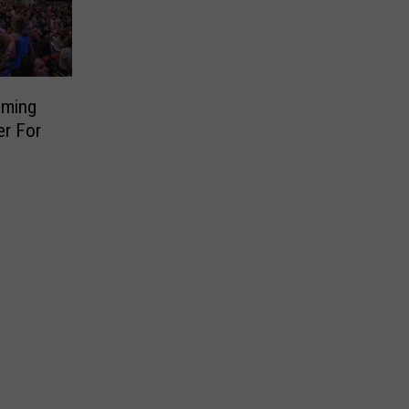
oming
er For