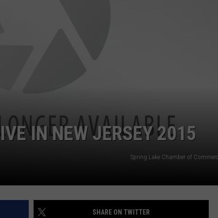
WEBSITE DEVELOPMENT
IVE IN NEW JERSEY 2015
Spring Lake Chamber of Commerc
SHARE ON TWITTER