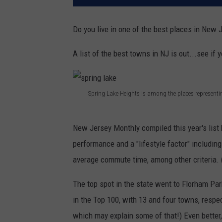
Do you live in one of the best places in New 
A list of the best towns in NJ is out...see if
Spring Lake Heights is among the places represent
s
p
New Jersey Monthly compiled this year's list 
r
performance and a "lifestyle factor" includin
i
average commute time, among other criteria. 
n
The top spot in the state went to Florham Pa
g
in the Top 100, with 13 and four towns, resp
l
which may explain some of that!) Even better,
a