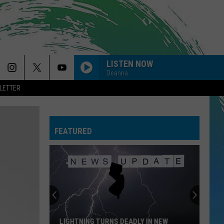
LISTEN NOW
Deanna
LETTER
FEATURED
LIGHTNING TURNS DEADLY IN NEW