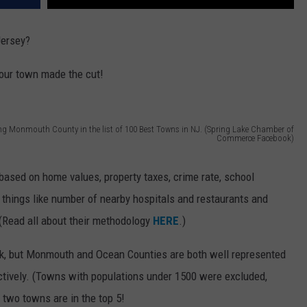
Jersey?
 your town made the cut!
ing Monmouth County in the list of 100 Best Towns in NJ. (Spring Lake Chamber of
Commerce Facebook)
based on home values, property taxes, crime rate, school
g things like number of nearby hospitals and restaurants and
(Read all about their methodology
HERE
.)
rk, but Monmouth and Ocean Counties are both well represented
ectively. (Towns with populations under 1500 were excluded,
 two towns are in the top 5!