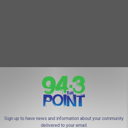
Sign up to have news and information about your community
we mostly stayed out of the bottom 100 (with the exception of
delivered to your email.