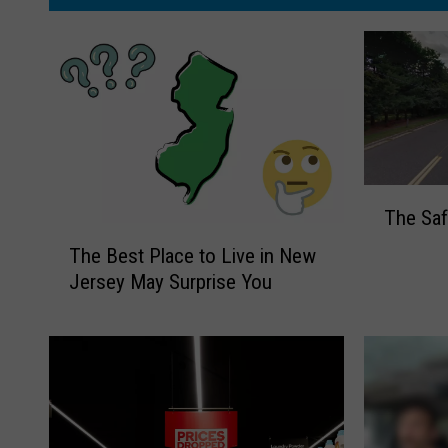
T
The Saf
h
T
e
The Best Place to Live in New
h
S
Jersey May Surprise You
e
a
B
f
e
e
s
s
t
t
P
T
l
o