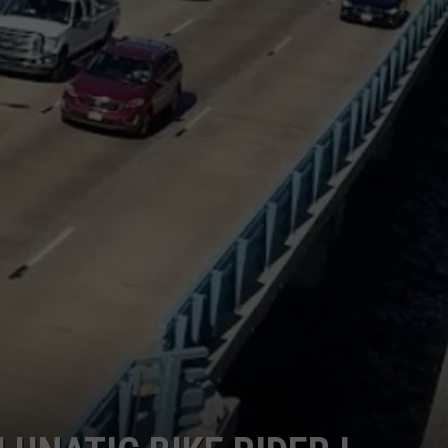
WEBSITE DEVELOPMENT