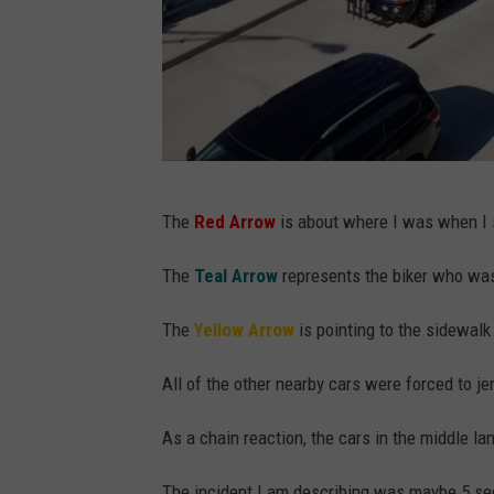
G
The
Red Arrow
is about where I was when I s
o
o
The
Teal Arrow
represents the biker who was
g
The
Yellow Arrow
is pointing to the sidewalk
l
e
All of the other nearby cars were forced to jerk
M
As a chain reaction, the cars in the middle lan
a
p
The incident I am describing was maybe 5 se