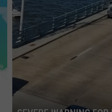
POPCRUSH NIGHTS
ANDI AHNE
SARAH STRINGER
POPCRUSH WEEKENDS