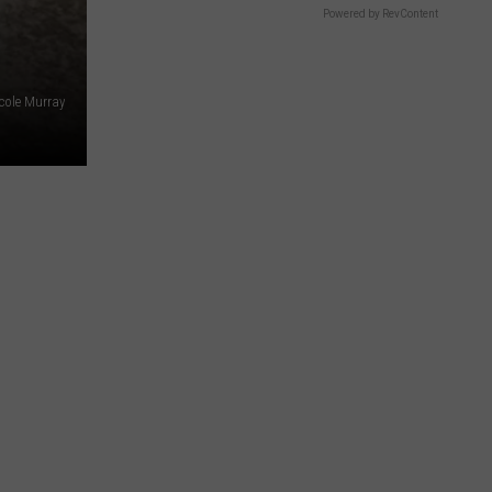
Powered by RevContent
cole Murray