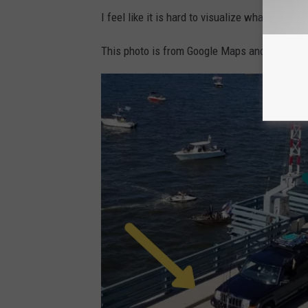
I feel like it is hard to visualize what I am de
This photo is from Google Maps and I added c