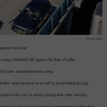
Google Maps
potted this biker.
 riding TOWARDS ME against the flow of traffic.
 this biker should have been using.
 their steering wheel to the left to avoid hitting this guy.
e had to veer over to avoid colliding with other vehicles.
conds long but so much could have gone wrong in that short