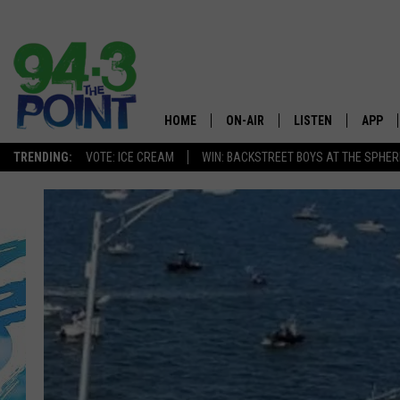
HOME
ON-AIR
LISTEN
APP
The Jersey
TRENDING:
VOTE: ICE CREAM
WIN: BACKSTREET BOYS AT THE SPHER
SHOWS/SCHEDULE
LISTEN LIVE
DOWNL
CHRIS, JOE & THE MORNING
MOBILE APP
DOWNL
SHOW
ALEXA
LOU RUSSO
GOOGLE HOME
DEANNA
ON DEMAND
MATT RYAN
RECENTLY PLAYED