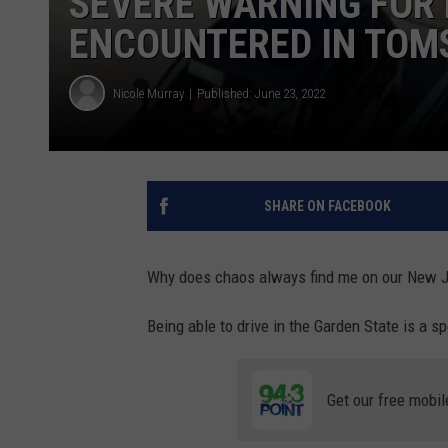
SEVERE WARNING FOR L
ENCOUNTERED IN TOMS
Nicole Murray
Published: June 23, 2022
SHARE ON FACEBOOK
Why does chaos always find me on our New 
Being able to drive in the Garden State is a spe
Get our free mobil