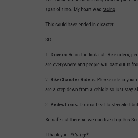
s
span of time. My heart was
racing
.
This could have ended in disaster.
SO.....
1.
Drivers:
Be on the look out. Bike riders, p
are everywhere and people will dart out in fr
2.
Bike/Scooter Riders:
Please ride in your 
are a step down from a vehicle so just stay al
3.
Pedestrians:
Do your best to stay alert but
Be safe out there so we can live it up this S
I thank you.
*Curtsy*