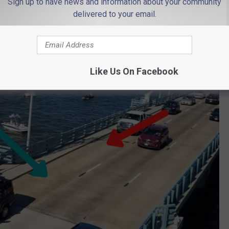
Sign up to have news and information about your community
scribing without seeing it.
delivered to your email.
olor coded arrows to give you a better idea.
Like Us On Facebook