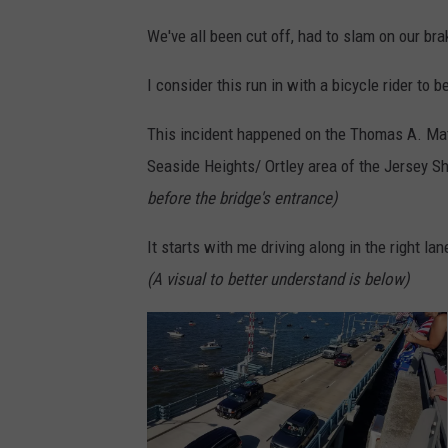
We've all been cut off, had to slam on our bra
I consider this run in with a bicycle rider to b
This incident happened on the Thomas A. Mat
Seaside Heights/ Ortley area of the Jersey S
before the bridge's entrance)
It starts with me driving along in the right la
(A visual to better understand is below)