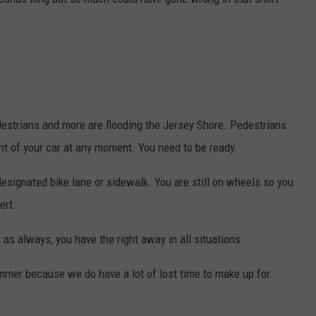
edestrians and more are flooding the Jersey Shore. Pedestrians
ont of your car at any moment. You need to be ready.
designated bike lane or sidewalk. You are still on wheels so you
ert.
 as always, you have the right away in all situations.
ummer because we do have a lot of lost time to make up for.