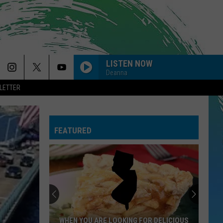
LISTEN NOW
Deanna
LETTER
RISK IT ALL
Bruno
Bruno Mars
Mars
The Romantic
FEATURED
STATESIDE FT ZARA LARSSON
Pink
Pink Pantheress
Pantheress
HEARTLESS
The
The Weeknd
Weeknd
After Hours
GOLDEN
Huntr/X
Huntr/X
WHEN YOU ARE LOOKING FOR DELICIOUS