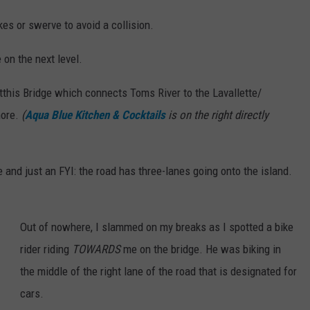
kes or swerve to avoid a collision.
e on the next level.
this Bridge which connects Toms River to the Lavallette/
hore.
(
Aqua Blue Kitchen & Cocktails
is on the right directly
ne and just an FYI: the road has three-lanes going onto the island.
Out of nowhere, I slammed on my breaks as I spotted a bike
rider riding
TOWARDS
me on the bridge. He was biking in
the middle of the right lane of the road that is designated for
cars.