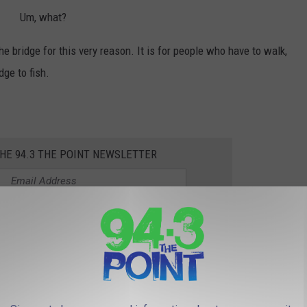
Um, what?
he bridge for this very reason. It is for people who have to walk,
dge to fish.
THE 94.3 THE POINT NEWSLETTER
t me when I was old enough to ride my bike around town was that
 a major road.