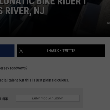
UNATIC BIKE RIDER I
 RIVER, NJ
Ni
SHARE ON TWITTER
Jersey roadways?
cial talent but this is just plain ridiculous.
e app