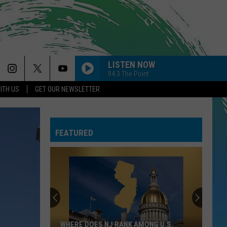
LISTEN NOW
94.3 The Point
ITH US
GET OUR NEWSLETTER
FEATURED
WHERE DOES NJ RANK AMONG U.S.