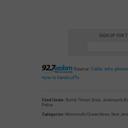
SIGN UP FOR 
Source:
Caller who phone
now in handcuffs
Filed Under
:
Bomb Threat
,
Brick
,
Jenkinson's B
Police
Categories
:
Monmouth/Ocean News
,
New Jer