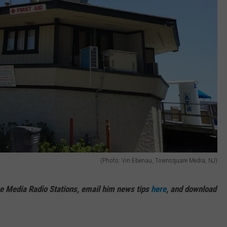
(Photo: Vin Ebenau, Townsquare Media, NJ)
e Media Radio Stations, email him news tips
here
, and download