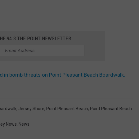
THE 94.3 THE POINT NEWSLETTER
d in bomb threats on Point Pleasant Beach Boardwalk,
oardwalk
,
Jersey Shore
,
Point Pleasant Beach
,
Point Pleasant Beach
sey News
,
News