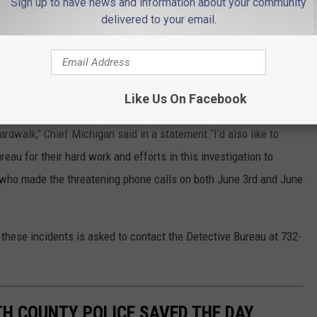
Sign up to have news and information about your community
ice helped with getting people to safety as they investigated the
delivered to your email.
ear to reopen.
ng his arrest for the bomb threats.
Like Us On Facebook
cies that responded on two separate occasions to assist our
rdwalk," Chief Michigan said in a statement.“I’d also like to
u for their hard work and efforts in this investigation to
 who made the threatening phone calls on both June 3rd and June
these incidents is asked to contact the Detective Bureau at 732-
 COUNTY POLICE SAVED THE DAY