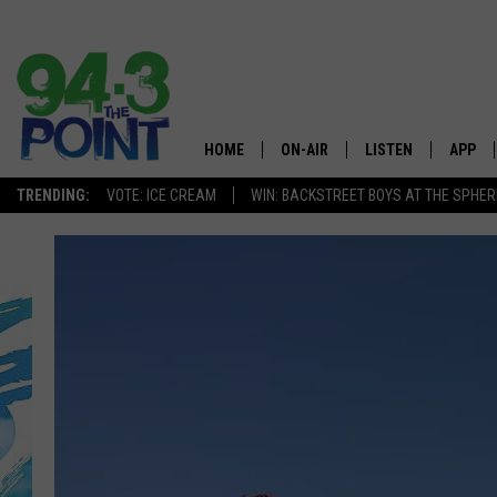
HOME
ON-AIR
LISTEN
APP
The Jersey
TRENDING:
VOTE: ICE CREAM
WIN: BACKSTREET BOYS AT THE SPHER
SHOWS/SCHEDULE
LISTEN LIVE
DOWNL
CHRIS, JOE & THE MORNING
MOBILE APP
DOWNL
SHOW
ALEXA
LOU RUSSO
GOOGLE HOME
DEANNA
ON DEMAND
MATT RYAN
RECENTLY PLAYED