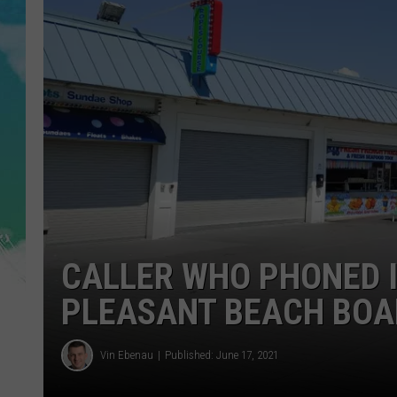
POPCRUSH NIGHTS
ANDI AHNE
SARAH STRINGER
POPCRUSH WEEKENDS
CALLER WHO PHONED 
PLEASANT BEACH BOA
Vin Ebenau
Published: June 17, 2021