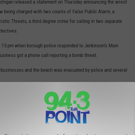
chigan released a statement on Thursday announcing the arrest
ow being charged with two counts of False Public Alarm, a
stic Threats, a third degree crime for calling in two separate
tectives.
 1:15 pm when borough police responded to Jenkinson's Main
usiness got a phone call reporting a bomb threat.
l businesses and the beach was evacuated by police and several
and searched the entire boardwalk and by 4:00 pm that day, the
 to the public.
ry next day to the same office and the same safety protocols and