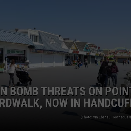
WEBSITE DEVELOPMENT
IN BOMB THREATS ON POIN
RDWALK, NOW IN HANDCUF
(Photo: Vin Ebenau, Townsquare