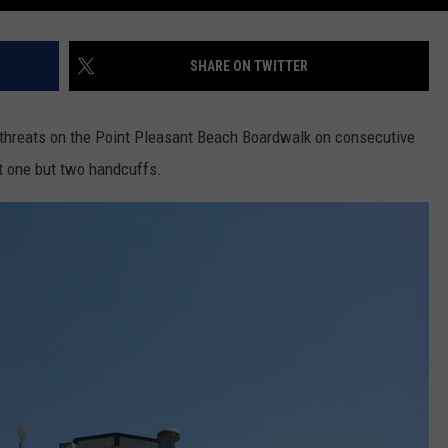
SHARE ON TWITTER
threats on the Point Pleasant Beach Boardwalk on consecutive
ot one but two handcuffs.