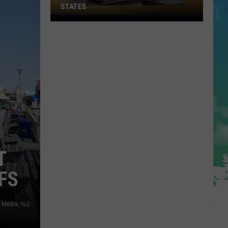
STATES
Where
Does
NJ
Rank
Among
U.S.
States
T
FS
 Media, NJ)