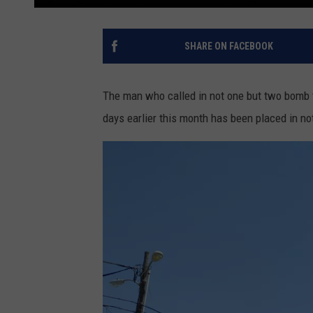
SHARE ON FACEBOOK
The man who called in not one but two bomb 
days earlier this month has been placed in n