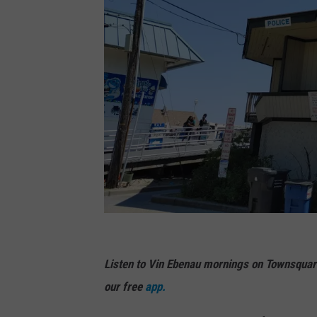
(
P
Listen to Vin Ebenau mornings on Townsquar
h
our free
app.
o