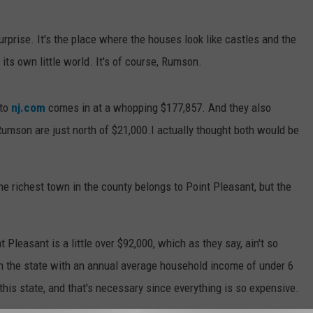
prise. It's the place where the houses look like castles and the
 its own little world. It's of course, Rumson.
to
nj.com
comes in at a whopping $177,857. And they also
Rumson are just north of $21,000.I actually thought both would be
 richest town in the county belongs to Point Pleasant, but the
leasant is a little over $92,000, which as they say, ain't so
in the state with an annual average household income of under 6
n this state, and that's necessary since everything is so expensive.