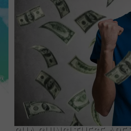
POPCRUSH NIGHTS
ANDI AHNE
SARAH STRINGER
POPCRUSH WEEKENDS