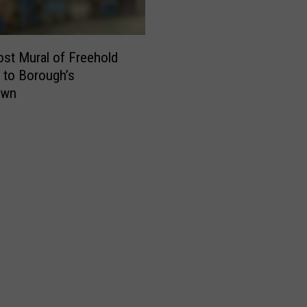
st Mural of Freehold
 to Borough’s
own