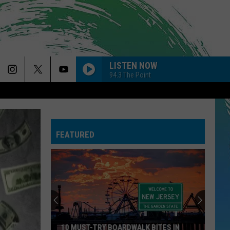
LISTEN NOW
94.3 The Point
FEATURED
10 MUST-TRY BOARDWALK BITES IN