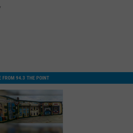
y
 FROM 94.3 THE POINT