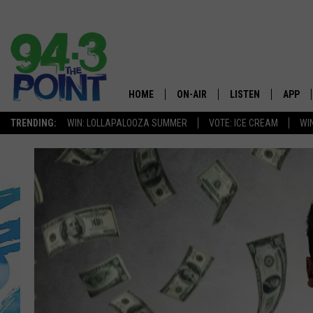
HOME
ON-AIR
LISTEN
APP
The Jersey
TRENDING:
WIN: LOLLAPALOOZA SUMMER
VOTE: ICE CREAM
WI
SHOWS/SCHEDULE
LISTEN LIVE
DOWNL
CHRIS, JOE & THE MORNING
MOBILE APP
DOWNL
SHOW
ALEXA
LOU RUSSO
GOOGLE HOME
DEANNA
ON DEMAND
MATT RYAN
RECENTLY PLAYED