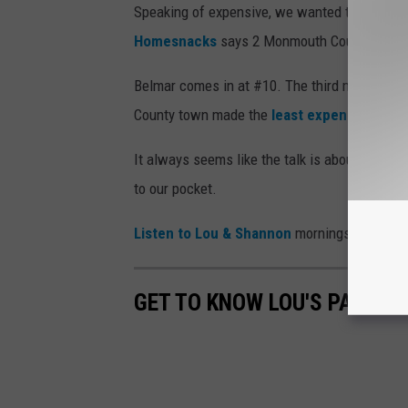
Speaking of expensive, we wanted to know w
Homesnacks
says 2 Monmouth County towns a
Belmar comes in at #10. The third most expen
County town made the
least expensive top 
It always seems like the talk is about how mu
to our pocket.
Listen to Lou & Shannon
mornings on 94.3 T
GET TO KNOW LOU'S PARTNE