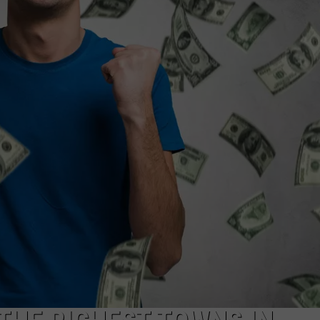
WEBSITE DEVELOPMENT