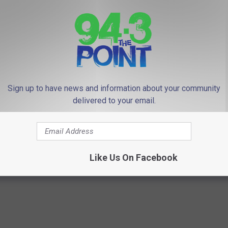
hich local towns were among the most expensive, and
re in the top 10 in the state.
sive town to live in for the state is Asbury Park. No Monmouth
10
.
Sign up to have news and information about your community
ch money is in this state. But that money never seems to make it
delivered to your email.
he Point and download our free
94.3 The Point App
.
Like Us On Facebook
R SHANNON HOLLY