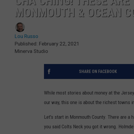
CHA CHING! THESE ARE
MONMOUTH & OCEAN C
Lou Russo
Published: February 22, 2021
Minerva Studio
SHARE ON FACEBOOK
While most stories about money at the Jersey S
our way, this one is about the richest towns
Let's start in Monmouth County. There are a 
you said Colts Neck you got it wrong. Holmdel