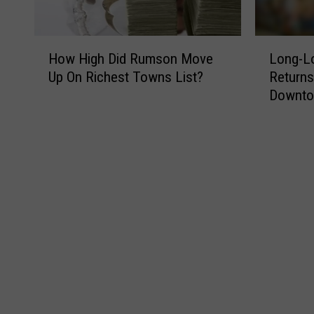
H
L
How High Did Rumson Move
Long-Lo
o
o
Up On Richest Towns List?
Returns
w
n
Downt
H
g
i
-
g
L
h
o
D
s
i
t
d
M
R
u
u
r
m
a
s
l
o
o
n
f