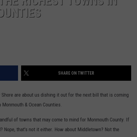
 THE RICHEST TOWNS IN
OUNTIES
SHARE ON TWITTER
hore are about us dishing it out for the next bill that is coming
 in Monmouth & Ocean Counties.
handful of towns that may come to mind for Monmouth County. If
? Nope, that's not it either. How about Middletown? Not the