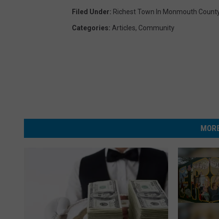
Filed Under
:
Richest Town In Monmouth Count
Categories
:
Articles
,
Community
MORE