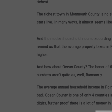
richest.
The richest town in Monmouth County is no sur
stars live. In many ways, it almost seems like
And the median household income according 
remind us that the average property taxes in 
higher.
And how about Ocean County? The honor of the
numbers aren't quite as, well, Rumson-y.
The average annual household income in Point P
bad. Ocean County is one of only 4 counties 
digits, further proof there is a lot of money i