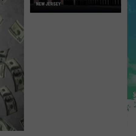
NEW JERSEY
10
Must-
Try
Boardwalk
Bites
in
New
Jersey