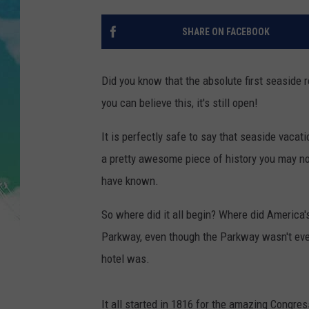
POPCRUSH NIGHTS
SHARE ON FACEBOOK
ANDI AHNE
SARAH STRINGER
Did you know that the absolute first seaside re
you can believe this, it's still open!
POPCRUSH WEEKENDS
It is perfectly safe to say that seaside vacati
a pretty awesome piece of history you may n
have known.
So where did it all begin? Where did America'
Parkway, even though the Parkway wasn't even
hotel was.
It all started in 1816 for the amazing Congre