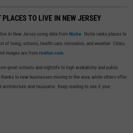
T PLACES TO LIVE IN NEW JERSEY
o live in New Jersey using data from
Niche
. Niche ranks places to
st of living, schools, health care, recreation, and weather. Cities,
and images are from
realtor.com
.
from great schools and nightlife to high walkability and public
thanks to new businesses moving to the area, while others offer
ed architecture and museums. Keep reading to see if your