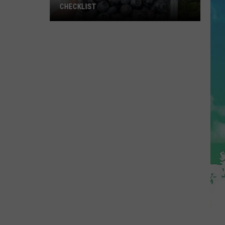
CHECKLIST
The
Complete
Blueberry
Picking
Checklist