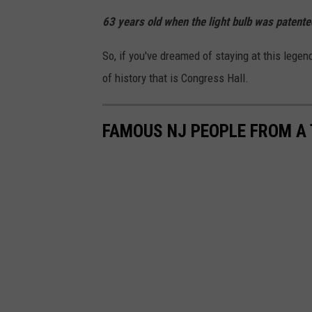
63 years old when the light bulb was patente
So, if you've dreamed of staying at this lege
of history that is Congress Hall.
FAMOUS NJ PEOPLE FROM A 