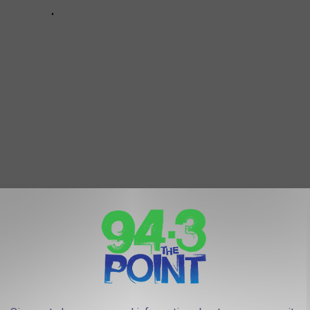
 LONGER EXIST