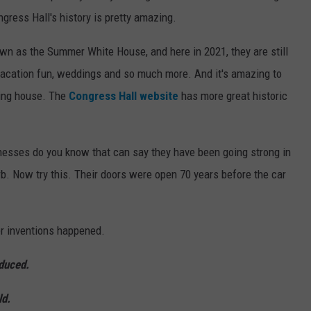
ngress Hall's history is pretty amazing.
n as the Summer White House, and here in 2021, they are still
r vacation fun, weddings and so much more. And it's amazing to
ding house. The
Congress Hall website
has more great historic
nesses do you know that can say they have been going strong in
rb. Now try this. Their doors were open 70 years before the car
r inventions happened.
duced.
ld.