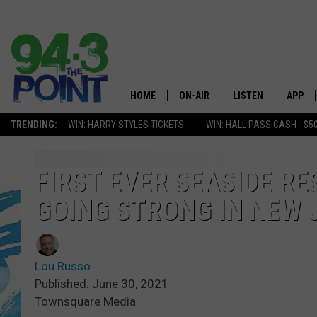
HOME
ON-AIR
LISTEN
APP
The Jersey
TRENDING:
WIN: HARRY STYLES TICKETS
WIN: HALL PASS CASH - $5
SHOWS/SCHEDULE
LISTEN LIVE
DOWNL
CHRIS, JOE & THE MORNING
MOBILE APP
DOWNL
FIRST EVER SEASIDE RE
SHOW
GOING STRONG IN NEW 
ALEXA
LOU RUSSO
GOOGLE HOME
DEANNA
Lou Russo
ON DEMAND
Published: June 30, 2021
MATT RYAN
Townsquare Media
RECENTLY PLAYED