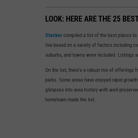
LOOK: HERE ARE THE 25 BES
Stacker
compiled a list of the best places t
live based on a variety of factors including co
suburbs, and towns were included. Listings 
On the list, there's a robust mix of offerings 
parks. Some areas have enjoyed rapid growth 
glimpses into area history with well-preserv
hometown made the list.