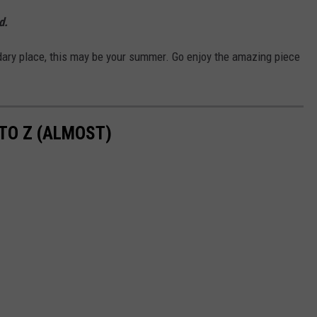
d.
ndary place, this may be your summer. Go enjoy the amazing piece
TO Z (ALMOST)