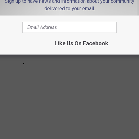
Sign up to have news and information about your community
delivered to your email.
Like Us On Facebook