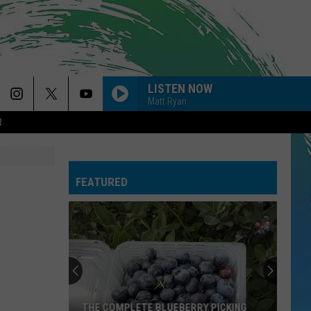
LISTEN NOW
Matt Ryan
R
FEATURED
THE COMPLETE BLUEBERRY PICKING