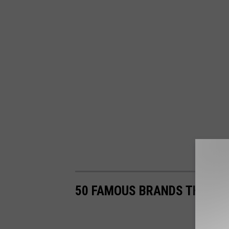
50 FAMOUS BRANDS THAT NO