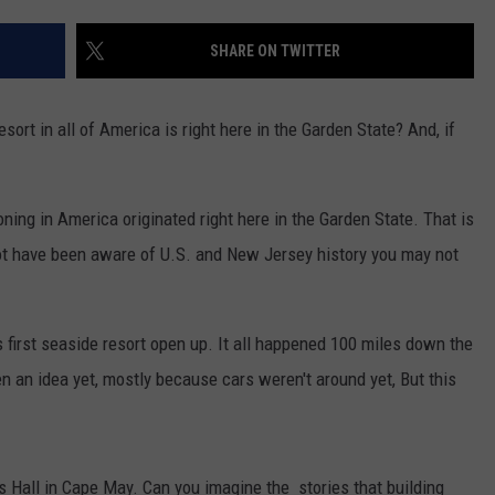
WEBSITE DEVELOPMENT
SHARE ON TWITTER
sort in all of America is right here in the Garden State? And, if
oning in America originated right here in the Garden State. That is
ot have been aware of U.S. and New Jersey history you may not
s first seaside resort open up. It all happened 100 miles down the
 an idea yet, mostly because cars weren't around yet, But this
ss Hall in Cape May. Can you imagine the stories that building