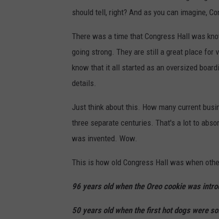
should tell, right? And as you can imagine, Co
There was a time that Congress Hall was know
going strong. They are still a great place fo
know that it all started as an oversized boar
details.
Just think about this. How many current busi
three separate centuries. That's a lot to abso
was invented. Wow.
This is how old Congress Hall was when othe
96 years old when the Oreo cookie was intro
50 years old when the first hot dogs were so