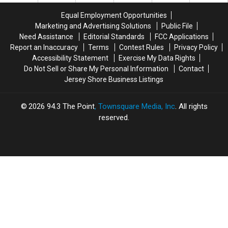
Election
Election
Results
Results
Equal Employment Opportunities
Results
Results
Marketing and Advertising Solutions
Public File
Need Assistance
Editorial Standards
FCC Applications
Report an Inaccuracy
Terms
Contest Rules
Privacy Policy
Accessibility Statement
Exercise My Data Rights
Do Not Sell or Share My Personal Information
Contact
Jersey Shore Business Listings
2026
94.3 The Point
, Townsquare Media, Inc
. All rights
reserved.