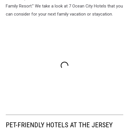
Family Resort.” We take a look at 7 Ocean City Hotels that you
can consider for your next family vacation or staycation.
PET-FRIENDLY HOTELS AT THE JERSEY