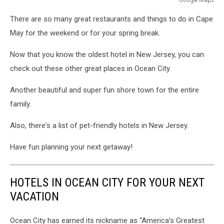
Google
There are so many great restaurants and things to do in Cape
Maps
May for the weekend or for your spring break.
Now that you know the oldest hotel in New Jersey, you can
check out these other great places in Ocean City.
Another beautiful and super fun shore town for the entire
family.
Also, there's a list of pet-friendly hotels in New Jersey.
Have fun planning your next getaway!
HOTELS IN OCEAN CITY FOR YOUR NEXT
VACATION
Ocean City has earned its nickname as “America’s Greatest