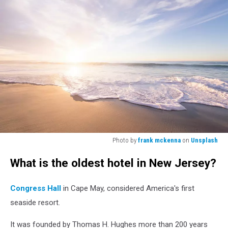
Photo by
frank mckenna
on
Unsplash
Photo
What is the oldest hotel in New Jersey?
by
frank
mckenna
Congress Hall
in Cape May, considered America's first
on
seaside resort.
Unsplash
It was founded by Thomas H. Hughes more than 200 years