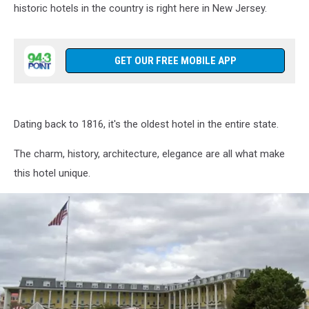
historic hotels in the country is right here in New Jersey.
GET OUR FREE MOBILE APP
Dating back to 1816, it's the oldest hotel in the entire state.
The charm, history, architecture, elegance are all what make
this hotel unique.