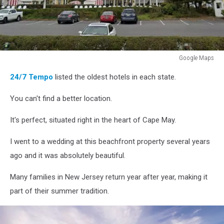
Google Maps
Google
24/7 Tempo
listed the oldest hotels in each state.
Maps
You can't find a better location.
It's perfect, situated right in the heart of Cape May.
I went to a wedding at this beachfront property several years
ago and it was absolutely beautiful.
Many families in New Jersey return year after year, making it
part of their summer tradition.