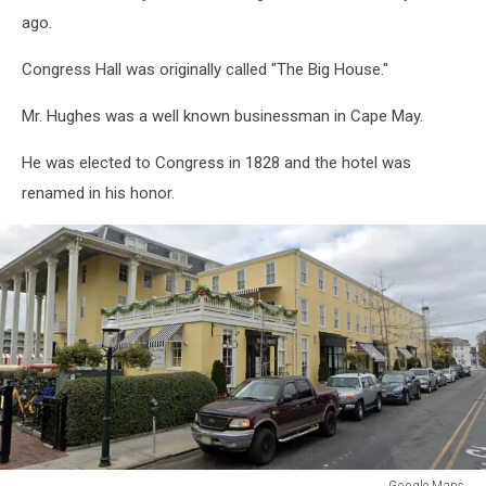
ago.
Congress Hall was originally called "The Big House."
Mr. Hughes was a well known businessman in Cape May.
He was elected to Congress in 1828 and the hotel was
renamed in his honor.
Google Maps