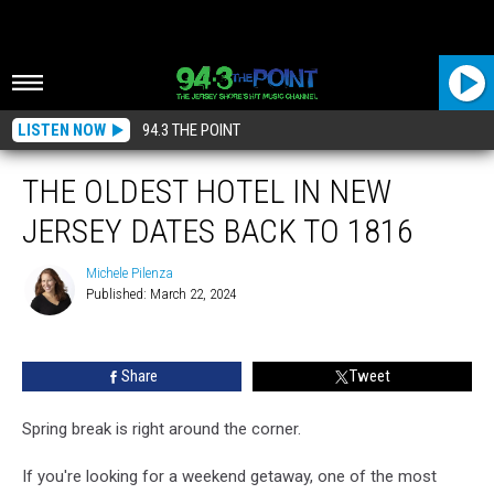
LISTEN NOW
94.3 THE POINT
THE OLDEST HOTEL IN NEW
JERSEY DATES BACK TO 1816
Michele Pilenza
Published: March 22, 2024
Michele
Pilenza
Share
Tweet
Spring break is right around the corner.
If you're looking for a weekend getaway, one of the most