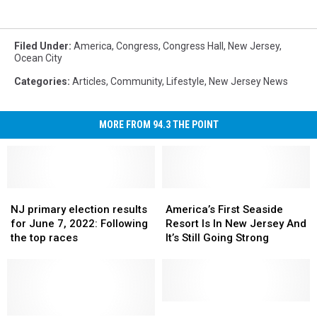
Filed Under
:
America
,
Congress
,
Congress Hall
,
New Jersey
,
Ocean City
Categories
:
Articles
,
Community
,
Lifestyle
,
New Jersey News
MORE FROM 94.3 THE POINT
NJ
NJ
America’s
America’s
primary
primary
First
First
NJ primary election results
America’s First Seaside
election
election
Seaside
Seaside
for June 7, 2022: Following
Resort Is In New Jersey And
results
results
Resort
Resort
the top races
It’s Still Going Strong
for
for
Is
Is
June
June
In
In
7,
7,
New
New
2022:
2022:
Jersey
Jersey
Following
Following
And
And
Hair
Hair