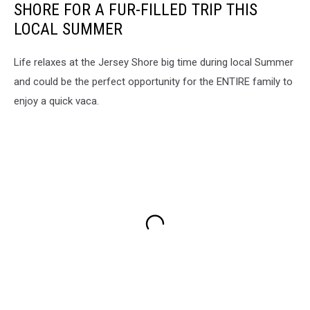
SHORE FOR A FUR-FILLED TRIP THIS
LOCAL SUMMER
Life relaxes at the Jersey Shore big time during local Summer
and could be the perfect opportunity for the ENTIRE family to
enjoy a quick vaca.