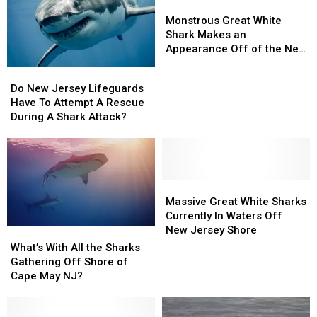
Monstrous
Monstrous
Great
Great
Monstrous Great White
White
White
Shark Makes an
Shark
Shark
Appearance Off of the New
Makes
Makes
Jersey Coast
Do
Do
an
an
New
New
Do New Jersey Lifeguards
Appearance
Appearance
Jersey
Jersey
Have To Attempt A Rescue
Off
Off
Lifeguards
Lifeguards
During A Shark Attack?
of
of
Have
Have
the
the
To
To
New
New
Attempt
Attempt
Jersey
Jersey
A
A
Coast
Coast
Rescue
Rescue
Massive
Massive
During
During
Great
Great
Massive Great White Sharks
A
A
White
White
Currently In Waters Off
Shark
Shark
Sharks
Sharks
New Jersey Shore
What’s
What’s
Attack?
Attack?
Currently
Currently
With
With
What’s With All the Sharks
In
In
All
All
Gathering Off Shore of
Waters
Waters
the
the
Cape May NJ?
Off
Off
Sharks
Sharks
New
New
Gathering
Gathering
Jersey
Jersey