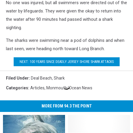
No one was injured, but all swimmers were directed out of the
water by lifeguards. They were given the okay to return into
the water after 90 minutes had passed without a shark
sighting.
The sharks were swimming near a pod of dolphins and when
last seen, were heading north toward Long Branch.
NEXT: 100 YEARS SINCE DEADLY JERSEY SHORE SHARK ATTACKS
Filed Under
:
Deal Beach
,
Shark
Categories
:
Articles
,
Monmouth/Ocean News
MORE FROM 94.3 THE POINT