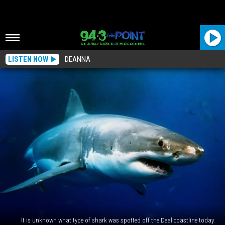
LISTEN NOW
DEANNA
It is unknown what type of shark was spotted off the Deal coastline today.