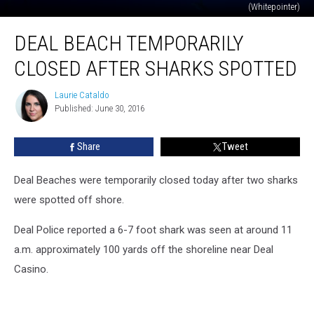
(Whitepointer)
Deal
DEAL BEACH TEMPORARILY
Beach
Temporarily
CLOSED AFTER SHARKS SPOTTED
Closed
After
Laurie Cataldo
Laurie
Sharks
Published: June 30, 2016
Cataldo
Spotted
Share
Tweet
Deal Beaches were temporarily closed today after two sharks
were spotted off shore.
Deal Police reported a 6-7 foot shark was seen at around 11
a.m. approximately 100 yards off the shoreline near Deal
Casino.