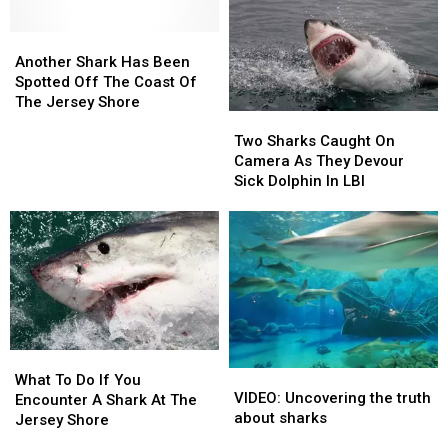
Off
Off
Shore
Shore
Shore
Shore
of
of
Another
Another
Cape
Cape
Shark
Shark
Another Shark Has Been
May
May
Has
Has
Spotted Off The Coast Of
NJ?
NJ?
Been
Been
The Jersey Shore
Two
Two
Spotted
Spotted
Sharks
Sharks
Two Sharks Caught On
Off
Off
Caught
Caught
Camera As They Devour
The
The
On
On
Sick Dolphin In LBI
Coast
Coast
Camera
Camera
Of
Of
As
As
The
The
They
They
Jersey
Jersey
Devour
Devour
Shore
Shore
Sick
Sick
Dolphin
Dolphin
In
In
LBI
LBI
What
What
VIDEO:
VIDEO:
To
To
What To Do If You
Uncovering
Uncovering
VIDEO: Uncovering the truth
Do
Do
Encounter A Shark At The
the
the
about sharks
If
If
Jersey Shore
truth
truth
You
You