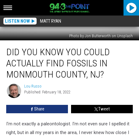
LISTEN NOW
MATT RYAN
Photo by Jon Butterworth on Unsplash
Did
DID YOU KNOW YOU COULD
You
Know
ACTUALLY FIND FOSSILS IN
You
Could
MONMOUTH COUNTY, NJ?
Actually
Find
Lou Russo
Lou
Fossils
Published: February 18, 2022
Russo
In
Monmouth
Share
Tweet
County,
NJ?
I'm not exactly a paleontologist. I'm not even sure I spelled it
right, but in all my years in the area, I never knew how close I