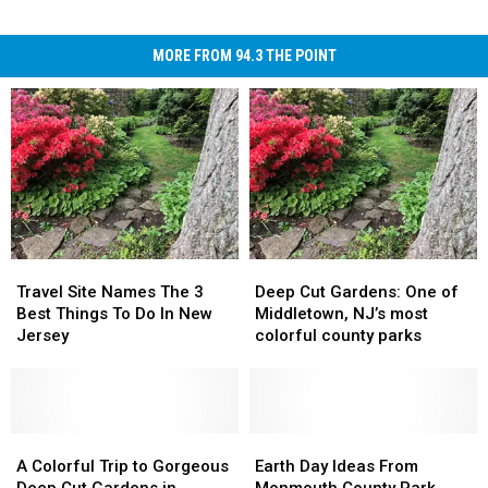
MORE FROM 94.3 THE POINT
Travel
Travel
Deep
Deep
Site
Site
Cut
Cut
Travel Site Names The 3
Deep Cut Gardens: One of
Names
Names
Gardens:
Gardens:
Best Things To Do In New
Middletown, NJ’s most
The
The
One
One
Jersey
colorful county parks
3
3
of
of
Best
Best
Middletown,
Middletown,
Things
Things
NJ’s
NJ’s
To
To
most
most
Do
Do
A
A
colorful
colorful
Earth
Earth
In
In
Colorful
Colorful
county
county
Day
Day
A Colorful Trip to Gorgeous
Earth Day Ideas From
New
New
Trip
Trip
parks
parks
Ideas
Ideas
Deep Cut Gardens in
Monmouth County Park