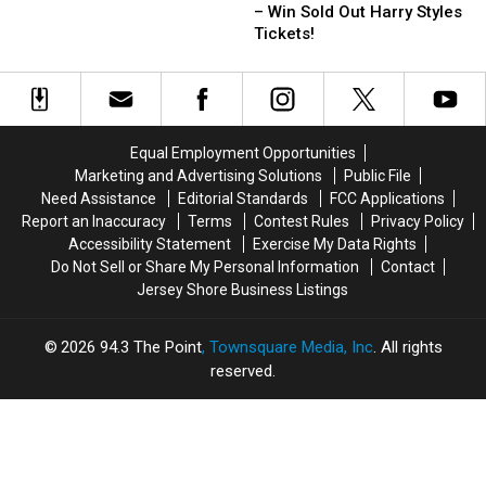
To
To
– Win Sold Out Harry Styles
School
School
Tickets!
in
in
Styles
Styles
–
–
Win
Win
Sold
Sold
Equal Employment Opportunities
Out
Out
Marketing and Advertising Solutions
Public File
Harry
Harry
Need Assistance
Editorial Standards
FCC Applications
Styles
Styles
Report an Inaccuracy
Terms
Contest Rules
Privacy Policy
Tickets!
Tickets!
Accessibility Statement
Exercise My Data Rights
Do Not Sell or Share My Personal Information
Contact
Jersey Shore Business Listings
2026
94.3 The Point
, Townsquare Media, Inc
. All rights
reserved.