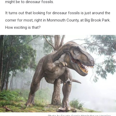
might be to dinosaur fossils.
It turns out that looking for dinosaur fossils is just around the
corner for most, right in Monmouth County, at Big Brook Park.
How exciting is that?