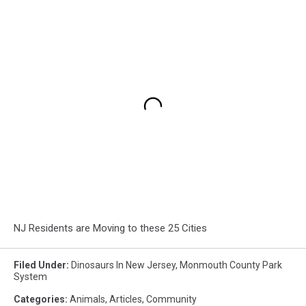
NJ Residents are Moving to these 25 Cities
Filed Under
:
Dinosaurs In New Jersey
,
Monmouth County Park
System
Categories
:
Animals
,
Articles
,
Community