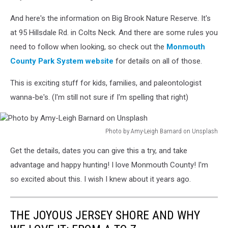
Siew
on
And here's the information on Big Brook Nature Reserve. It's
Unsplash
at 95 Hillsdale Rd. in Colts Neck. And there are some rules you
need to follow when looking, so check out the
Monmouth
County Park System website
for details on all of those.
This is exciting stuff for kids, families, and paleontologist
wanna-be's. (I'm still not sure if I'm spelling that right)
Photo by Amy-Leigh Barnard on Unsplash
Photo
Get the details, dates you can give this a try, and take
by
Amy-
advantage and happy hunting! I love Monmouth County! I'm
Leigh
so excited about this. I wish I knew about it years ago.
Barnard
on
Unsplash
THE JOYOUS JERSEY SHORE AND WHY