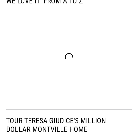
WE LOVE IT: FROM A TO Z
TOUR TERESA GIUDICE'S MILLION
DOLLAR MONTVILLE HOME