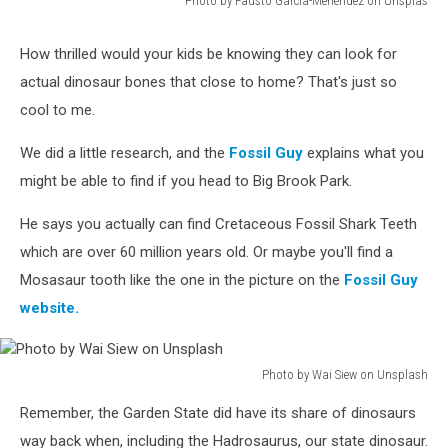
Photo by Fausto García-Menéndez on Unsplas
Photo
by
How thrilled would your kids be knowing they can look for
Fausto
actual dinosaur bones that close to home? That's just so
García-
Menéndez
cool to me.
on
Unsplas
We did a little research, and the
Fossil Guy
explains what you
might be able to find if you head to Big Brook Park.
He says you actually can find Cretaceous Fossil Shark Teeth
which are over 60 million years old. Or maybe you'll find a
Mosasaur tooth like the one in the picture on the
Fossil Guy
website.
Photo by Wai Siew on Unsplash
Photo
Remember, the Garden State did have its share of dinosaurs
by
Wai
way back when, including the Hadrosaurus, our state dinosaur.