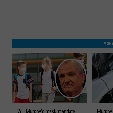
MORE
W
M
Will Murphy’s mask mandate
Murphy 
i
u