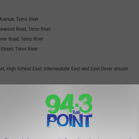
Avenue, Toms River
akewood Road, Toms River
over Road, Toms River
 Street, Toms River
et, High School East, Intermediate East and East Dover should
rmediate North, High School North and Citta should pick up from
rmediate South and South Toms River should pick up from South
High School South and Walnut Street should pick up from Walnut