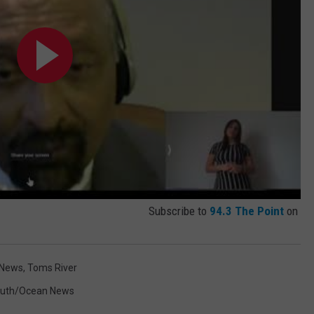
Subscribe to
94.3 The Point
on
 News
,
Toms River
th/Ocean News