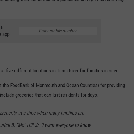
WEBSITE DEVELOPMENT
 to
e app
 at five different locations in Toms River for families in need.
 as the FoodBank of Monmouth and Ocean Counties) for providing
nclude groceries that can last residents for days.
nsecurity at a time when many families are
urice B. "Mo" Hill Jr. "I want everyone to know