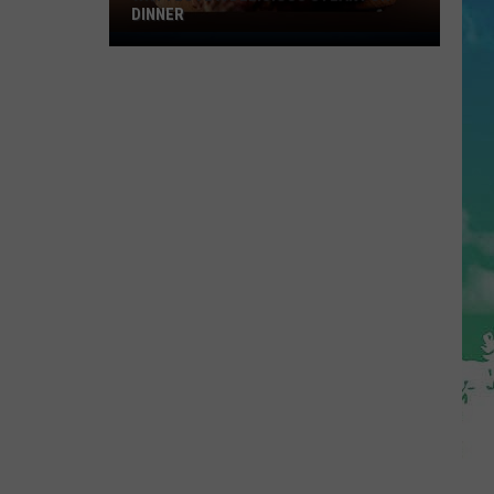
DINNER
Why
I
Love
A
Delicious
Steak
For
Dinner