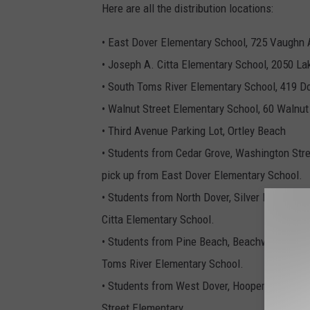
Here are all the distribution locations:
• East Dover Elementary School, 725 Vaughn 
• Joseph A. Citta Elementary School, 2050 L
• South Toms River Elementary School, 419 D
• Walnut Street Elementary School, 60 Walnut
• Third Avenue Parking Lot, Ortley Beach
• Students from Cedar Grove, Washington Stre
pick up from East Dover Elementary School.
• Students from North Dover, Silver Bay, Inte
Citta Elementary School.
• Students from Pine Beach, Beachwood, Inte
Toms River Elementary School.
• Students from West Dover, Hooper Avenue, 
Street Elementary.