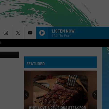
L
LISTEN NOW
94.3 The Point
R
fulfillnj.org
FEATURED
WHY I LOVE A DELICIOUS STEAK FOR