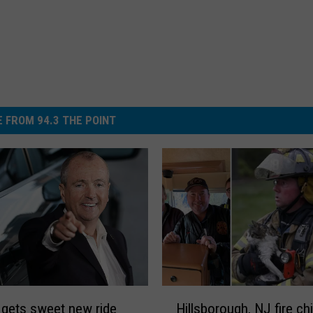
 FROM 94.3 THE POINT
H
gets sweet new ride
Hillsborough, NJ fire ch
i