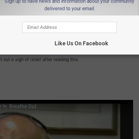
Sign up to have news and information about your community
delivered to your email.
d pick up at Third Avenue, Ortley Beach
reach out to Stacy Proebstle at (732) 341-1000 ext. 8234 or send
ip.com.
Like Us On Facebook
 the people at Fulfill for putting something like this together. I
out a sigh of relief after reading this.
.
 In. Breathe Out.