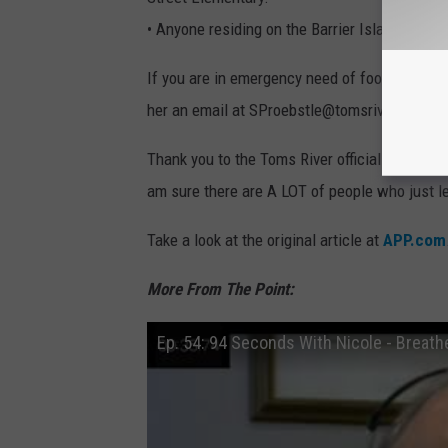
• Anyone residing on the Barrier Island, shoul
If you are in emergency need of food, please 
her an email at SProebstle@tomsrivertownsh
Thank you to the Toms River officials and all of
am sure there are A LOT of people who just let 
Take a look at the original article at
APP.com
More From The Point:
Ep. 54: 94 Seconds With Nicole - Breathe