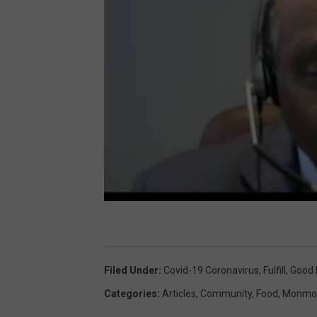
Filed Under
:
Covid-19 Coronavirus
,
Fulfill
,
Good
Categories
:
Articles
,
Community
,
Food
,
Monmou