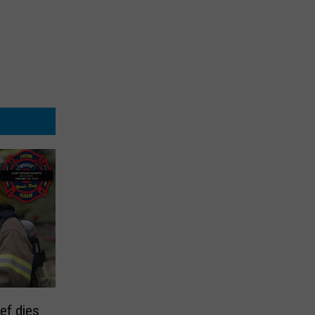
ief dies