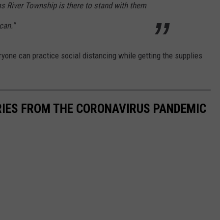
oms River Township is there to stand with them
can."
eryone can practice social distancing while getting the supplies
RIES FROM THE CORONAVIRUS PANDEMIC