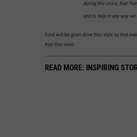
during this crisis, that T
and to help in any way we 
Food will be given drive-thru style so that ev
that they need.
READ MORE: INSPIRING STO