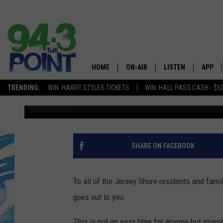
EMERGENCY FOOD KITS
10TH IN TOMS RIVER
HOME
ON-AIR
LISTEN
APP
The Jersey
TRENDING:
WIN: HARRY STYLES TICKETS
WIN: HALL PASS CASH - $5
Nicole Murray
Published: April 8, 2020
SHOWS/SCHEDULE
LISTEN LIVE
DOWNL
CHRIS, JOE & THE MORNING
MOBILE APP
DOWNL
SHOW
ALEXA
SHARE ON FACEBOOK
LOU RUSSO
GOOGLE HOME
DEANNA
To all of the Jersey Shore residents and famil
ON DEMAND
goes out to you.
MATT RYAN
RECENTLY PLAYED
This is not an easy time for anyone but imagi