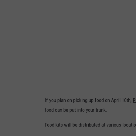
If you plan on picking up food on April 10th,
P
food can be put into your trunk.
Food kits will be distributed at various locati