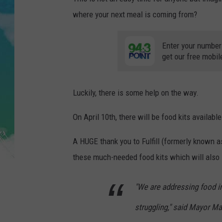
POPCRUSH NIGHTS
where your next meal is coming from?
ANDI AHNE
Enter your number
SARAH STRINGER
get our free mobil
POPCRUSH WEEKENDS
Luckily, there is some help on the way.
On April 10th, there will be food kits available
A HUGE thank you to Fulfill (formerly known
these much-needed food kits which will also i
"We are addressing food i
struggling," said Mayor Ma