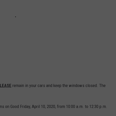
LEASE
remain in your cars and keep the windows closed. The
ons on Good Friday, April 10, 2020, from 10:00 a.m. to 12:30 p.m.