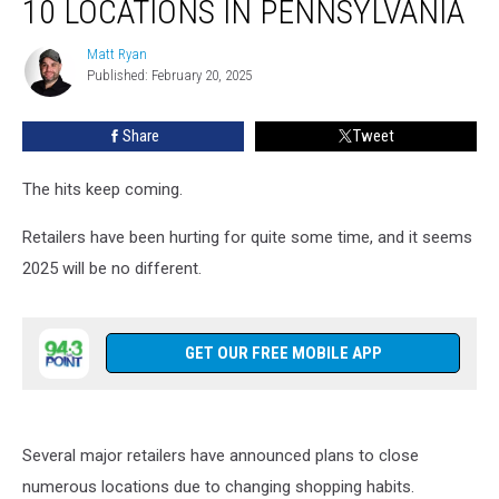
10 LOCATIONS IN PENNSYLVANIA
Closing
10
Matt Ryan
Matt
Locations
Published: February 20, 2025
Ryan
in
Pennsylvania
Share
Tweet
The hits keep coming.
Retailers have been hurting for quite some time, and it seems
2025 will be no different.
GET OUR FREE MOBILE APP
Several major retailers have announced plans to close
numerous locations due to changing shopping habits.