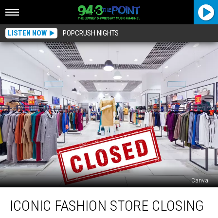
LISTEN NOW
POPCRUSH NIGHTS
Canva
Iconic
ICONIC FASHION STORE CLOSING
Fashion
Store