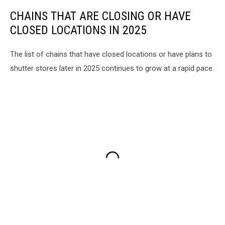
CHAINS THAT ARE CLOSING OR HAVE
CLOSED LOCATIONS IN 2025
The list of chains that have closed locations or have plans to
shutter stores later in 2025 continues to grow at a rapid pace.