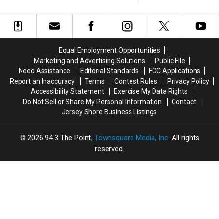
15
15
are
are
Nationwide
New
New
Shockingly
Shockingly
Jersey
Jersey
Closing
Closing
Locations
Locations
Their
Their
Could
Could
Doors
Doors
Equal Employment Opportunities
Close
Close
Marketing and Advertising Solutions
Public File
Stores
Stores
Need Assistance
Editorial Standards
FCC Applications
Nationwide
Nationwide
Report an Inaccuracy
Terms
Contest Rules
Privacy Policy
Accessibility Statement
Exercise My Data Rights
Do Not Sell or Share My Personal Information
Contact
Jersey Shore Business Listings
2026
94.3 The Point
, Townsquare Media, Inc
. All rights
reserved.