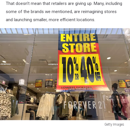
That doesn't mean that retailers are giving up. Many, including
some of the brands we mentioned, are reimagining stores
and launching smaller, more efficient locations.
Getty Images
Forever