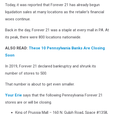
Today, it was reported that Forever 21 has already begun
21
Considering
liquidation sales at many locations as the retailer's financial
Second
woes continue.
Bankruptcy
Filing
Back in the day, Forever 21 was a staple at every mall in PA. At
AS
its peak, there were 800 locations nationwide.
Search
For
ALSO READ:
These 10 Pennsylvania Banks Are Closing
Buyer
Soon
Continues
In 2019, Forever 21 declared bankruptcy and shrunk its
number of stores to 500.
That number is about to get even smaller.
Your Erie
says that the following Pennsylvania Forever 21
stores are or will be closing.
King of Prussia Mall – 160 N. Gulph Road, Space #1358,