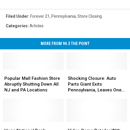
Filed Under
:
Forever 21
,
Pennsylvania
,
Store Closing
Categories
:
Articles
MORE FROM 94.3 THE POINT
Popular
Popular
Shocking
Shocking
Mall
Mall
Closure:
Closure:
Popular Mall Fashion Store
Shocking Closure: Auto
Fashion
Fashion
Auto
Auto
Abruptly Shutting Down All
Parts Giant Exits
Store
Store
Parts
Parts
NJ and PA Locations
Pennsylvania, Leaves One
Abruptly
Abruptly
Giant
Giant
Store Behind
Shutting
Shutting
Exits
Exits
Down
Down
Pennsylvania,
Pennsylvania,
All
All
Leaves
Leaves
NJ
NJ
One
One
and
and
Huge
Huge
Store
Store
Video
Video