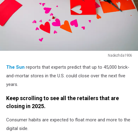
Nadezhda1906
kids
The Sun
reports that experts predict that up to 45,000 brick-
making
hearts
and-mortar stores in the U.S. could close over the next five
from
years.
paper,
prepare
Keep scrolling to see all the retailers that are
for
closing in 2025.
valentine
day
Consumer habits are expected to float more and more to the
digital side.