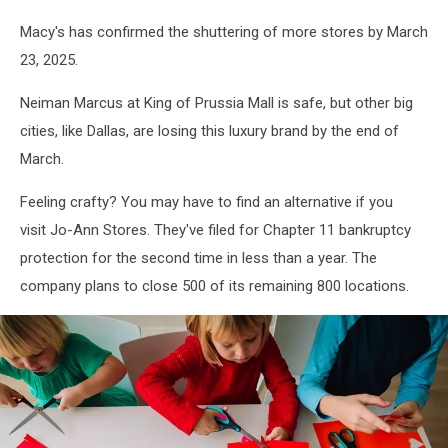
Macy's has confirmed the shuttering of more stores by March
23, 2025.
Neiman Marcus at King of Prussia Mall is safe, but other big
cities, like Dallas, are losing this luxury brand by the end of
March.
Feeling crafty? You may have to find an alternative if you
visit Jo-Ann Stores. They've filed for Chapter 11 bankruptcy
protection for the second time in less than a year. The
company plans to close 500 of its remaining 800 locations.