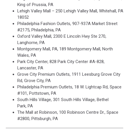
King of Prussia, PA
Lehigh Valley Mall – 250 Lehigh Valley Mall, Whitehall, PA
18052
Philadelphia Fashion Outlets, 907-937A Market Street
#2175, Philadelphia, PA
Oxford Valley Mall, 2300 E Lincoln Hwy Ste 270,
Langhorne, PA
Montgomery Mall, PA, 189 Montgomery Mall, North
Wales, PA
Park City Center, 828 Park City Center #A-828,
Lancaster, PA
Grove City Premium Outlets, 1911 Leesburg Grove City
Rd, Grove City, PA
Philadelphia Premium Outlets, 18 W. Lightcap Rd, Space
#101, Pottstown, PA
South Hills Village, 301 South Hills Village, Bethel
Park, PA
The Mall at Robinson, 100 Robinson Centre Dr., Space
#2800, Pittsburgh, PA