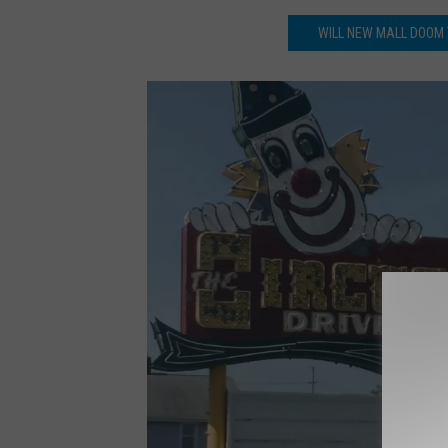
WILL NEW MALL DOOM 