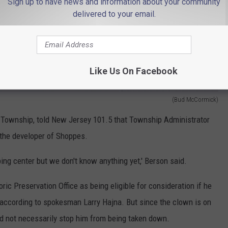
Sign up to have news and information about your community
delivered to your email.
Like Us On Facebook
(Bud McCormick)
Township, told New Jersey 101.5 that Township Administrator
 the developer of Shoppes.
pping center but we don't know anything yet,' Berson said.
ric Preservation Office as being eligible for consideration if he
 according to spokesman Larry Hajna. But since the clown is on
uld not necessarily stop him from being taken down.