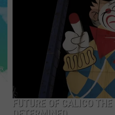
POPCRUSH NIGHTS
ANDI AHNE
SARAH STRINGER
POPCRUSH WEEKENDS
FUTURE OF CALICO THE ‘
DETERMINED