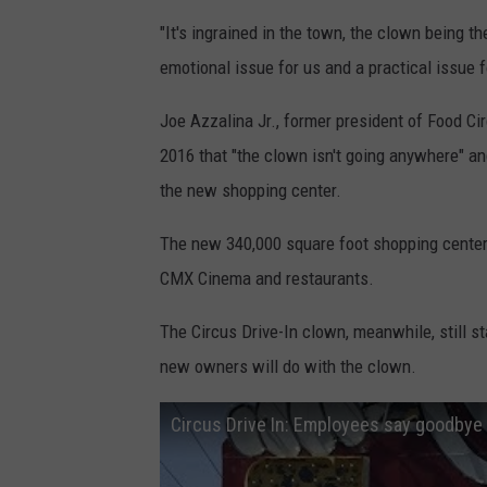
o
"It's ingrained in the town, the clown being th
n
emotional issue for us and a practical issue fo
o
Joe Azzalina Jr., former president of Food Ci
f
2016 that "the clown isn't going anywhere" 
t
the new shopping center.
h
e
The new 340,000 square foot shopping center
C
CMX Cinema and restaurants.
i
The Circus Drive-In clown, meanwhile, still st
r
new owners will do with the clown.
c
u
Circus Drive In: Employees say goodbye
s
D