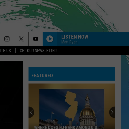
LISTEN NOW
Matt Ryan
ITH US
GET OUR NEWSLETTER
FEATURED
WHERE DOES NJ RANK AMONG U.S.