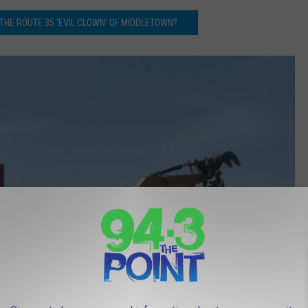
THE ROUTE 35 ‘EVIL CLOWN’ OF MIDDLETOWN?