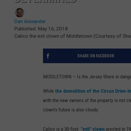
Dan Alexander
Published: May 16, 2018
Calico the evil clown of Middletown (Courtesy of Sh
SHARE ON FACEBOOK
MIDDLETOWN — Is the Jersey Shore in danger
While
the demolition of the Circus Drive-I
with the new owners of the property is not cl
clown's future is also cloudy.
Calico is a 30-foot
"evil" clown
erected in 1