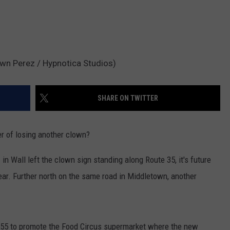
awn Perez / Hypnotica Studios)
SHARE ON TWITTER
 of losing another clown?
n
in Wall left the clown sign standing along Route 35, it's future
ear. Further north on the same road in Middletown, another
955 to promote the Food Circus supermarket where the new