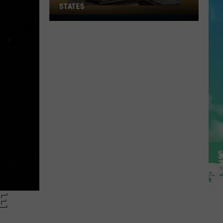
STATES
Where
Does
NJ
Rank
Among
U.S.
States
E