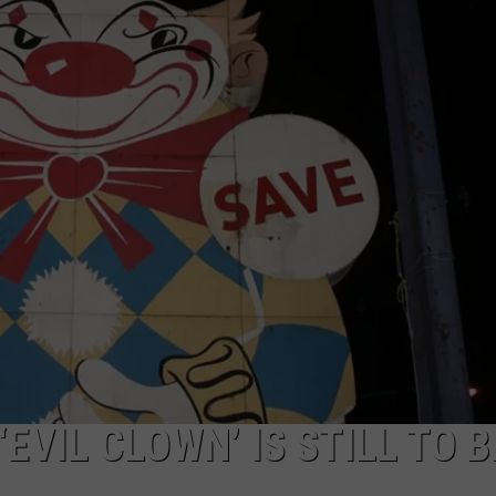
WEBSITE DEVELOPMENT
EVIL CLOWN’ IS STILL TO B