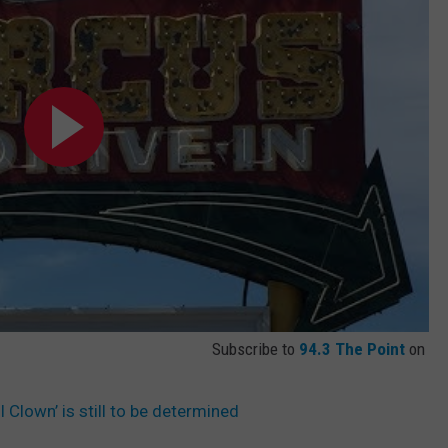
Subscribe to
94.3 The Point
on
l Clown’ is still to be determined