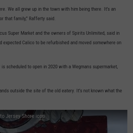
ere. We all grew up in the town with him being there. It's an
r that family," Rafferty said.
rcus Super Market and the owners of Spirits Unlimited, said in
and expected Calico to be refurbished and moved somewhere on
 is scheduled to open in 2020 with a Wegmans supermarket,
ands outside the site of the old eatery. It's not known what the
 to Jersey Shore icon