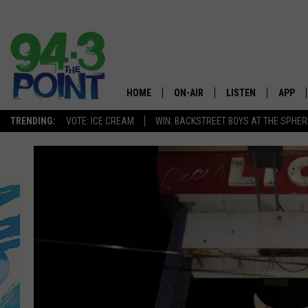
HOME
ON-AIR
LISTEN
APP
The Jersey
TRENDING:
VOTE: ICE CREAM
WIN: BACKSTREET BOYS AT THE SPHER
SHOWS/SCHEDULE
LISTEN LIVE
DOWNL
CHRIS, JOE & THE MORNING
MOBILE APP
DOWNL
SHOW
ALEXA
LOU RUSSO
GOOGLE HOME
DEANNA
ON DEMAND
MATT RYAN
RECENTLY PLAYED