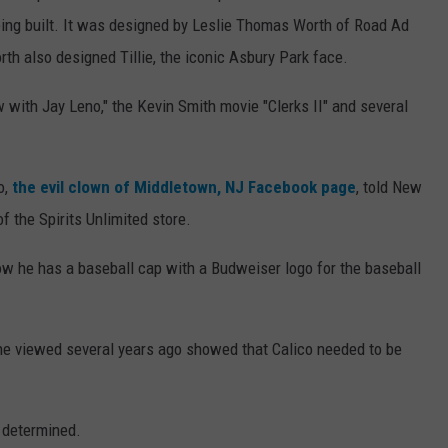
ing built. It was designed by Leslie Thomas Worth of Road Ad
h also designed Tillie, the iconic Asbury Park face.
with Jay Leno," the Kevin Smith movie "Clerks II" and several
o,
the evil clown of Middletown, NJ Facebook page
, told New
of the Spirits Unlimited store.
ow he has a baseball cap with a Budweiser logo for the baseball
she viewed several years ago showed that Calico needed to be
e determined.