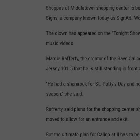
Shoppes at Middletown shopping center is be
Signs, a company known today as SignAd. Wort
The clown has appeared on the "Tonight Show 
music videos.
Margie Rafferty, the creator of the Save Calic
Jersey 101.5 that he is still standing in front 
"He had a shamrock for St. Patty's Day and n
season," she said.
Rafferty said plans for the shopping center 
moved to allow for an entrance and exit.
But the ultimate plan for Calico still has to b