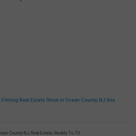
Filming Real Estate Show in Ocean County, NJ this
cean County NJ
,
Real Estate
,
Reality Tv
,
TV