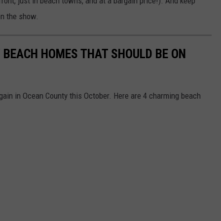
ront, just in beach towns, and at a bargain price!). And keep
on the show.
 BEACH HOMES THAT SHOULD BE ON
gain in Ocean County this October. Here are 4 charming beach