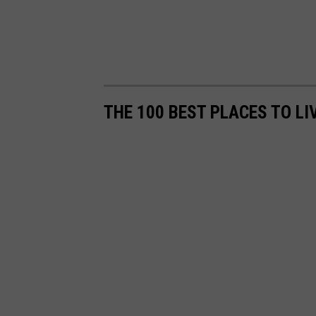
THE 100 BEST PLACES TO LI