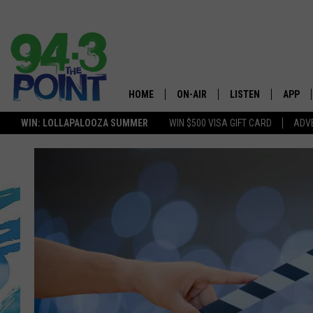
HOME
ON-AIR
LISTEN
APP
The Jersey
WIN: LOLLAPALOOZA SUMMER
WIN $500 VISA GIFT CARD
ADVE
SHOWS/SCHEDULE
LISTEN LIVE
DOWNL
LOU AND MICHELE
MOBILE APP
DOWNL
DEANNA
ALEXA
MATT RYAN
GOOGLE HOME
POPCRUSH NIGHTS
ON DEMAND
ANDI AHNE
RECENTLY PLAYED