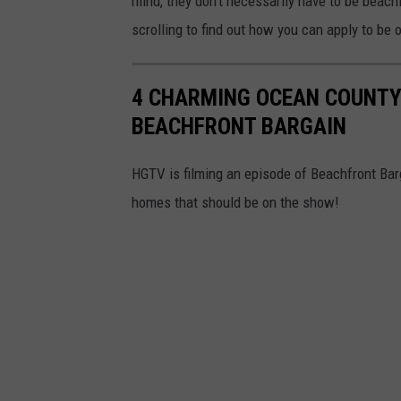
mind, they don't necessarily have to be beachf
scrolling to find out how you can apply to be 
4 CHARMING OCEAN COUNTY
BEACHFRONT BARGAIN
HGTV is filming an episode of Beachfront Bar
homes that should be on the show!