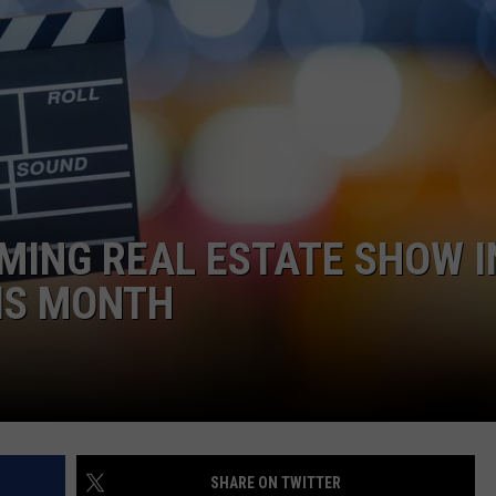
WEBSITE DEVELOPMENT
MING REAL ESTATE SHOW I
IS MONTH
SHARE ON TWITTER