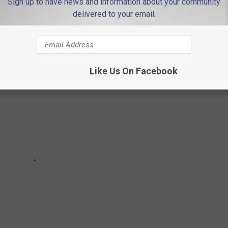
Sign up to have news and information about your community
delivered to your email.
Like Us On Facebook