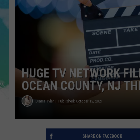
SARAH STRINGER
POPCRUSH WEEKENDS
HUGE TV NETWORK FIL
OCEAN COUNTY, NJ TH
Diana Tyler
Published: October 12, 2021
SHARE ON FACEBOOK