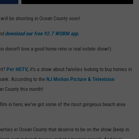
 will be shooting in Ocean County soon!
and
download our free 92.7 WOBM app
.
 doesn't love a good home reno or real estate show!).
nt?
Per HGTV,
it's a show about families looking to buy homes in
 bank. According to the
NJ Motion Picture & Television
ean County this month!
film in here; we've got some of the most gorgeous beach area
erties in Ocean County that deserve to be on the show (keep in