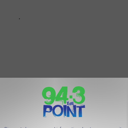
u could end up on the show too! Check out how to apply for
FOR: 100 BEST JERSEY SHORE BEACH