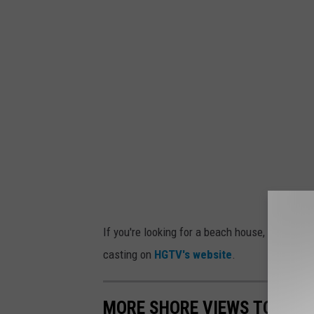
If you're looking for a beach house, maybe yo
casting on
HGTV's website
.
MORE SHORE VIEWS TO DIE 