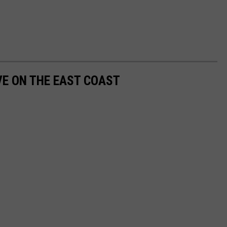
VE ON THE EAST COAST