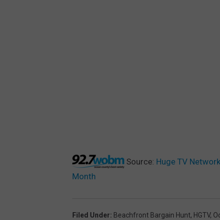
Source:
Huge TV Network 
Month
Filed Under
:
Beachfront Bargain Hunt
,
HGTV
,
O