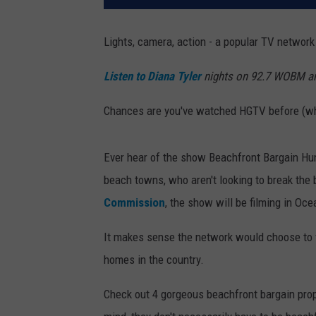
Lights, camera, action - a popular TV network
Listen to Diana Tyler
nights on 92.7 WOBM 
Chances are you've watched HGTV before (who
Ever hear of the show Beachfront Bargain Hu
beach towns, who aren't looking to break the
Commission
, the show will be filming in Oc
It makes sense the network would choose to 
homes in the country.
Check out 4 gorgeous beachfront bargain prop