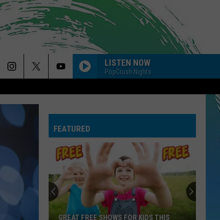
LISTEN NOW
PopCrush Nights
FEATURED
GREAT FREE SHOWS FOR KIDS THIS