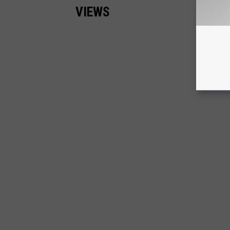
VIEWS