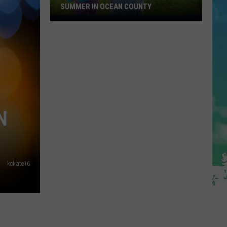
SUMMER IN OCEAN COUNTY
Great
FREE
Shows
For
Kids
This
Summer
In
N
Ocean
County
kckate16