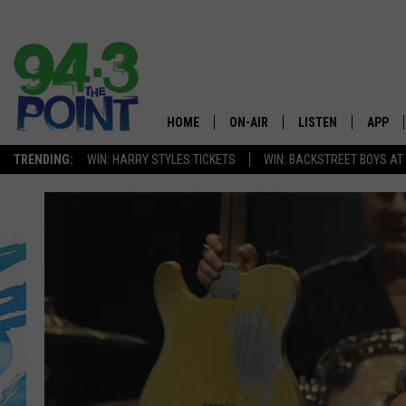
HOME
ON-AIR
LISTEN
APP
The Jersey
TRENDING:
WIN: HARRY STYLES TICKETS
WIN: BACKSTREET BOYS AT
SHOWS/SCHEDULE
LISTEN LIVE
DOWNL
CHRIS, JOE & THE MORNING
MOBILE APP
DOWNL
SHOW
ALEXA
LOU RUSSO
GOOGLE HOME
DEANNA
ON DEMAND
MATT RYAN
RECENTLY PLAYED