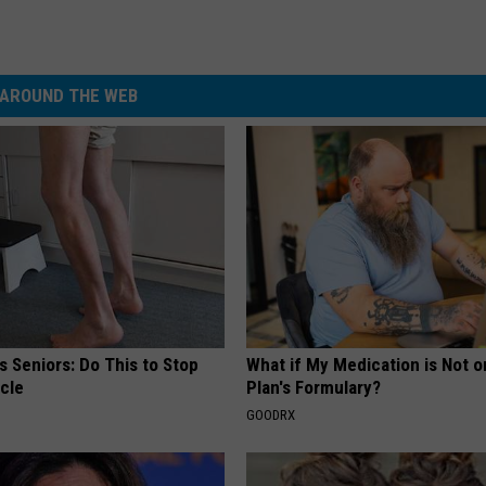
AROUND THE WEB
 Seniors: Do This to Stop
What if My Medication is Not 
cle
Plan's Formulary?
GOODRX