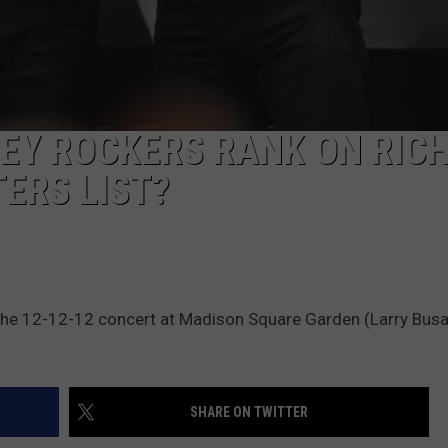
EY ROCKERS RANK ON RIC
ERS LIST?
the 12-12-12 concert at Madison Square Garden (Larry Busa
SHARE ON TWITTER