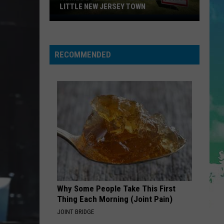
Dean
The Art of Loving
LITTLE NEW JERSEY TOWN
Homes
Don't
STATESIDE FT ZARA LARSSON
Pink
Pink Pantheress
Pantheress
Stay
RECOMMENDED
for
VIEW ALL RECENTLY PLAYED SONGS
Long
in
This
Little
New
Jersey
Town
Why Some People Take This First
Thing Each Morning (Joint Pain)
JOINT BRIDGE