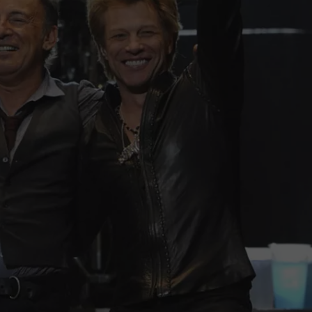
WEBSITE DEVELOPMENT