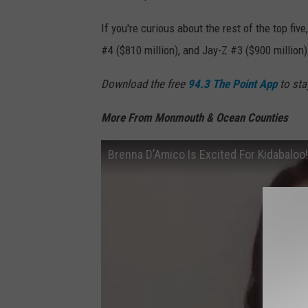
If you're curious about the rest of the top fiv
#4 ($810 million), and Jay-Z #3 ($900 million)
Download the free
94.3 The Point App
to sta
More From Monmouth & Ocean Counties
Brenna D’Amico Is Excited For Kidabaloo!