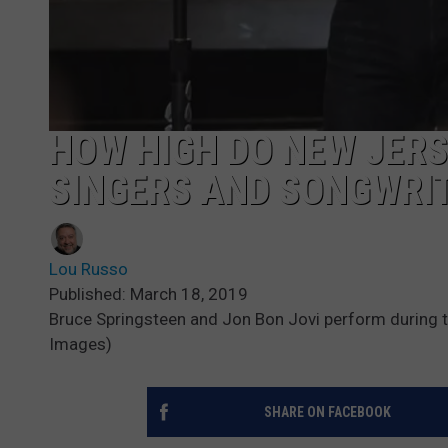
HOW HIGH DO NEW JERS
SINGERS AND SONGWRIT
Lou Russo
Published: March 18, 2019
Bruce Springsteen and Jon Bon Jovi perform during 
Images)
SHARE ON FACEBOOK