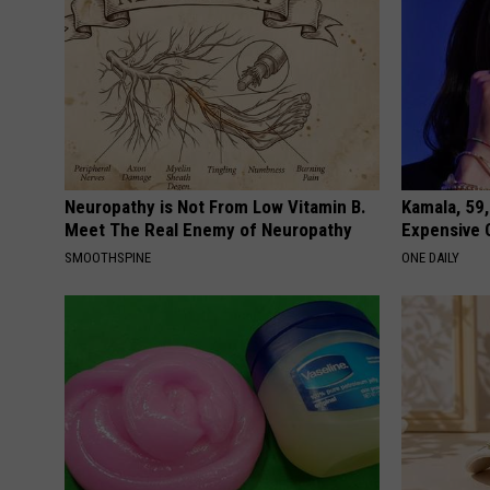
Neuropathy is Not From Low Vitamin B.
Kamala, 59,
Meet The Real Enemy of Neuropathy
Expensive C
SMOOTHSPINE
ONE DAILY