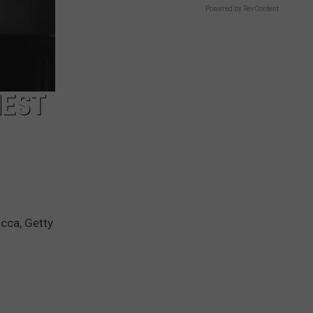
Powered by RevContent
HEST
cca, Getty