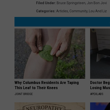
Filed Under
:
Bruce Springsteen
,
Jon Bon Jovi
Categories
:
Articles
,
Community
,
Lou And Liz
Why Columbus Residents Are Taping
Doctor Begs
This Leaf to Their Knees
Losing Mus
JOINT BRIDGE
APEXLABS