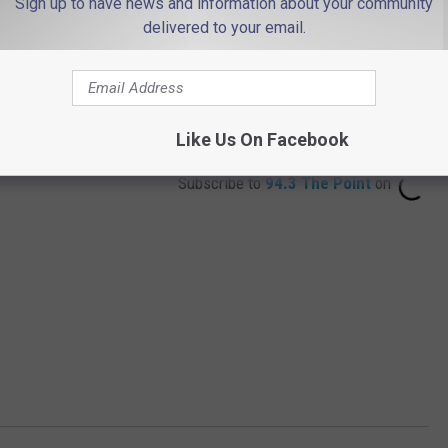
Sign up to have news and information about your community
delivered to your email.
Like Us On Facebook
Subscribe to
94.3 The Point
on