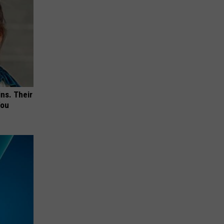
ns. Their
You