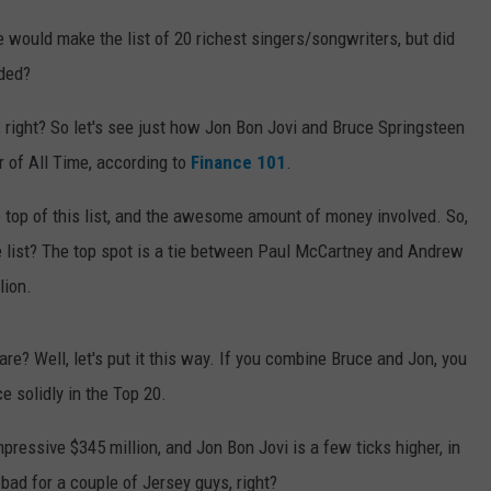
would make the list of 20 richest singers/songwriters, but did
nded?
 right? So let's see just how Jon Bon Jovi and Bruce Springsteen
r of All Time, according to
Finance 101
.
he top of this list, and the awesome amount of money involved. So,
e list? The top spot is a tie between Paul McCartney and Andrew
lion.
? Well, let's put it this way. If you combine Bruce and Jon, you
ce solidly in the Top 20.
ressive $345 million, and Jon Bon Jovi is a few ticks higher, in
 bad for a couple of Jersey guys, right?