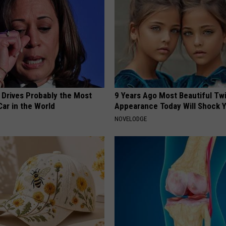
 Drives Probably the Most
9 Years Ago Most Beautiful Twi
ar in the World
Appearance Today Will Shock 
NOVELODGE