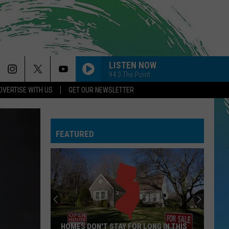
LISTEN NOW
94.3 The Point
DVERTISE WITH US
GET OUR NEWSLETTER
BREAK MY HEART
Dua
Dua Lipa
Lipa
Future Nostalgia
FEATURED
NEED YOUR LOVE
One
One Republic
Republic
Need Your Love - Single
HATE THAT I MADE YOU LOVE ME
Ariana
Ariana Grande
Grande
petal
SO EASY
Olivia
Olivia Dean
HOMES DON'T STAY FOR LONG IN THIS