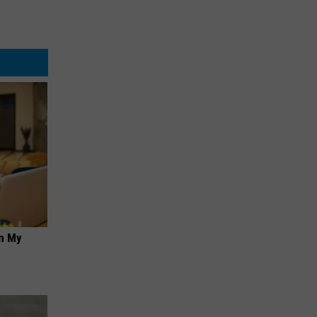
on My