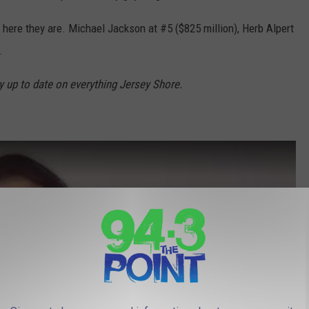
e, here they are. Michael Jackson at #5 ($825 million), Herb Alpert
.
y up to date on everything Jersey Shore.