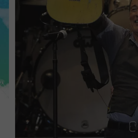
POPCRUSH NIGHTS
ANDI AHNE
SARAH STRINGER
POPCRUSH WEEKENDS