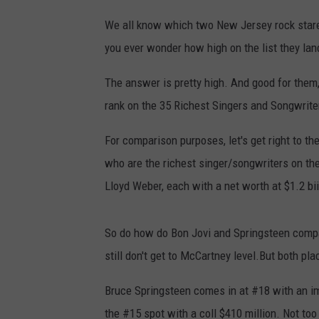
We all know which two New Jersey rock stare 
you ever wonder how high on the list they la
The answer is pretty high. And good for them,
rank on the 35 Richest Singers and Songwrite
For comparison purposes, let's get right to t
who are the richest singer/songwriters on th
Lloyd Weber, each with a net worth at $1.2 bii
So do how do Bon Jovi and Springsteen compare
still don't get to McCartney level.But both pla
Bruce Springsteen comes in at #18 with an imp
the #15 spot with a coll $410 million. Not too