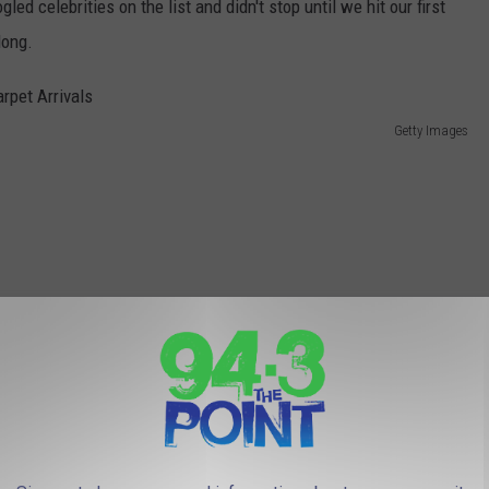
d celebrities on the list and didn't stop until we hit our first
long.
Getty Images