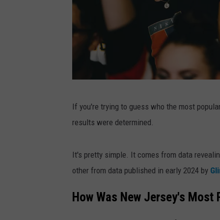
N
If you're trying to guess who the most popul
e
results were determined.
w
J
It's pretty simple. It comes from data reveal
e
other from data published in early 2024 by
Gl
r
s
How Was New Jersey's Most P
e