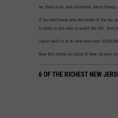
9
r
No, there is no Jack Nicholson, Meryl Streep,
4
r
t
If you don't know who the holder of the top spo
i
h
to listen to the radio or watch the NFL. And y
v
A
a
Taylor Swift is at #1 with well over 10,000,0
n
l
n
s
Now let's check out some of New Jersey's rich
u
a
6 OF THE RICHEST NEW JERS
l
A
c
a
d