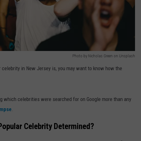
Photo by Nicholas Green on Unsplash
ar celebrity in New Jersey is, you may want to know how the
ing which celebrities were searched for on Google more than any
impse
.
opular Celebrity Determined?