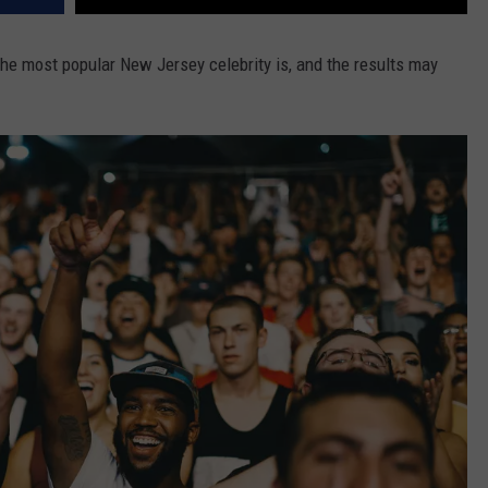
e most popular New Jersey celebrity is, and the results may