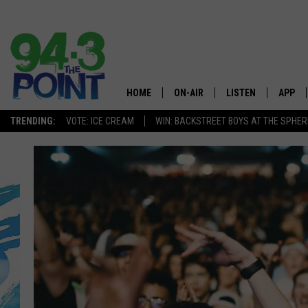
HOME
ON-AIR
LISTEN
APP
The Jersey
TRENDING:
VOTE: ICE CREAM
WIN: BACKSTREET BOYS AT THE SPHER
SHOWS/SCHEDULE
LISTEN LIVE
DOWNL
CHRIS, JOE & THE MORNING
MOBILE APP
DOWNL
SHOW
ALEXA
LOU RUSSO
GOOGLE HOME
DEANNA
ON DEMAND
MATT RYAN
RECENTLY PLAYED