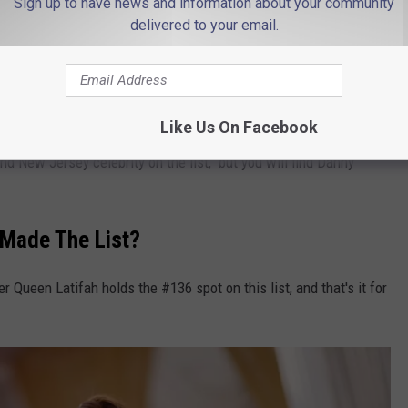
Sign up to have news and information about your community
delivered to your email.
n at # 21, and it's Tom Cruise. We were searched over 1 million
Like Us On Facebook
ond New Jersey celebrity on the list, but you will find Danny
 Made The List?
 Queen Latifah holds the #136 spot on this list, and that's it for