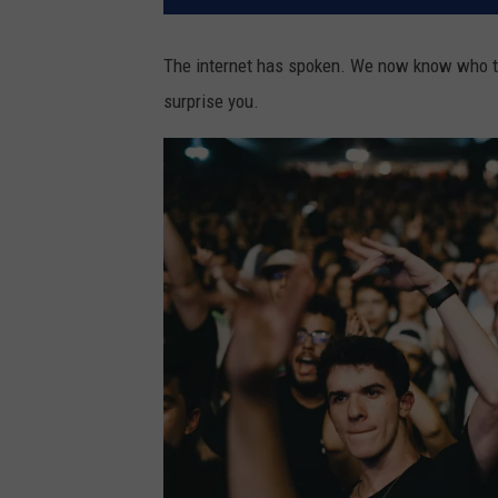
The internet has spoken. We now know who th
surprise you.