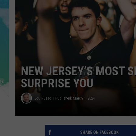
POPCRUSH NIGHTS
ANDI AHNE
SARAH STRINGER
POPCRUSH WEEKENDS
NEW JERSEY’S MOST S
SURPRISE YOU
Lou Russo
Published: March 1, 2024
SHARE ON FACEBOOK