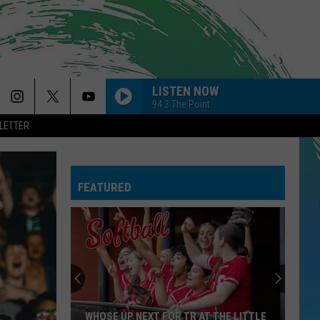
LISTEN NOW
94.3 The Point
LETTER
FEATURED
WHOSE UP NEXT FOR TR AT THE LITTLE