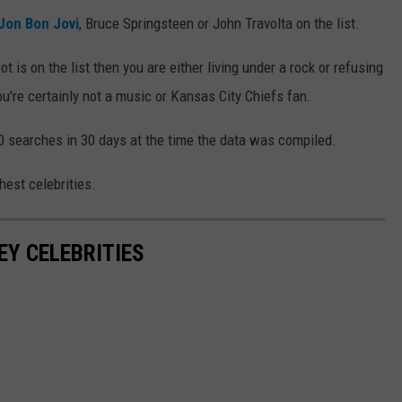
Jon Bon Jovi
, Bruce Springsteen or John Travolta on the list.
t is on the list then you are either living under a rock or refusing
ou're certainly not a music or Kansas City Chiefs fan.
00 searches in 30 days at the time the data was compiled.
est celebrities.
EY CELEBRITIES