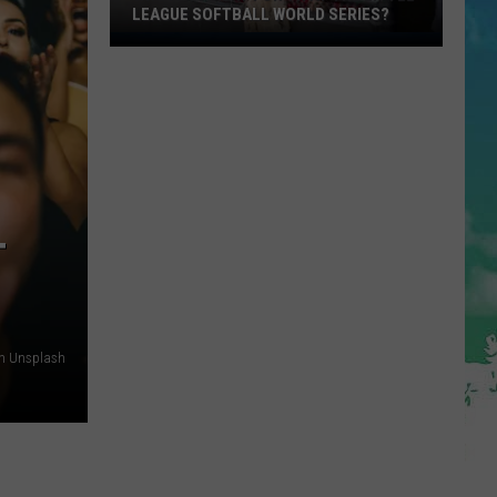
LEAGUE SOFTBALL WORLD SERIES?
Whose
Up
Next
For
TR
at
the
Little
T
League
Softball
World
Series?
on Unsplash