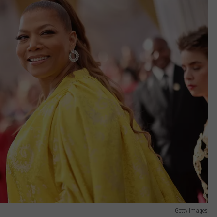
Getty Images