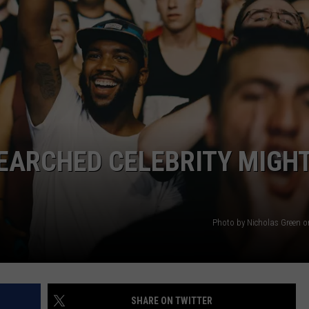
WEBSITE DEVELOPMENT
EARCHED CELEBRITY MIGH
Photo by Nicholas Green 
SHARE ON TWITTER