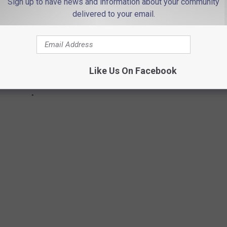
Sign up to have news and information about your community
delivered to your email.
Like Us On Facebook