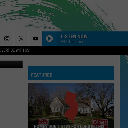
ICS
LISTEN NOW
94.3 The Point
DVERTISE WITH US
Canva
FEATURED
HOMES DON'T STAY FOR LONG IN THIS