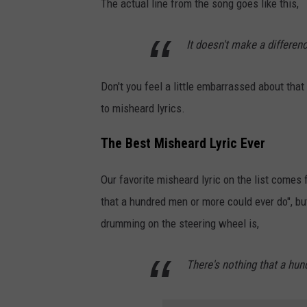
The actual line from the song goes like this,
It doesn't make a differenc
Don't you feel a little embarrassed about tha
to misheard lyrics.
The Best Misheard Lyric Ever
Our favorite misheard lyric on the list comes
that a hundred men or more could ever do", bu
drumming on the steering wheel is,
There's nothing that a hu