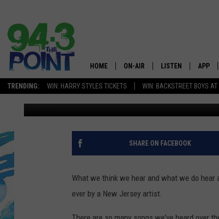
THESE ARE THE MOST 
HOME
ON-AIR
LISTEN
APP
The Jersey
TRENDING:
WIN: HARRY STYLES TICKETS
WIN: BACKSTREET BOYS AT
Lou Russo
Published: June 27, 2024
SHOWS/SCHEDULE
LISTEN LIVE
DOWNL
CHRIS, JOE & THE MORNING
MOBILE APP
DOWNL
SHOW
ALEXA
SHARE ON FACEBOOK
LOU RUSSO
GOOGLE HOME
DEANNA
What we think we hear and what we do hear ar
ON DEMAND
ever by a New Jersey artist.
MATT RYAN
RECENTLY PLAYED
There are so many songs we've heard over the