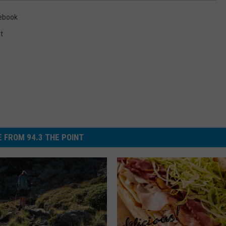
ebook
t
 FROM 94.3 THE POINT