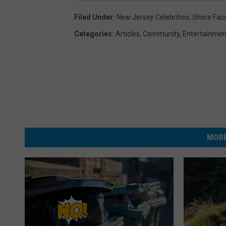
Filed Under
:
New Jersey Celebrities
,
Shore Fac
Categories
:
Articles
,
Community
,
Entertainmen
MORE