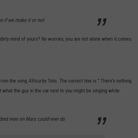
e if we make it or not
t dirty mind of yours? No worries, you are not alone when it comes
 from the song
Africa
by Toto. The correct line is " There's nothing
t what the guy in the car next to you might be singing while
ndred men on Mars could ever do