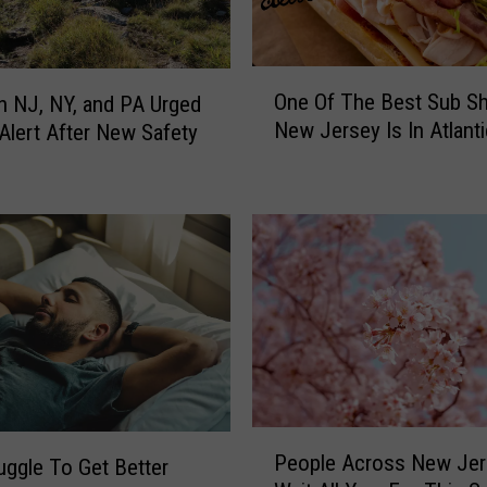
O
One Of The Best Sub Sh
in NJ, NY, and PA Urged
n
New Jersey Is In Atlanti
 Alert After New Safety
e
g
O
f
T
h
e
B
e
s
t
S
u
P
b
People Across New Jer
uggle To Get Better
e
S