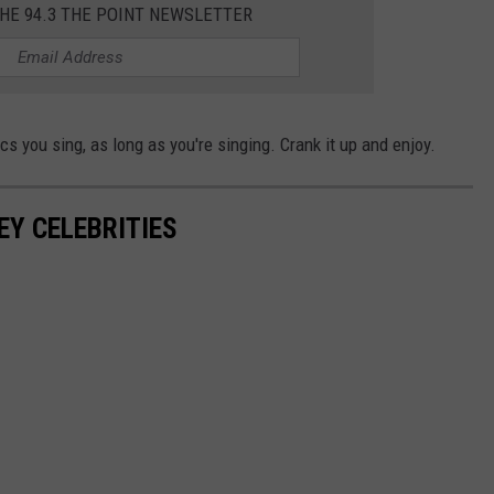
THE 94.3 THE POINT NEWSLETTER
ics you sing, as long as you're singing. Crank it up and enjoy.
EY CELEBRITIES