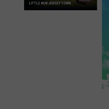
LITTLE NEW JERSEY TOWN
Homes
Don't
Stay
for
Long
in
This
Little
New
Jersey
Town