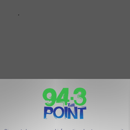
ARBOOK PHOTOS