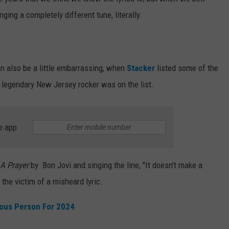
ging a completely different tune, literally.
WEBSITE DEVELOPMENT
an also be a little embarrassing, when
Stacker
listed some of the
a legendary New Jersey rocker was on the list.
e app
 A Prayer
by Bon Jovi and singing the line, "It doesn't make a
 the victim of a misheard lyric.
mous Person For 2024