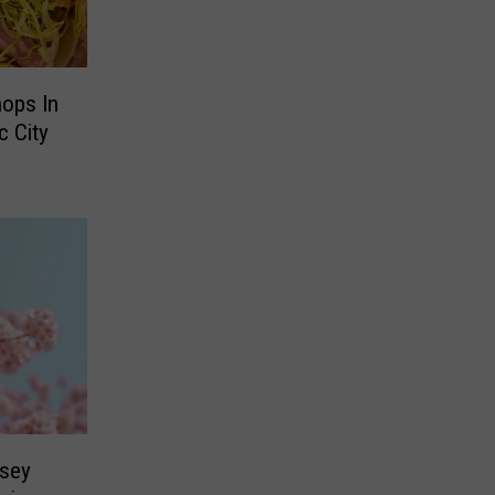
ops In
c City
sey