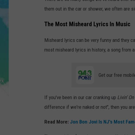
POPCRUSH NIGHTS
them out in the car or shower, we often are sin
ANDI AHNE
The Most Misheard Lyrics In Music
SARAH STRINGER
Misheard lyrics can be very funny and they c
POPCRUSH WEEKENDS
most misheard lyrics in history, a song from 
Get our free mobil
If you've been in our car cranking up
Livin' On
difference if we're naked or not", then you are
Read More:
Jon Bon Jovi Is NJ's Most Fa