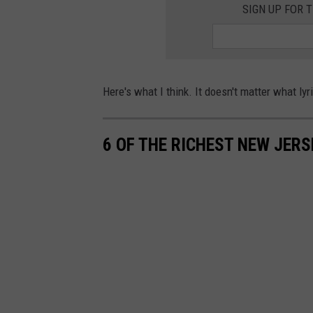
SIGN UP FOR 
Here's what I think. It doesn't matter what lyr
6 OF THE RICHEST NEW JERS