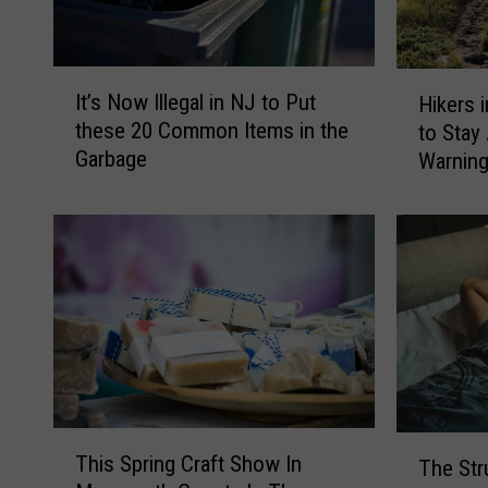
I
H
It’s Now Illegal in NJ to Put
Hikers 
t
i
these 20 Common Items in the
to Stay
’
k
Garbage
Warnin
s
e
N
r
o
s
w
i
I
n
l
N
l
J
e
,
g
N
a
Y
l
,
T
T
i
a
This Spring Craft Show In
The Str
h
h
n