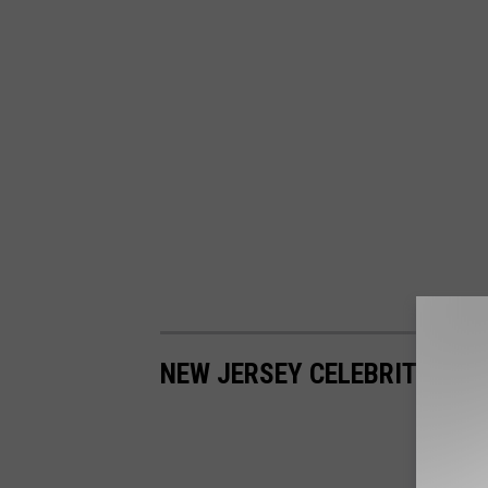
NEW JERSEY CELEBRITY YE