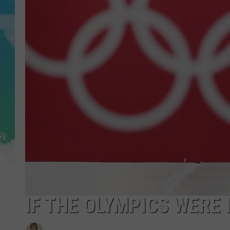
POPCRUSH NIGHTS
ANDI AHNE
SARAH STRINGER
POPCRUSH WEEKENDS
IF THE OLYMPICS WERE