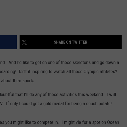
SHARE ON TWITTER
end. And I'd like to get on one of those skeletons and go down a
oarding! Isn't it inspiring to watch all those Olympic athletes?
about their sports.
s doubtful that I'll do any of those activities this weekend. I will
. If only I could get a gold medal for being a couch potato!
ies you might like to compete in. I might vie for a spot on Ocean