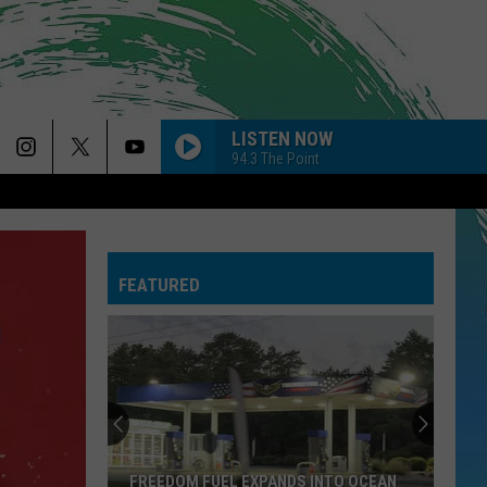
LISTEN NOW
94.3 The Point
FEATURED
FREEDOM FUEL EXPANDS INTO OCEAN