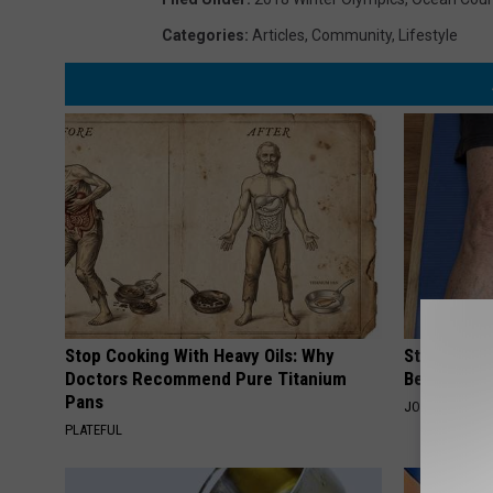
Categories
:
Articles
,
Community
,
Lifestyle
Stop Cooking With Heavy Oils: Why
Stiff Knees
Doctors Recommend Pure Titanium
Be What Yo
Pans
JOINT BRIDGE
PLATEFUL