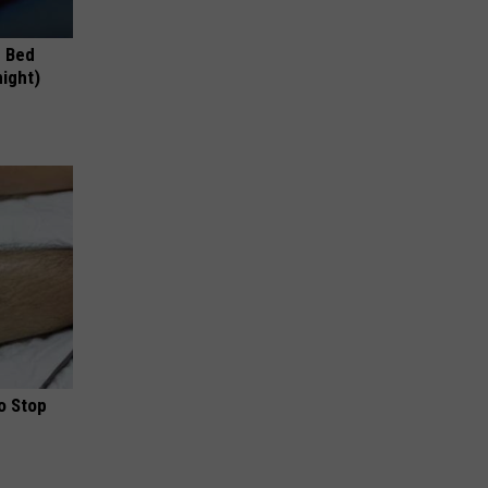
e Bed
night)
o Stop