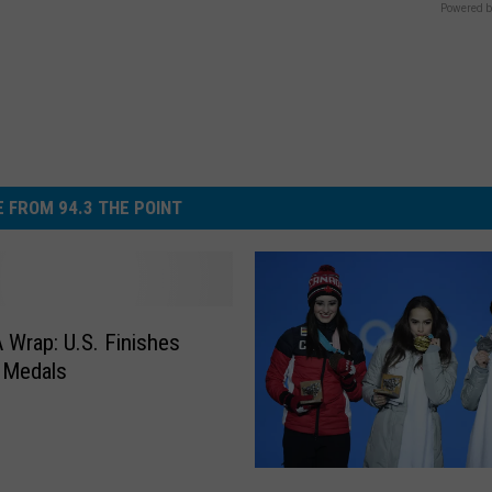
Powered b
 FROM 94.3 THE POINT
A Wrap: U.S. Finishes
 Medals
R