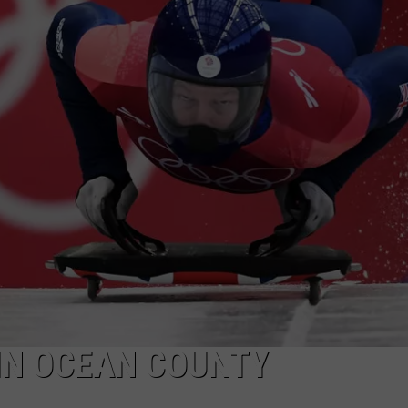
WEBSITE DEVELOPMENT
 IN OCEAN COUNTY