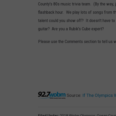
County's 80s music trivia team. (By the way,
flashback hour. We play lots of songs from t
talent could you show off? It doesn't have to
guitar? Are you a Rubik's Cube expert?
Please use the Comments section to tell us wh
Source:
If The Olympics 
Filed Under
:
2018 Winter Olympics
,
Ocean Coun