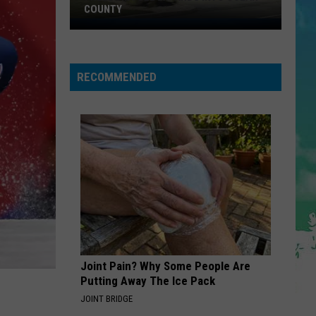
COUNTY
Freedom
Fuel
Expands
RECOMMENDED
Into
Ocean
County
Joint Pain? Why Some People Are
Putting Away The Ice Pack
JOINT BRIDGE