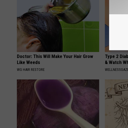
Doctor: This Will Make Your Hair Grow
Type 2 Dia
Like Weeds
& Watch W
WG HAIR RESTORE
WELLNESSGAZE