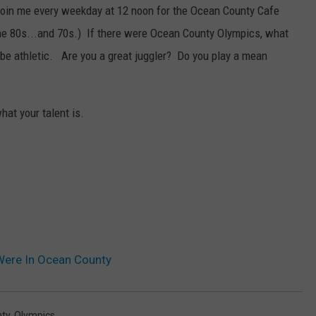
 join me every weekday at 12 noon for the Ocean County Cafe
he 80s...and 70s.) If there were Ocean County Olympics, what
 be athletic. Are you a great juggler? Do you play a mean
at your talent is.
Were In Ocean County
ty
,
Olympics