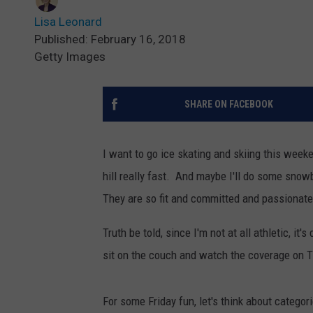
Lisa Leonard
Published: February 16, 2018
Getty Images
SHARE ON FACEBOOK
I want to go ice skating and skiing this week
hill really fast. And maybe I'll do some snowb
They are so fit and committed and passionate 
Truth be told, since I'm not at all athletic, it'
sit on the couch and watch the coverage on TV
For some Friday fun, let's think about categor