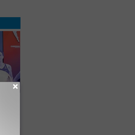
er New