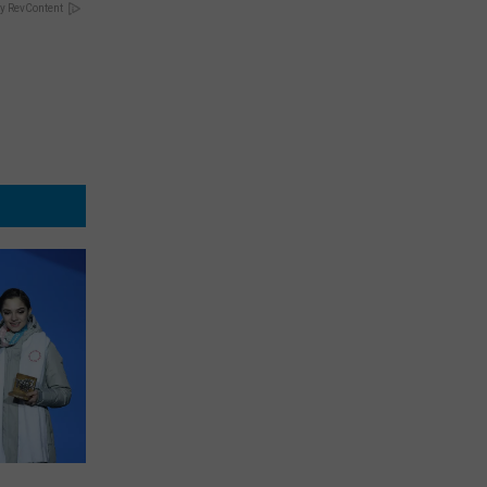
y RevContent