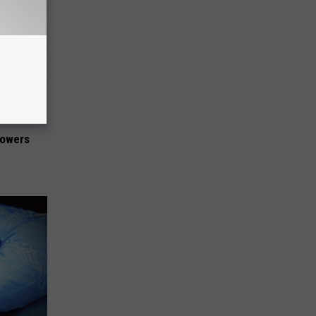
lowers