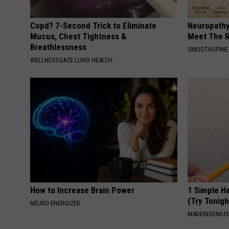
Copd? 7-Second Trick to Eliminate
Neuropathy
Mucus, Chest Tightness &
Meet The R
Breathlessness
SMOOTHSPINE
WELLNESSGAZE LUNG HEALTH
How to Increase Brain Power
1 Simple Ha
(Try Tonigh
NEURO ENERGIZER
MADEINGENIU