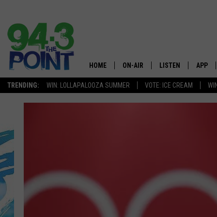
HOME
ON-AIR
LISTEN
APP
The Jersey
TRENDING:
WIN: LOLLAPALOOZA SUMMER
VOTE: ICE CREAM
WI
SHOWS/SCHEDULE
LISTEN LIVE
DOWNL
CHRIS, JOE & THE MORNING
MOBILE APP
DOWNL
SHOW
ALEXA
LOU RUSSO
GOOGLE HOME
DEANNA
ON DEMAND
MATT RYAN
RECENTLY PLAYED