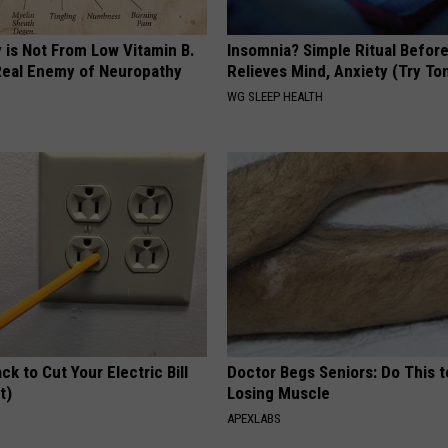
 is Not From Low Vitamin B.
Insomnia? Simple Ritual Befor
eal Enemy of Neuropathy
Relieves Mind, Anxiety (Try To
WG SLEEP HEALTH
ck to Cut Your Electric Bill
Doctor Begs Seniors: Do This t
t)
Losing Muscle
S
APEXLABS