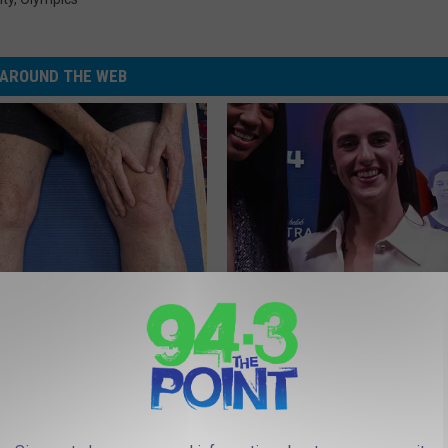
AROUND THE WEB
 in The Morning? It May Not
Caitlin Clark Steps out With H
u Think
Partner and Stuns Fans
SUNDAY DIGEST