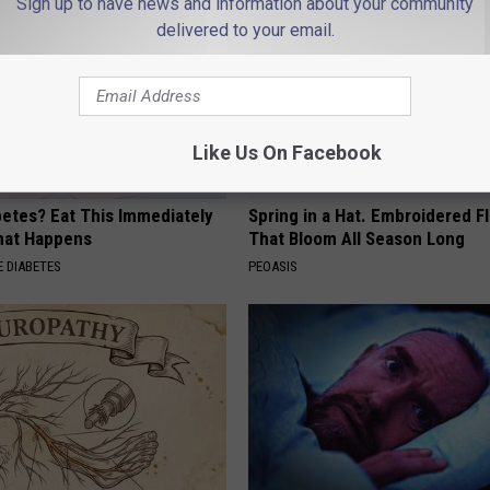
Sign up to have news and information about your community
delivered to your email.
Like Us On Facebook
betes? Eat This Immediately
Spring in a Hat. Embroidered F
hat Happens
That Bloom All Season Long
 DIABETES
PEOASIS