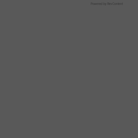
Powered by RevContent