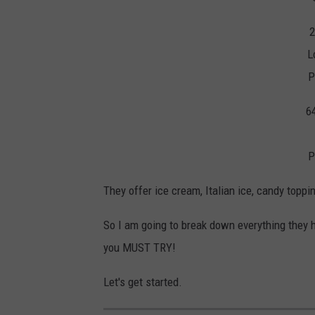
2
L
P
6
P
They offer ice cream, Italian ice, candy topp
So I am going to break down everything they h
you MUST TRY!
Let's get started.