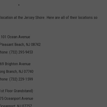
y location at the Jersey Shore. Here are all of their locations so
101 Ocean Avenue
 Pleasant Beach, NJ 08742
hone: (732) 295-9453
69 Brighton Avenue
ong Branch, NJ 07740
hone: (732) 229-1599
1st Floor Grandstand)
75 Oceanport Avenue
Oceanport, NJ 07757