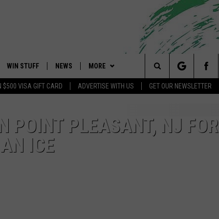
WIN STUFF
NEWS
MORE
 Shore's Hit Music Channel
Search
N $500 VISA GIFT CARD
ADVERTISE WITH US
GET OUR NEWSLETTER
OAD IOS
CONTESTS
COMMUNITY CALENDAR
EVENTS
UPCOMING EVENTS
The
OAD ANDROID
CONTEST RULES
NEWS
CONTACT
CAREERS
IN POINT PLEASANT, NJ FOR
Site
IAN ICE
CONTEST SUPPORT
TRAFFIC
HELP & CONTACT INFO
ALL CONTESTS
WEATHER
FEEDBACK
STORM CLOSINGS
ADVERTISE
POINT STORMWATCH Q+A
SUBMIT A W-9