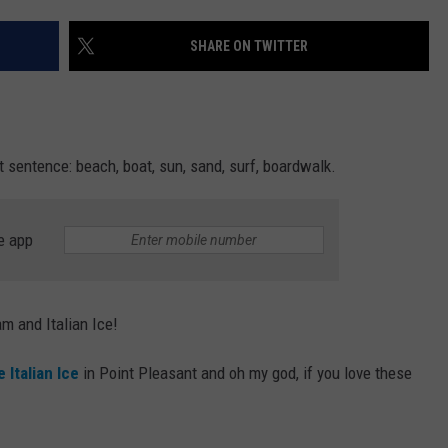
WEBSITE DEVELOPMENT
SHARE ON TWITTER
t sentence: beach, boat, sun, sand, surf, boardwalk.
e app
am and Italian Ice!
 Italian
Ice
in Point Pleasant and oh my god, if you love these