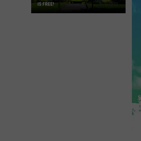
IS FREE!
This
NJ
Day
Trip
Is
Beautiful
and
It
Is
FREE!