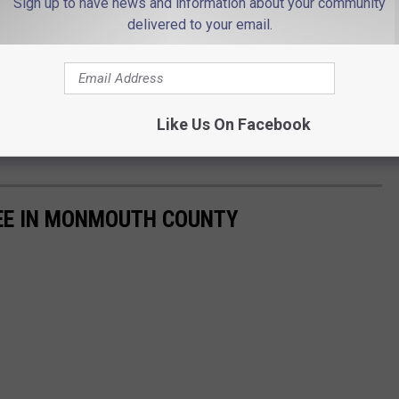
Sign up to have news and information about your community
delivered to your email.
Like Us On Facebook
EE IN MONMOUTH COUNTY