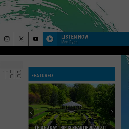
LISTEN NOW
Matt Ryan
 THE
FEATURED
THIS NJ DAY TRIP IS BEAUTIFUL AND IT