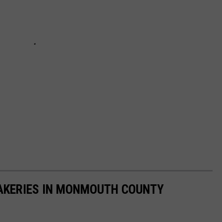
AKERIES IN MONMOUTH COUNTY