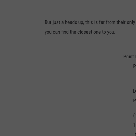
But just a heads up, this is far from their onl
you can find the closest one to you:
Point
P
L
P
(
1