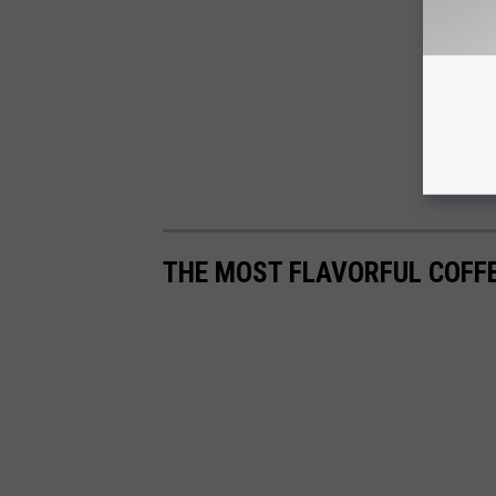
THE MOST FLAVORFUL COFF