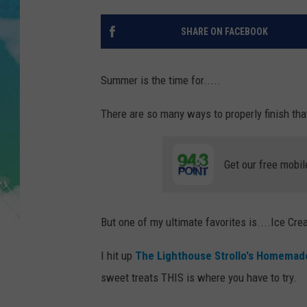
POPCRUSH NIGHTS
SHARE ON FACEBOOK
ANDI AHNE
SARAH STRINGER
Summer is the time for.....
POPCRUSH WEEKENDS
There are so many ways to properly finish tha
Get our free mobil
But one of my ultimate favorites is....Ice Cre
I hit up
The Lighthouse Strollo's Homemade
sweet treats THIS is where you have to try.