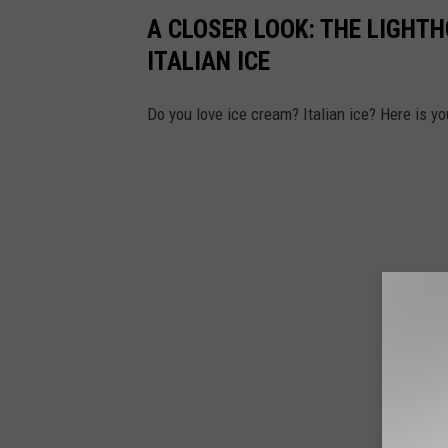
A CLOSER LOOK: THE LIGH
ITALIAN ICE
Do you love ice cream? Italian ice? Here is y