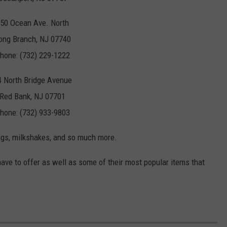
50 Ocean Ave. North
ong Branch, NJ 07740
hone: (732) 229-1222
4 North Bridge Avenue
Red Bank, NJ 07701
hone: (732) 933-9803
ings, milkshakes, and so much more.
ave to offer as well as some of their most popular items that