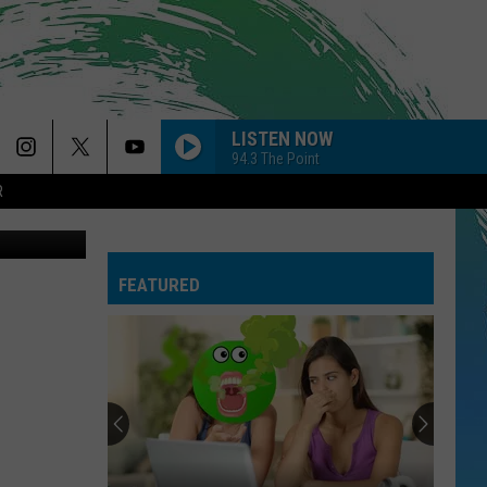
T
LISTEN NOW
94.3 The Point
R
Thinkstock
FEATURED
Why
I
Love
A
Delicious
WHY I LOVE A DELICIOUS STEAK FOR