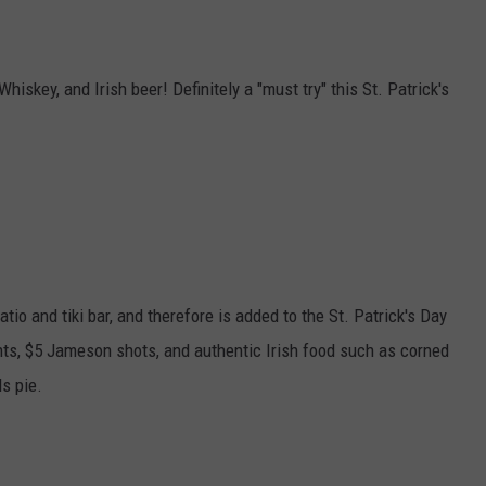
 Whiskey, and Irish beer! Definitely a "must try" this St. Patrick's
tio and tiki bar, and therefore is added to the St. Patrick's Day
pints, $5 Jameson shots, and authentic Irish food such as corned
s pie.