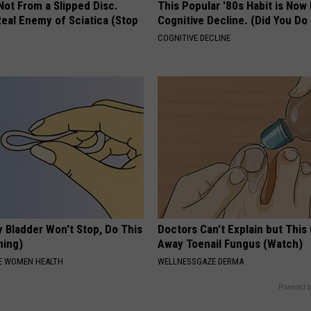
 Not From a Slipped Disc.
This Popular '80s Habit is Now
eal Enemy of Sciatica (Stop
Cognitive Decline. (Did You Do 
COGNITIVE DECLINE
 Bladder Won't Stop, Do This
Doctors Can't Explain but This
ning)
Away Toenail Fungus (Watch)
E WOMEN HEALTH
WELLNESSGAZE DERMA
Powered b