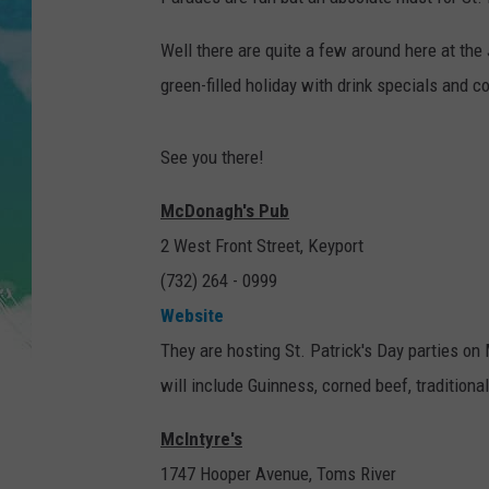
POPCRUSH NIGHTS
Well there are quite a few around here at the 
ANDI AHNE
green-filled holiday with drink specials and c
SARAH STRINGER
See you there!
POPCRUSH WEEKENDS
McDonagh's Pub
2 West Front Street, Keyport
(732) 264 - 0999
Website
They are hosting St. Patrick's Day parties o
will include Guinness, corned beef, traditiona
McIntyre's
1747 Hooper Avenue, Toms River