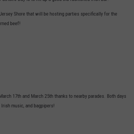
DOES NJ STINK? LITERALL
Does
WEBSITE DEVELOPMENT
Jersey Shore that will be hosting parties specifically for the
NJ
orned beef!
Stink?
Literally?
n March 17th and March 25th thanks to nearby parades. Both days
l Irish music, and bagpipers!