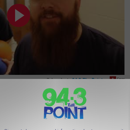
Subscribe to
94.3 The Point
on
18
s