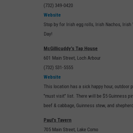
(732) 349-0420
Website
Stop by for Irish egg rolls, Irish Nachos, Irish
Day!
McGillicuddy's Tap House
601 Main Street, Loch Arbour
(732) 531-5555
Website
This location has a sick happy hour, outdoor pa
"must visit" list. There will be $5 Guinness 
beef & cabbage, Guinness stew, and shepherd
Paul's Tavern
705 Main Street, Lake Como