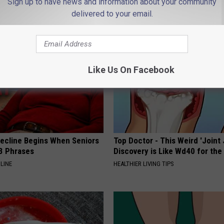
Sign up to have news and information about your community
delivered to your email.
AROUND THE WEB
Like Us On Facebook
Decline Begins When Seniors
Top Doctor - This Weird 'Joint 
3 Phrases
Discovery is Like Wd40 for the
LINE
HEALTHIER LIVING TIPS