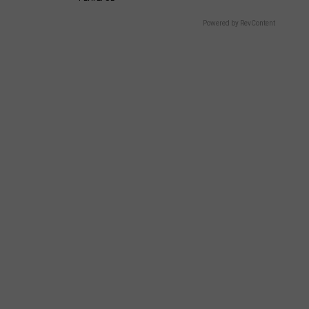
Powered by RevContent