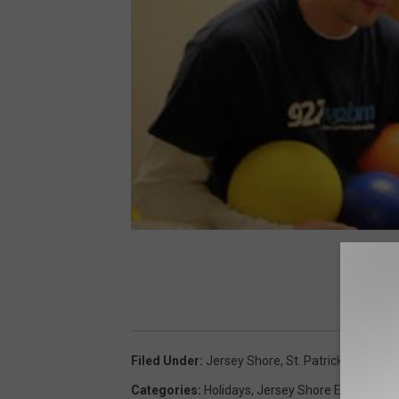
Filed Under
:
Jersey Shore
,
St. Patrick's Day 20
Categories
:
Holidays
,
Jersey Shore Events
,
List