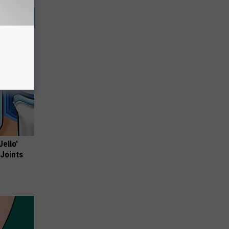
Jello'
 Joints