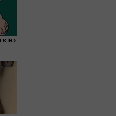
s to Help