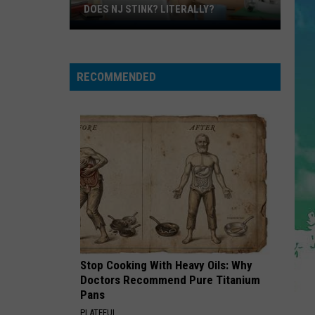
Steak
Y?
DINNER
For
Dinner
RECOMMENDED
Stop Cooking With Heavy Oils: Why
Doctors Recommend Pure Titanium
Pans
PLATEFUL