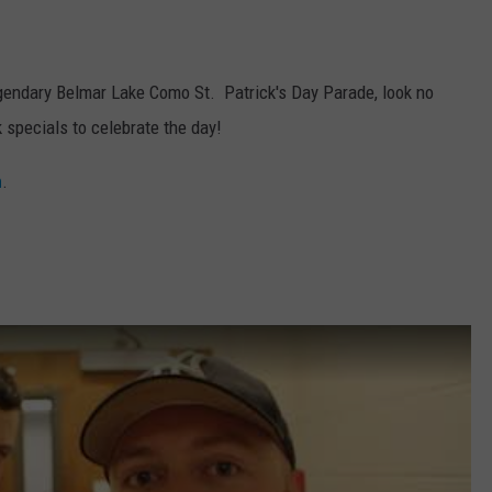
 legendary Belmar Lake Como St. Patrick's Day Parade, look no
k specials to celebrate the day!
m
.