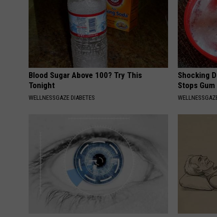
Blood Sugar Above 100? Try This
Shocking Di
Tonight
Stops Gum 
WELLNESSGAZE DIABETES
WELLNESSGAZE