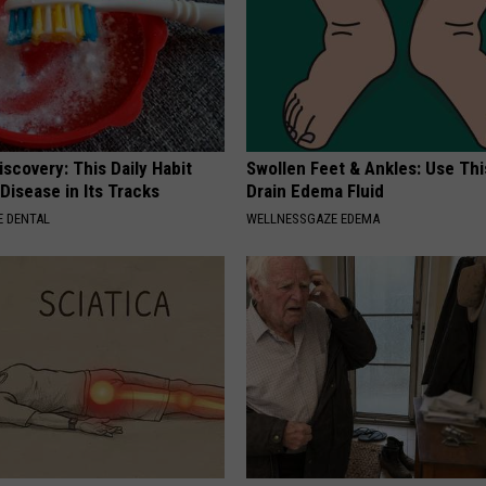
scovery: This Daily Habit
Swollen Feet & Ankles: Use Thi
Disease in Its Tracks
Drain Edema Fluid
 DENTAL
WELLNESSGAZE EDEMA