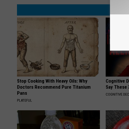
Stop Cooking With Heavy Oils: Why
Cognitive 
Doctors Recommend Pure Titanium
Say These 
Pans
COGNITIVE DEC
PLATEFUL