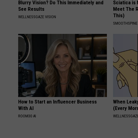
Blurry Vision? Do This Immediately and
Sciatica is
See Results
Meet The R
This)
WELLNESSGAZE VISION
SMOOTHSPINE
How to Start an Influencer Business
When Leaky
With AI
(Every Mor
ROOM30 AI
WELLNESSGAZ