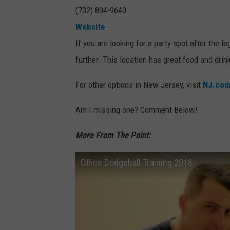
(732) 894-9640
Website
If you are looking for a party spot after the
further. This location has great food and drin
For other options in New Jersey, visit
NJ.co
Am I missing one? Comment Below!
More From The Point:
Office Dodgeball Training 2018