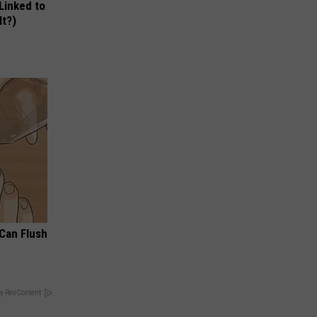
 Linked to
It?)
 Can Flush
y RevContent