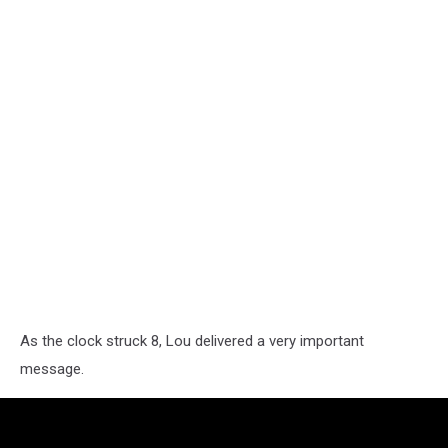
As the clock struck 8, Lou delivered a very important
message.