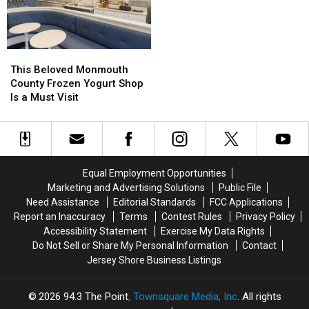
This
This
Beloved
Beloved
This Beloved Monmouth
Monmouth
Monmouth
County Frozen Yogurt Shop
County
County
Is a Must Visit
Frozen
Frozen
Yogurt
Yogurt
Shop
Shop
Is
Is
a
a
Equal Employment Opportunities
Must
Must
Marketing and Advertising Solutions
Public File
Visit
Visit
Need Assistance
Editorial Standards
FCC Applications
Report an Inaccuracy
Terms
Contest Rules
Privacy Policy
Accessibility Statement
Exercise My Data Rights
Do Not Sell or Share My Personal Information
Contact
Jersey Shore Business Listings
2026
94.3 The Point
, Townsquare Media, Inc
. All rights