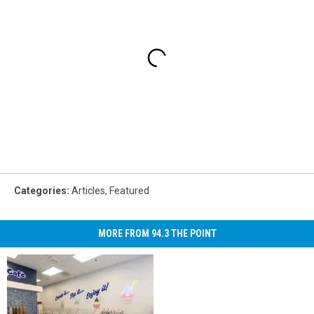
Categories
:
Articles
,
Featured
MORE FROM 94.3 THE POINT