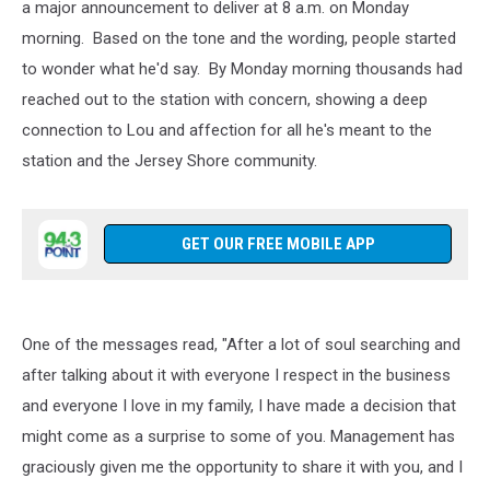
a major announcement to deliver at 8 a.m. on Monday
morning. Based on the tone and the wording, people started
to wonder what he'd say. By Monday morning thousands had
reached out to the station with concern, showing a deep
connection to Lou and affection for all he's meant to the
station and the Jersey Shore community.
GET OUR FREE MOBILE APP
One of the messages read, "After a lot of soul searching and
after talking about it with everyone I respect in the business
and everyone I love in my family, I have made a decision that
might come as a surprise to some of you. Management has
graciously given me the opportunity to share it with you, and I