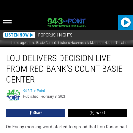
LISTEN NOW
POPCRUSH NIGHTS
the stage at the Basie Center’s historic Hackensack Meridian Health Theatre
Lou
LOU DELIVERS DECISION LIVE
Delivers
Decision
FROM RED BANK’S COUNT BASIE
Live
From
CENTER
Red
Bank’s
94.3 The Point
94.3
Count
Published: February 8, 2021
The
Basie
Point
Center
Share
Tweet
On Friday morning word started to spread that Lou Russo had