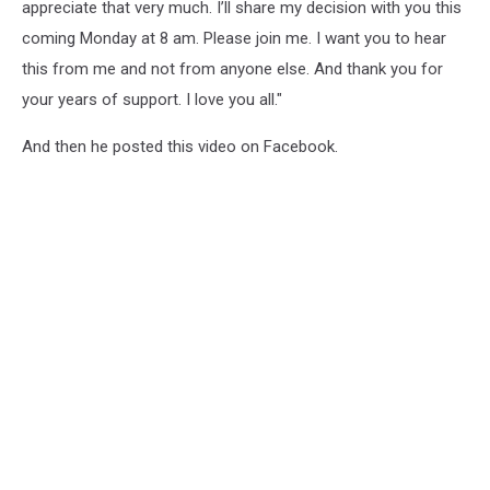
appreciate that very much. I’ll share my decision with you this
coming Monday at 8 am. Please join me. I want you to hear
this from me and not from anyone else. And thank you for
your years of support. I love you all."
And then he posted this video on Facebook.