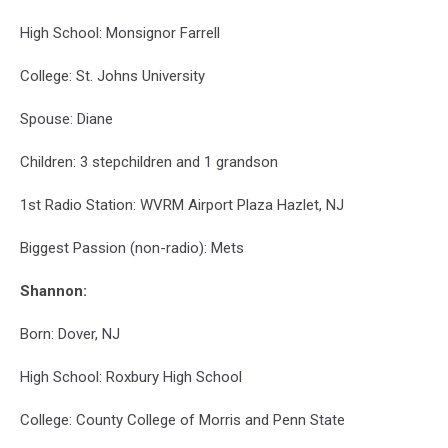
High School: Monsignor Farrell
College: St. Johns University
Spouse: Diane
Children: 3 stepchildren and 1 grandson
1st Radio Station: WVRM Airport Plaza Hazlet, NJ
Biggest Passion (non-radio): Mets
Shannon:
Born: Dover, NJ
High School: Roxbury High School
College: County College of Morris and Penn State