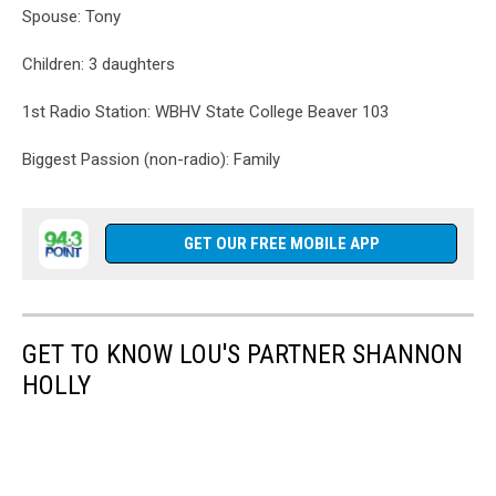
Spouse: Tony
Children: 3 daughters
1st Radio Station: WBHV State College Beaver 103
Biggest Passion (non-radio): Family
GET OUR FREE MOBILE APP
GET TO KNOW LOU'S PARTNER SHANNON
HOLLY