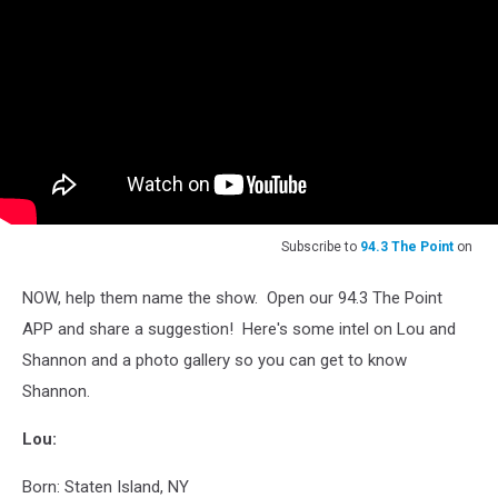
Subscribe to
94.3 The Point
on
NOW, help them name the show. Open our 94.3 The Point
APP and share a suggestion! Here's some intel on Lou and
Shannon and a photo gallery so you can get to know
Shannon.
Lou:
Born: Staten Island, NY