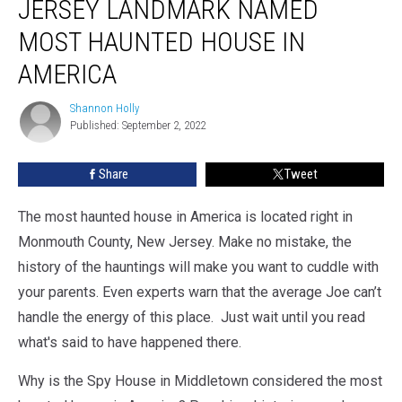
JERSEY LANDMARK NAMED
MOST HAUNTED HOUSE IN
AMERICA
Shannon Holly
Shannon
Published: September 2, 2022
Holly
Share
Tweet
The most haunted house in America is located right in
Monmouth County, New Jersey. Make no mistake, the
history of the hauntings will make you want to cuddle with
your parents. Even experts warn that the average Joe can’t
handle the energy of this place. Just wait until you read
what's said to have happened there.
Why is the Spy House in Middletown considered the most