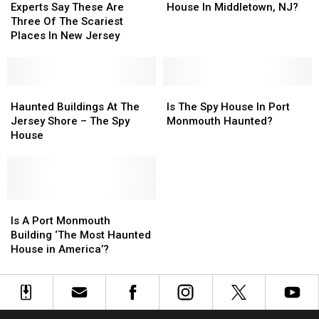
Say
Say
Most
Most
Experts Say These Are
House In Middletown, NJ?
These
These
Haunted
Haunted
Three Of The Scariest
Are
Are
House
House
Places In New Jersey
Three
Three
In
In
Of
Of
Middletown,
Middletown,
The
The
NJ?
NJ?
Scariest
Scariest
Haunted
Haunted
Is
Is
Places
Places
Buildings
Buildings
The
The
Haunted Buildings At The
Is The Spy House In Port
In
In
At
At
Spy
Spy
Jersey Shore – The Spy
Monmouth Haunted?
New
New
The
The
House
House
House
Jersey
Jersey
Jersey
Jersey
In
In
Shore
Shore
Port
Port
–
–
Monmouth
Monmouth
The
The
Haunted?
Haunted?
Spy
Spy
Is
Is
House
House
A
A
Is A Port Monmouth
Port
Port
Building ‘The Most Haunted
Monmouth
Monmouth
House in America’?
Building
Building
‘The
‘The
Most
Most
Haunted
Haunted