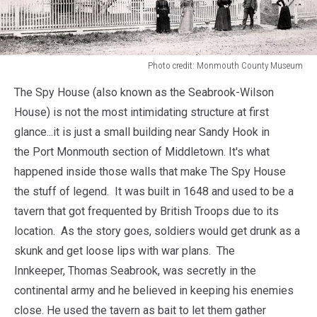
Photo credit: Monmouth County Museum
Photo
The Spy House (also known as the Seabrook-Wilson
credit:
Monmouth
House) is not the most intimidating structure at first
County
glance...it is just a small building near Sandy Hook in
Museum
the Port Monmouth section of Middletown. It's what
happened inside those walls that make The Spy House
the stuff of legend. It was built in 1648 and used to be a
tavern that got frequented by British Troops due to its
location. As the story goes, soldiers would get drunk as a
skunk and get loose lips with war plans. The
Innkeeper, Thomas Seabrook, was secretly in the
continental army and he believed in keeping his enemies
close. He used the tavern as bait to let them gather