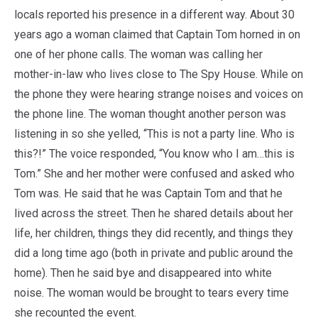
locals reported his presence in a different way. About 30
years ago a woman claimed that Captain Tom horned in on
one of her phone calls. The woman was calling her
mother-in-law who lives close to The Spy House. While on
the phone they were hearing strange noises and voices on
the phone line. The woman thought another person was
listening in so she yelled, “This is not a party line. Who is
this?!” The voice responded, “You know who I am…this is
Tom.” She and her mother were confused and asked who
Tom was. He said that he was Captain Tom and that he
lived across the street. Then he shared details about her
life, her children, things they did recently, and things they
did a long time ago (both in private and public around the
home). Then he said bye and disappeared into white
noise. The woman would be brought to tears every time
she recounted the event.