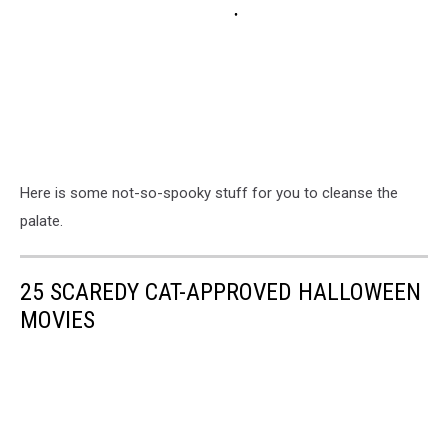
Here is some not-so-spooky stuff for you to cleanse the
palate.
25 SCAREDY CAT-APPROVED HALLOWEEN
MOVIES