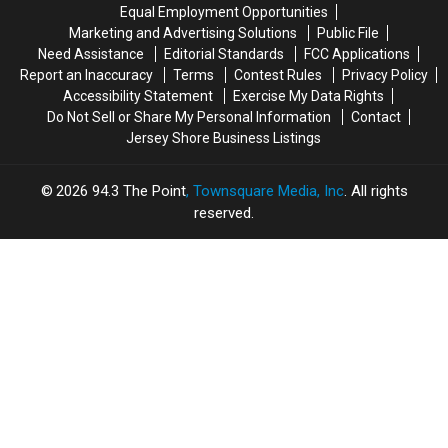
House
House
Equal Employment Opportunities
in
in
Marketing and Advertising Solutions
Public File
America’?
America’?
Need Assistance
Editorial Standards
FCC Applications
Report an Inaccuracy
Terms
Contest Rules
Privacy Policy
Accessibility Statement
Exercise My Data Rights
Do Not Sell or Share My Personal Information
Contact
Jersey Shore Business Listings
2026
94.3 The Point
, Townsquare Media, Inc
. All rights
reserved.