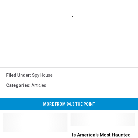
Filed Under
:
Spy House
Categories
:
Articles
MORE FROM 94.3 THE POINT
Is
Is
Experts
Experts
America’s
America’s
Is America’s Most Haunted