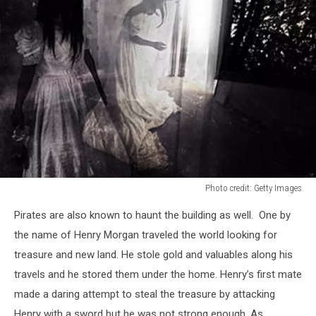
Photo credit: Getty Images
Photo
Pirates are also known to haunt the building as well. One by
credit:
Getty
the name of Henry Morgan traveled the world looking for
Images
treasure and new land. He stole gold and valuables along his
travels and he stored them under the home. Henry’s first mate
made a daring attempt to steal the treasure by attacking
Henry with a sword but he was not strong enough. As