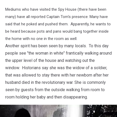
Mediums who have visited the Spy House (there have been
many) have all reported Captain Tom's presence. Many have
said that he poked and pushed them. Apparently, he wants to
be heard because pots and pans would bang together inside
the home with no one in the room as well.
Another spirit has been seen by many locals. To this day
people see "the woman in white" frantically walking around
the upper level of the house and watching out the
window. Historians say she was the widow of a soldier,
that was allowed to stay there with her newborn after her
husband died in the revolutionary war. She is commonly
seen by guests from the outside walking from room to
room holding her baby and then disappearing.