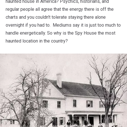
haunted house in America? Psychics, historians, and
regular people all agree that the energy there is off the
charts and you couldn't tolerate staying there alone
overnight if you had to. Mediums say it is just too much to
handle energetically. So why is the Spy House the most
haunted location in the country?