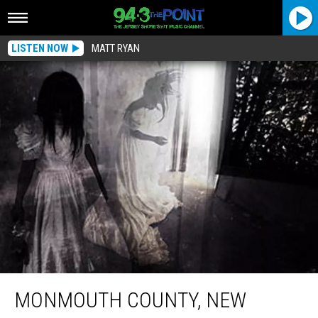
LISTEN NOW
MATT RYAN
Monmouth County, New Jersey Landmark Named Most Haunted House In
America
MONMOUTH COUNTY, NEW