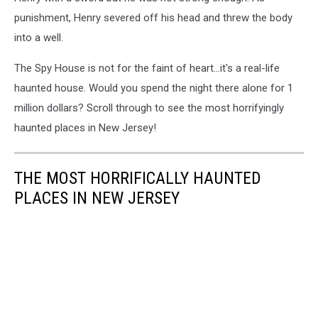
punishment, Henry severed off his head and threw the body
into a well.
The Spy House is not for the faint of heart...it's a real-life
haunted house. Would you spend the night there alone for 1
million dollars? Scroll through to see the most horrifyingly
haunted places in New Jersey!
THE MOST HORRIFICALLY HAUNTED
PLACES IN NEW JERSEY