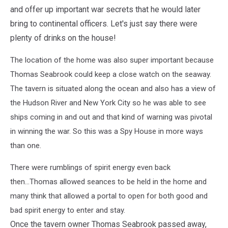
and offer up important war secrets that he would later
bring to continental officers. Let's just say there were
plenty of drinks on the house!
The location of the home was also super important because
Thomas Seabrook could keep a close watch on the seaway.
The tavern is situated along the ocean and also has a view of
the Hudson River and New York City so he was able to see
ships coming in and out and that kind of warning was pivotal
in winning the war. So this was a Spy House in more ways
than one.
There were rumblings of spirit energy even back
then...Thomas allowed seances to be held in the home and
many think that allowed a portal to open for both good and
bad spirit energy to enter and stay.
Once the tavern owner Thomas Seabrook passed away,