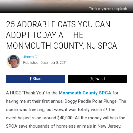
The-lucky-neko-unsplash
25
25 ADORABLE CATS YOU CAN
Adorable
Cats
ADOPT TODAY AT THE
You
Can
MONMOUTH COUNTY, NJ SPCA
Adopt
Today
Jimmy G
Jimmy
At
Published: December 8, 2021
G
The
Monmouth
Share
Tweet
County,
NJ
A HUGE 'Thank You' to the
Monmouth County SPCA
for
SPCA
having me at their first annual Doggy Paddle Polar Plunge. The
ocean was freezing, but wow, it was totally worth it! The
event helped raise around $40,000! All the money will help the
SPCA save thousands of homeless animals in New Jersey.