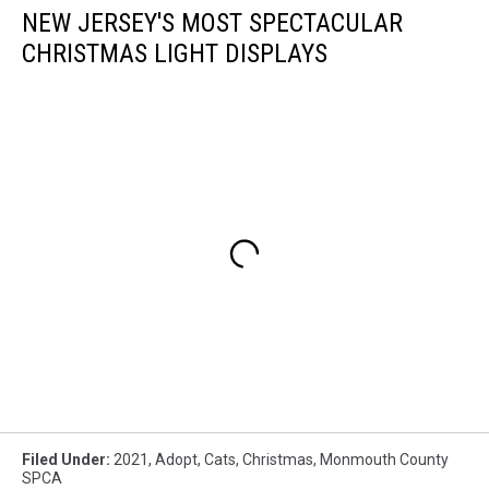
NEW JERSEY'S MOST SPECTACULAR
CHRISTMAS LIGHT DISPLAYS
Filed Under
:
2021
,
Adopt
,
Cats
,
Christmas
,
Monmouth County
SPCA