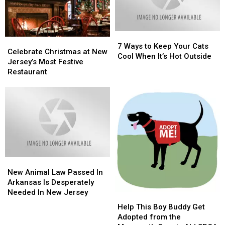
Cash
Cash
Cow
Cow
Is
Is
7
7
Extremely
Extremely
Celebrate
Celebrate
Ways
Ways
Popular
Popular
7 Ways to Keep Your Cats
Christmas
Christmas
Celebrate Christmas at New
to
to
Cool When It’s Hot Outside
at
at
Jersey’s Most Festive
Keep
Keep
New
New
Restaurant
Your
Your
Jersey’s
Jersey’s
Cats
Cats
Most
Most
Cool
Cool
Festive
Festive
When
When
Restaurant
Restaurant
It’s
It’s
Hot
Hot
Outside
Outside
New
New
Animal
Animal
New Animal Law Passed In
Law
Law
Arkansas Is Desperately
Passed
Passed
Needed In New Jersey
Help
Help
In
In
This
This
Help This Boy Buddy Get
Arkansas
Arkansas
Boy
Boy
Adopted from the
Is
Is