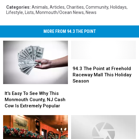
Categories
:
Animals
,
Articles
,
Charities
,
Community
,
Holidays
,
Lifestyle
,
Lists
,
Monmouth/Ocean News
,
News
MORE FROM 94.3 THE POINT
94.3
94.3
The
The
94.3 The Point at Freehold
Point
Point
Raceway Mall This Holiday
at
at
Season
It's
It's
Freehold
Freehold
Easy
Easy
Raceway
Raceway
It's Easy To See Why This
To
To
Mall
Mall
Monmouth County, NJ Cash
See
See
This
This
Cow Is Extremely Popular
Why
Why
Holiday
Holiday
This
This
Season
Season
Monmouth
Monmouth
County,
County,
NJ
NJ