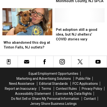
Buddy
Buddy
Monmouth County, NJ SPCA
Desperately
Desperately
Get
Get
Needed
Needed
Adopted
Adopted
In
In
from
from
New
New
the
the
Jersey
Jersey
Monmouth
Monmouth
Pet
Pet
County,
County,
adoption
adoption
Pet adoption still a good
NJ
NJ
still
still
idea, but NJ shelters’
Who
Who
SPCA
SPCA
a
a
COVID stories vary
abandoned
abandoned
Who abandoned this dog at
good
good
this
this
Tinton Falls, NJ outlets?
idea,
idea,
dog
dog
but
but
at
at
NJ
NJ
Tinton
Tinton
shelters’
shelters’
Falls,
Falls,
COVID
COVID
NJ
NJ
stories
stories
Equal Employment Opportunities
outlets?
outlets?
vary
vary
Marketing and Advertising Solutions
Public File
Need Assistance
Editorial Standards
FCC Applications
Report an Inaccuracy
Terms
Contest Rules
Privacy Policy
Accessibility Statement
Exercise My Data Rights
Do Not Sell or Share My Personal Information
Contact
Jersey Shore Business Listings