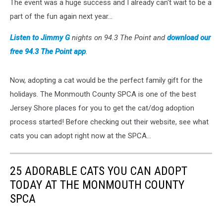
The event was a huge success and I already can't wait to be a
part of the fun again next year...
Listen to Jimmy G
nights on 94.3 The Point and
download our
free 94.3 The Point app
.
Now, adopting a cat would be the perfect family gift for the
holidays. The Monmouth County SPCA is one of the best
Jersey Shore places for you to get the cat/dog adoption
process started! Before checking out their website, see what
cats you can adopt right now at the SPCA...
25 ADORABLE CATS YOU CAN ADOPT
TODAY AT THE MONMOUTH COUNTY
SPCA