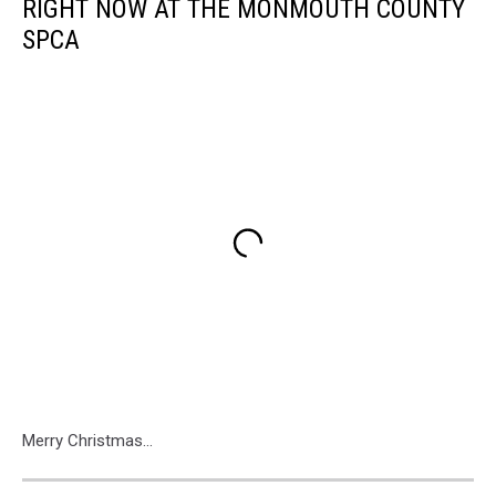
RIGHT NOW AT THE MONMOUTH COUNTY
SPCA
Merry Christmas...