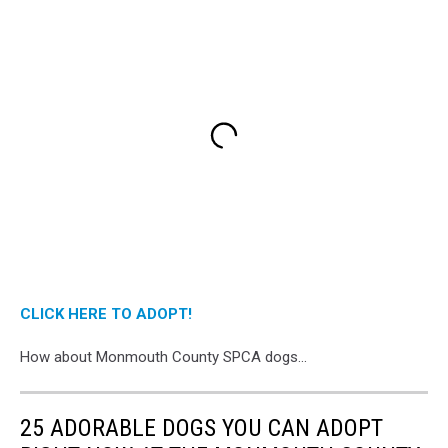
CLICK HERE TO ADOPT!
How about Monmouth County SPCA dogs...
25 ADORABLE DOGS YOU CAN ADOPT