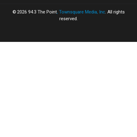
2026
94.3 The Point
, Townsquare Media, Inc
. All rights
reserved.