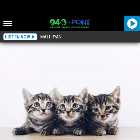
LISTEN NOW
MATT RYAN