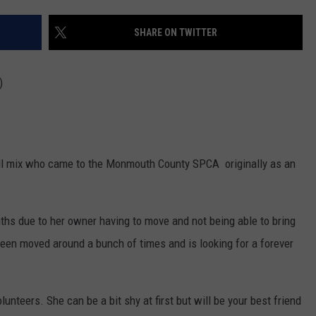
WEBSITE DEVELOPMENT
SHARE ON TWITTER
)
bull mix who came to the Monmouth County SPCA originally as an
hs due to her owner having to move and not being able to bring
 been moved around a bunch of times and is looking for a forever
lunteers. She can be a bit shy at first but will be your best friend