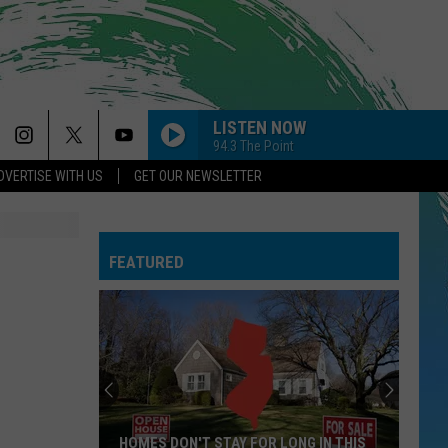
LISTEN NOW
94.3 The Point
DVERTISE WITH US
GET OUR NEWSLETTER
FEATURED
HOMES DON'T STAY FOR LONG IN THIS