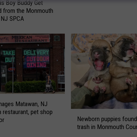
n
is Boy Buddy Get
d
d from the Monmouth
o
, NJ SPCA
n
e
d
t
h
i
s
d
o
g
a
amages Matawan, NJ
t
 restaurant, pet shop
N
T
Newborn puppies found
or
e
i
trash in Monmouth Coun
w
n
b