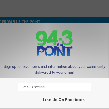
 FROM 94.3 THE POINT
Sign up to have news and information about your community
delivered to your email.
W
Who abandoned this dog
h
Tinton Falls, NJ outlets
o
a
b
Like Us On Facebook
a