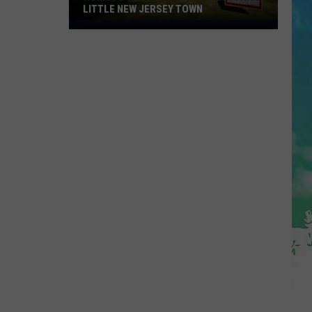
LITTLE NEW JERSEY TOWN
Homes
Don't
Stay
for
Long
in
This
Little
New
Jersey
Town