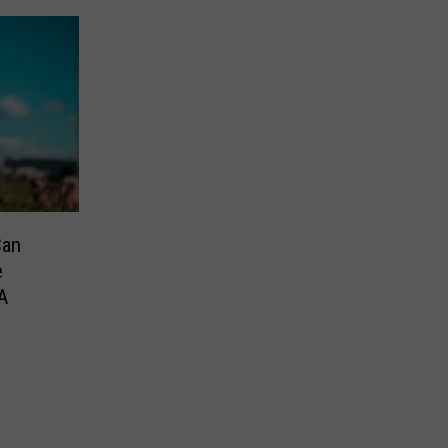
Can
e
A