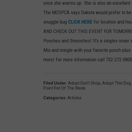
once she warms up. She is also an excellent 
The MCSPCA says Dakota would prefer to be th
snuggle bug
CLICK HERE
for location and ho
AND CHECK OUT THIS EVENT FOR TOMORR
Pooches and Smooches! It's a singles mixer 
Mix and mingle with your favorite pooch plus
more! For more information call 732-272-0800
Filed Under
:
Adopt Don't Shop
,
Adopt This Dog
Point Pet Of The Week
Categories
:
Articles