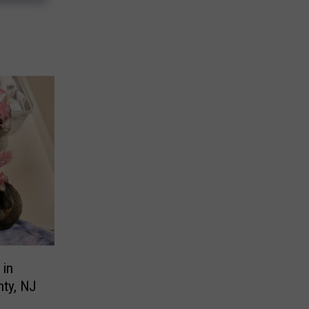
 in
ty, NJ