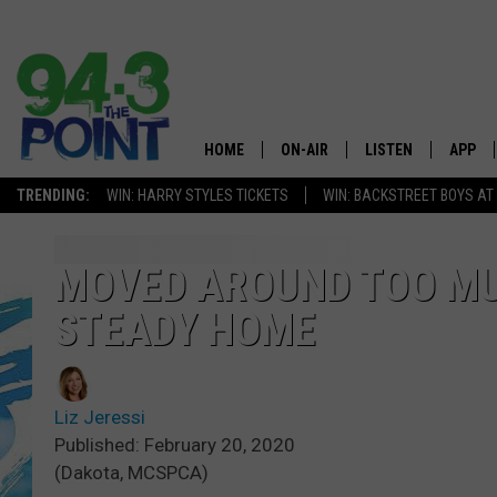
HOME
ON-AIR
LISTEN
APP
The Jersey
TRENDING:
WIN: HARRY STYLES TICKETS
WIN: BACKSTREET BOYS AT
SHOWS/SCHEDULE
LISTEN LIVE
DOWNL
CHRIS, JOE & THE MORNING
MOBILE APP
DOWNL
MOVED AROUND TOO MU
SHOW
STEADY HOME
ALEXA
LOU RUSSO
GOOGLE HOME
DEANNA
Liz Jeressi
ON DEMAND
Published: February 20, 2020
MATT RYAN
(Dakota, MCSPCA)
RECENTLY PLAYED