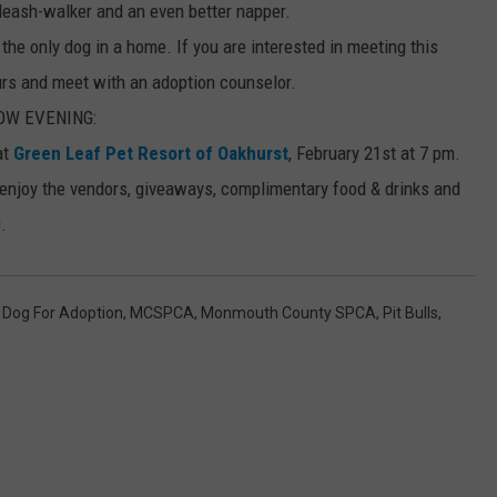
leash-walker and an even better napper.
e only dog in a home. If you are interested in meeting this
urs and meet with an adoption counselor.
OW EVENING:
at
Green Leaf Pet Resort of Oakhurst
, February 21st at 7 pm.
 enjoy the vendors, giveaways, complimentary food & drinks and
.
,
Dog For Adoption
,
MCSPCA
,
Monmouth County SPCA
,
Pit Bulls
,