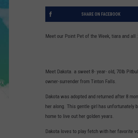
POPCRUSH NIGHTS
SHARE ON FACEBOOK
ANDI AHNE
SARAH STRINGER
Meet our Point Pet of the Week, tiara and all :
POPCRUSH WEEKENDS
Meet Dakota. a sweet 8- year- old, 70lb Pit
owner-surrender from Tinton Falls.
Dakota was adopted and returned after 8 mont
her along. This gentle girl has unfortunately
home to live out her golden years.
Dakota loves to play fetch with her favorite vo