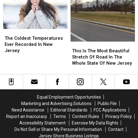
For
For
Was
Was
2026
2026
Spotted
Spotted
In
In
New
New
Jersey
Jersey
The
The
Coldest
Coldest
The Coldest Temperatures
Temperatures
Temperatures
Ever Recorded In New
This
This
Ever
Ever
Jersey
Is
Is
This Is The Most Beautiful
Recorded
Recorded
The
The
Stretch Of Road In The
In
In
Most
Most
Whole State Of New Jersey
New
New
Beautiful
Beautiful
Jersey
Jersey
Stretch
Stretch
Of
Of
Road
Road
In
In
Equal Employment Opportunities
The
The
Marketing and Advertising Solutions
Public File
Whole
Whole
Need Assistance
Editorial Standards
FCC Applications
State
State
Report an Inaccuracy
Terms
Contest Rules
Privacy Policy
Of
Of
Accessibility Statement
Exercise My Data Rights
New
New
Do Not Sell or Share My Personal Information
Contact
Jersey
Jersey
Jersey Shore Business Listings