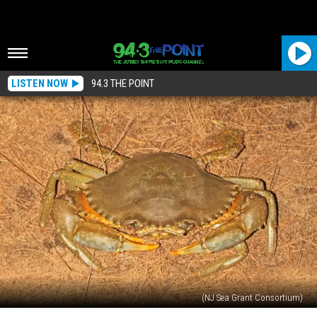
LISTEN NOW
94.3 THE POINT
(NJ Sea Grant Consortium)
Mud