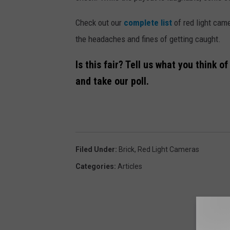
m
Check out our
complete list
of red light cam
e
the headaches and fines of getting caught.
r
a
Is this fair? Tell us what you think 
-
and take our poll.
2
8
4
x
Filed Under
:
Brick
,
Red Light Cameras
3
Categories
:
Articles
0
0