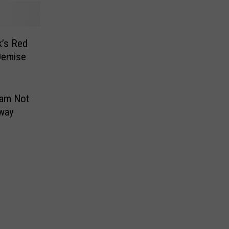
k’s Red
Demise
ram Not
way