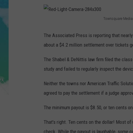
POPCRUSH NIGHTS
ANDI AHNE
Townsquare Media
R
SARAH STRINGER
e
The Associated Press is reporting that nearl
d
about a $4.2 million settlement over tickets 
POPCRUSH WEEKENDS
-
The Shabel & DeNittis law firm filed the class-a
L
study and failed to regularly inspect the devi
i
g
Neither the towns nor American Traffic Solut
h
agreed to pay the settlement if a judge appro
t
The minimum payout is $8.50, or ten cents on t
-
C
That's right. Ten cents on the dollar! Most of
a
check. While the payout is laughable, some cou