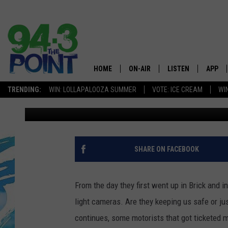
NAILED WITH A RED L
COULD BE GETTING M
HOME
ON-AIR
LISTEN
APP
The Jersey
TRENDING:
WIN: LOLLAPALOOZA SUMMER
VOTE: ICE CREAM
WI
Matt Ryan
Published: August 6, 2013
SHOWS/SCHEDULE
LISTEN LIVE
DOWNL
CHRIS, JOE & THE MORNING
MOBILE APP
DOWNL
SHOW
ALEXA
SHARE ON FACEBOOK
LOU RUSSO
GOOGLE HOME
DEANNA
From the day they first went up in Brick and 
ON DEMAND
light cameras. Are they keeping us safe or j
MATT RYAN
continues, some motorists that got ticketed
RECENTLY PLAYED