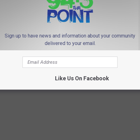
 FROM 94.3 THE POINT
Sign up to have news and information about your community
delivered to your email.
R
ws look at blocking
Red light cameras…on 
e
 camera tickets from
Jersey school buses?
d
Like Us On Facebook
tates
l
i
g
h
t
c
a
m