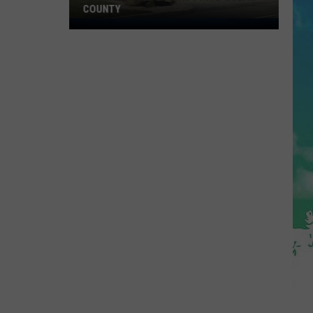
COUNTY
Freedom
Fuel
Expands
Into
Ocean
County