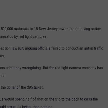
WEBSITE DEVELOPMENT
y 500,000 motorists in 18 New Jersey towns are receiving notice
generated by red light cameras.
ction lawsuit, arguing officials failed to conduct an initial traffic
ces.
ions admit any wrongdoing. But the red light camera company has
ves.
he dollar of the $85 ticket.
 us would spend half of that on the trip to the back to cash the
ld argue it's better than nothing.