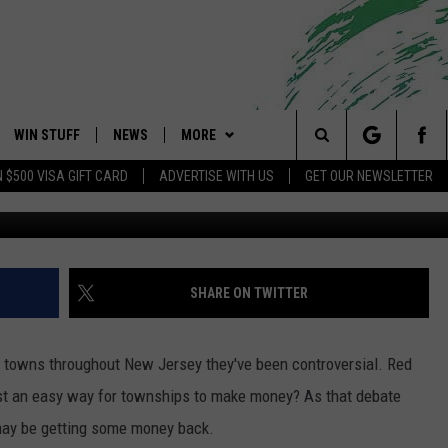
IGHT CAMERA TICKET? YOU
ONEY BACK
WIN STUFF
NEWS
MORE
 Shore's Hit Music Channel
Search
N $500 VISA GIFT CARD
ADVERTISE WITH US
GET OUR NEWSLETTER
Townsq
OAD IOS
CONTESTS
COMMUNITY CALENDAR
EVENTS
UPCOMING EVENTS
The
OAD ANDROID
CONTEST RULES
NEWS
CONTACT
CAREERS
Site
CONTEST SUPPORT
TRAFFIC
HELP & CONTACT INFO
SHARE ON TWITTER
ALL CONTESTS
WEATHER
FEEDBACK
in towns throughout New Jersey they've been controversial. Red
STORM CLOSINGS
ADVERTISE
ust an easy way for townships to make money? As that debate
 may be getting some money back.
POINT STORMWATCH Q+A
SUBMIT A W-9