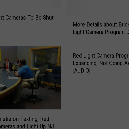
e
r
ht Cameras To Be Shut
a
M
More Details about Bric
s
o
Light Camera Program 
…
r
o
e
n
D
N
e
Red Light Camera Prog
e
t
Expanding, Not Going A
w
a
[AUDIO]
J
i
e
l
r
s
s
a
e
b
y
o
s
ristie on Texting, Red
u
c
ameras and Light Up NJ
t