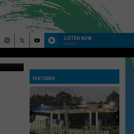
LISTEN NOW
Deanna
uare Media
FEATURED
FREEDOM FUEL EXPANDS INTO OCEAN