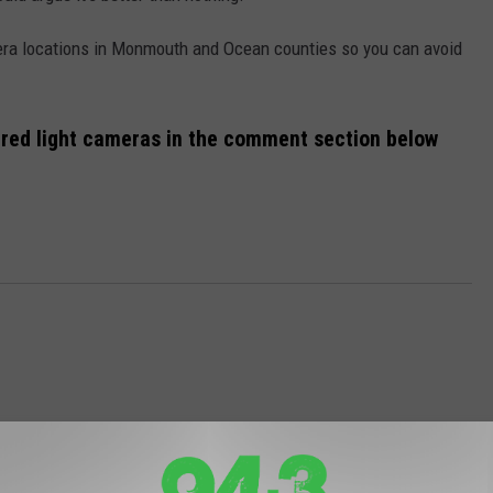
era locations in Monmouth and Ocean counties so you can avoid
of red light cameras in the comment section below