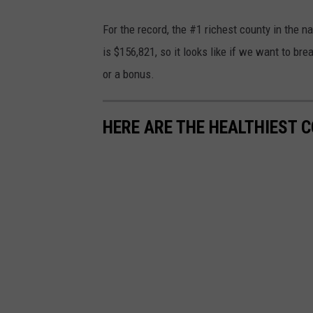
o
P
t
n
For the record, the #1 richest county in the 
h
o
U
is $156,821, so it looks like if we want to bre
o
o
n
or a bonus.
t
n
s
o
U
p
HERE ARE THE HEALTHIEST 
b
n
l
y
s
a
A
p
s
i
l
h
d
a
a
s
n
h
B
a