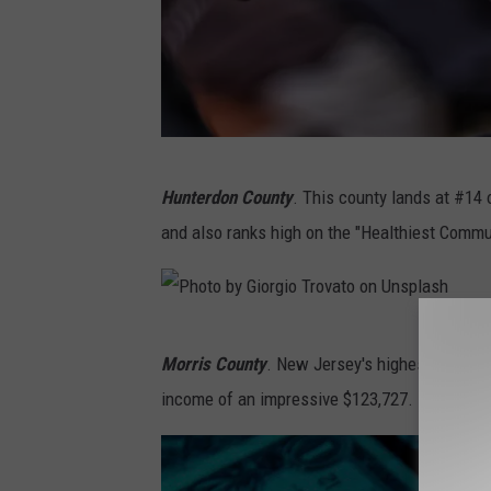
e
l
y
a
o
s
n
h
U
P
n
Hunterdon County
. This county lands at #14 
h
s
and also ranks high on the "Healthiest Commun
o
p
t
l
o
a
P
b
Morris County
. New Jersey's highest-ranking
s
h
y
income of an impressive $123,727.
h
o
V
t
i
o