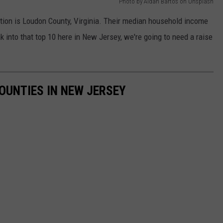
Photo by Aidan Bartos on Unsplash
nation is Loudon County, Virginia. Their median household income
ak into that top 10 here in New Jersey, we're going to need a raise
COUNTIES IN NEW JERSEY