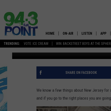
3 NEW JERSEY COUNT
RICHEST IN AMERICA
HOME
ON-AIR
LISTEN
APP
The Jersey
TRENDING:
VOTE: ICE CREAM
WIN: BACKSTREET BOYS AT THE SPHER
Lou Russo
Published: January 11, 2023
SHOWS/SCHEDULE
LISTEN LIVE
DOWNL
CHRIS, JOE & THE MORNING
MOBILE APP
DOWNL
SHOW
ALEXA
SHARE ON FACEBOOK
LOU RUSSO
GOOGLE HOME
DEANNA
We know a few things about New Jersey for sur
ON DEMAND
and if you go to the right places you are going
MATT RYAN
RECENTLY PLAYED