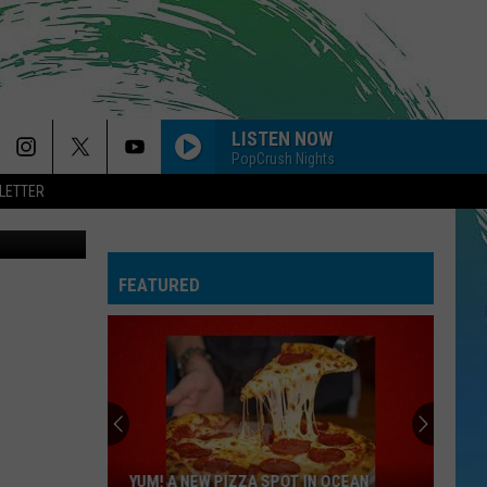
LISTEN NOW
PopCrush Nights
LETTER
on Unsplash
FEATURED
YUM! A NEW PIZZA SPOT IN OCEAN