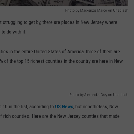
Photo by Mackenzie Marco on Unsplash
t struggling to get by, there are places in New Jersey where
to do with it.
nties in the entire United States of America, three of them are
% of the top 15 richest counties in the country are here in New
Photo by Alexander Grey on Unsplash
 10 in the list, according to
US News
, but nonetheless, New
 of rich counties. Here are the New Jersey counties that made