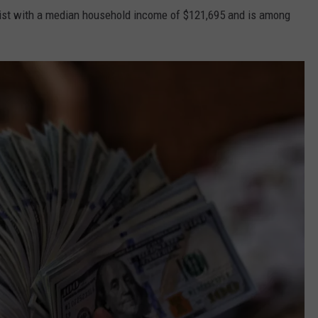
 list with a median household income of $121,695 and is among