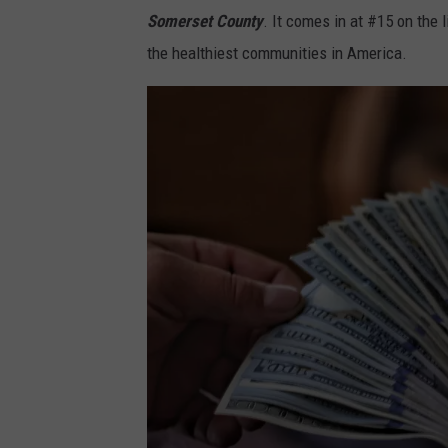
o
Somerset County
. It comes in at #15 on the
z
b
the healthiest communities in America.
i
y
e
A
M
l
a
e
r
x
c
a
o
n
o
d
n
e
U
r
n
G
s
r
p