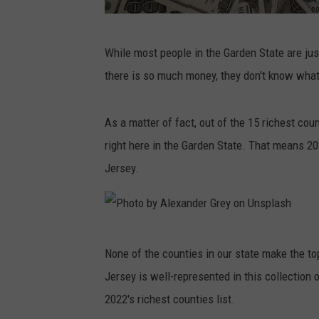
P
While most people in the Garden State are jus
h
there is so much money, they don't know what 
o
t
As a matter of fact, out of the 15 richest cou
o
right here in the Garden State. That means 20
b
Jersey.
y
M
a
P
c
None of the counties in our state make the top
h
k
Jersey is well-represented in this collection
o
e
2022's richest counties list.
t
n