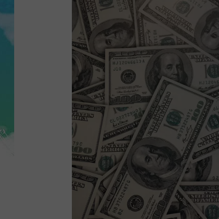
POPCRUSH NIGHTS
ANDI AHNE
SARAH STRINGER
POPCRUSH WEEKENDS