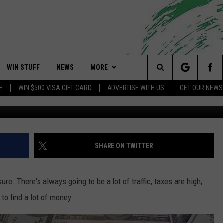
IES NAMED AMONG THE
WIN STUFF
NEWS
MORE
 Shore's Hit Music Channel
Search
E
WIN $500 VISA GIFT CARD
ADVERTISE WITH US
GET OUR NEWS
Photo by Alexander Grey 
OAD IOS
CONTESTS
COMMUNITY CALENDAR
EVENTS
UPCOMING EVENTS
The
OAD ANDROID
CONTEST RULES
NEWS
CONTACT
CAREERS
Site
CONTEST SUPPORT
TRAFFIC
HELP & CONTACT INFO
SHARE ON TWITTER
ALL CONTESTS
WEATHER
FEEDBACK
e. There's always going to be a lot of traffic, taxes are high,
STORM CLOSINGS
ADVERTISE
 to find a lot of money.
POINT STORMWATCH Q+A
SUBMIT A W-9