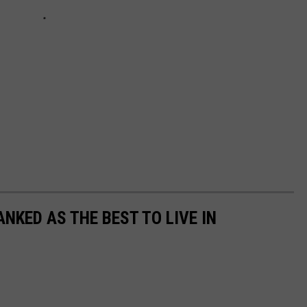
NKED AS THE BEST TO LIVE IN