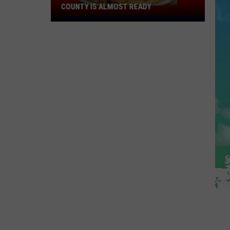
COUNTY IS ALMOST READY
YUM!
A
New
Pizza
Spot
In
Ocean
County
Is
Almost
Ready