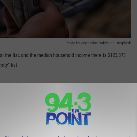
Photo by Viacheslav Bublyk on Unsplash
on the list, and the median household income there is $123,373
ity" list.
Photo by Giorgio Trovato on Unsplash
 county on the list lands at #12 based on its median household