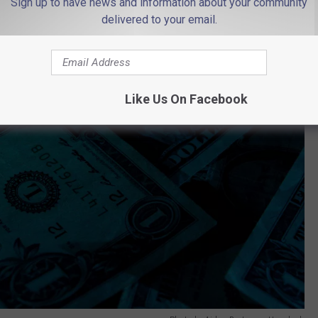
Sign up to have news and information about your community
delivered to your email.
Like Us On Facebook