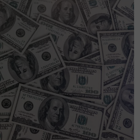
WEBSITE DEVELOPMENT