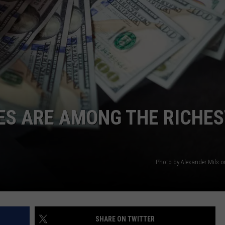
WEBSITE DEVELOPMENT
ES ARE AMONG THE RICHES
Photo by Alexander Mils 
SHARE ON TWITTER