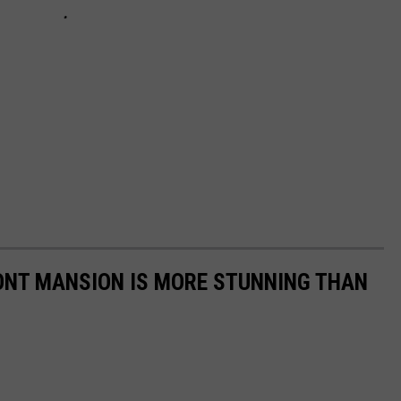
ONT MANSION IS MORE STUNNING THAN