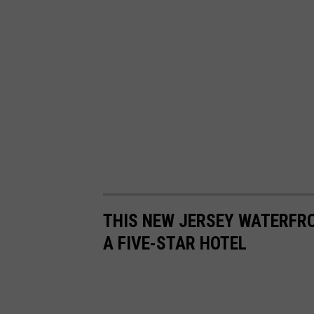
n
o
n
U
n
s
p
l
a
s
THIS NEW JERSEY WATERFR
h
A FIVE-STAR HOTEL