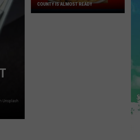
COUNTY IS ALMOST READY
YUM!
A
New
Pizza
Spot
In
Ocean
County
T
Is
Almost
Ready
on Unsplash