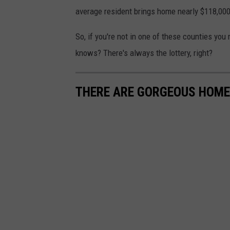
h
average resident brings home nearly $118,000
a
So, if you're not in one of these counties you
r
knows? There's always the lottery, right?
o
n
THERE ARE GORGEOUS HOME
M
c
C
u
t
c
h
e
o