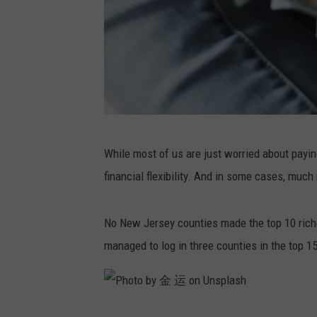
P
While most of us are just worried about paying 
h
financial flexibility. And in some cases, much m
o
t
No New Jersey counties made the top 10 riche
o
managed to log in three counties in the top 15
b
y
A