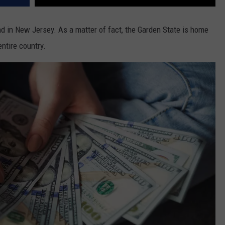
nd in New Jersey. As a matter of fact, the Garden State is home
entire country.