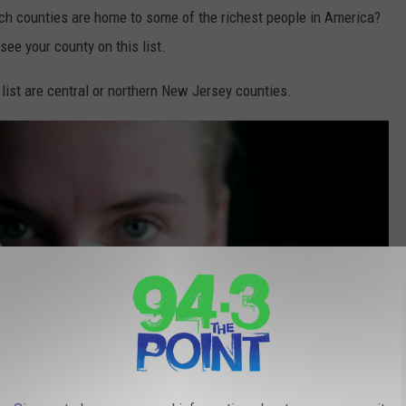
ch counties are home to some of the richest people in America?
 see your county on this list.
list are central or northern New Jersey counties.