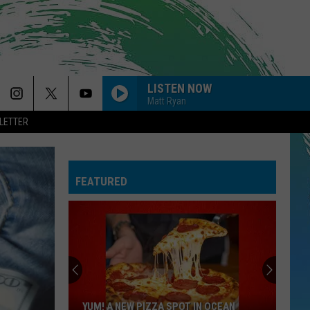
LISTEN NOW
Matt Ryan
LETTER
FEATURED
YUM! A NEW PIZZA SPOT IN OCEAN