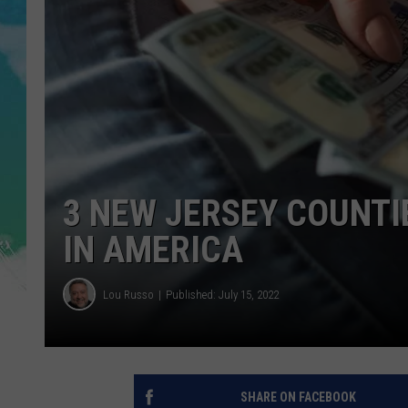
POPCRUSH NIGHTS
ANDI AHNE
SARAH STRINGER
POPCRUSH WEEKENDS
3 NEW JERSEY COUNTI
IN AMERICA
Lou Russo
Published: July 15, 2022
SHARE ON FACEBOOK