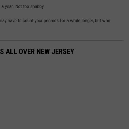
 a year. Not too shabby.
 may have to count your pennies for a while longer, but who
S ALL OVER NEW JERSEY