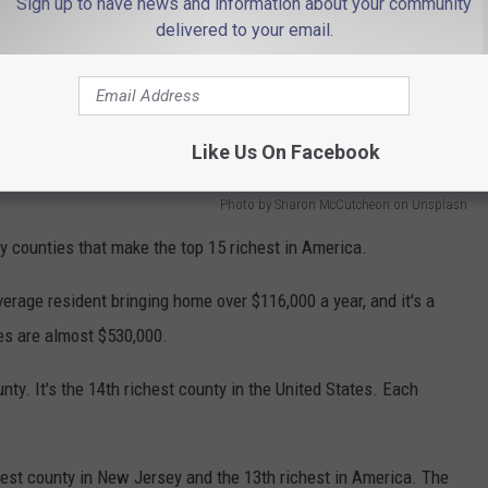
Sign up to have news and information about your community
delivered to your email.
Like Us On Facebook
Photo by Sharon McCutcheon on Unsplash
y counties that make the top 15 richest in America.
erage resident bringing home over $116,000 a year, and it's a
es are almost $530,000.
ty. It's the 14th richest county in the United States. Each
chest county in New Jersey and the 13th richest in America. The