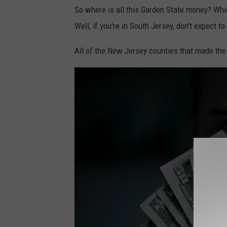
P
l
So where is all this Garden State money? Whi
h
e
Well, if you're in South Jersey, don't expect to
o
x
t
All of the New Jersey counties that made the 
a
o
n
b
d
y
e
金
r
运
M
o
i
n
l
U
s
n
o
s
n