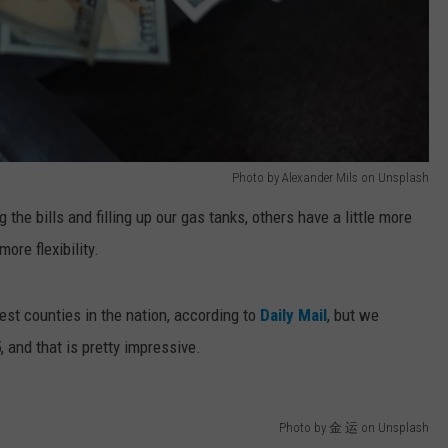
Photo by Alexander Mils on Unsplash
the bills and filling up our gas tanks, others have a little more
ore flexibility.
st counties in the nation, according to
Daily Mail
, but we
, and that is pretty impressive.
Photo by 金 运 on Unsplash