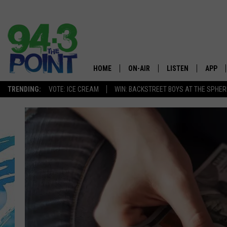
HOME
ON-AIR
LISTEN
APP
The Jersey
TRENDING:
VOTE: ICE CREAM
WIN: BACKSTREET BOYS AT THE SPHER
SHOWS/SCHEDULE
LISTEN LIVE
DOWNL
CHRIS, JOE & THE MORNING
MOBILE APP
DOWNL
SHOW
ALEXA
LOU RUSSO
GOOGLE HOME
DEANNA
ON DEMAND
MATT RYAN
RECENTLY PLAYED