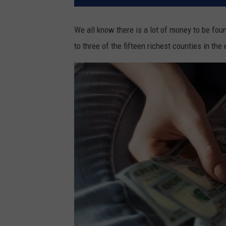
We all know there is a lot of money to be fou
to three of the fifteen richest counties in the 