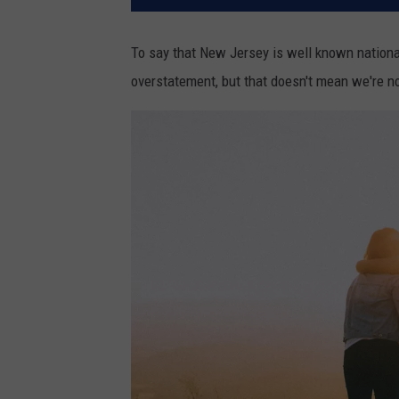
To say that New Jersey is well known nationall
overstatement, but that doesn't mean we're no