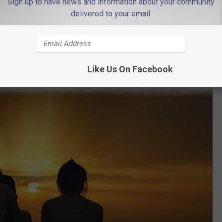
Sign up to have news and information about your community
delivered to your email.
re you have, you know that this honor is well-deserved. But to
matter of fact, you have to travel about as far south as you can go
Like Us On Facebook