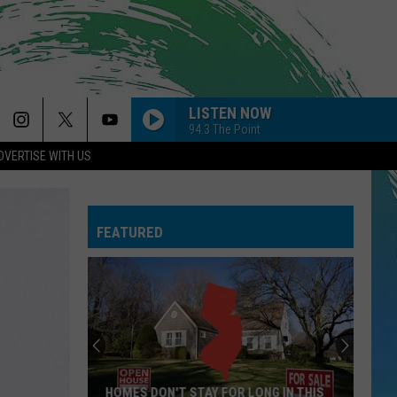
LISTEN NOW
94.3 The Point
DVERTISE WITH US
FEATURED
HOMES DON'T STAY FOR LONG IN THIS