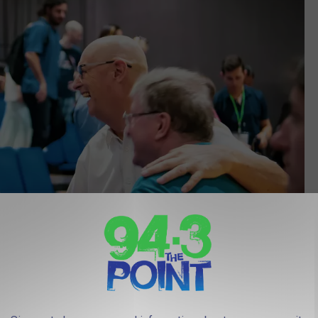
Photo by Abhishek Revis on Unsplash
ite that certainly knows a thing or two about great towns all over