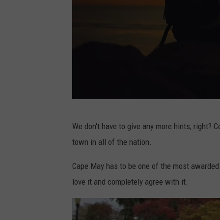
e
v
i
s
o
n
U
P
n
We don't have to give any more hints, right? 
h
s
town in all of the nation.
o
p
t
Cape May has to be one of the most awarded t
l
o
love it and completely agree with it.
a
b
s
y
h