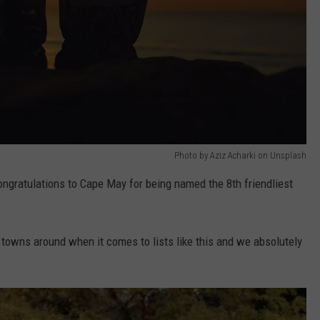
Photo by Aziz Acharki on Unsplash
Congratulations to Cape May for being named the 8th friendliest
owns around when it comes to lists like this and we absolutely