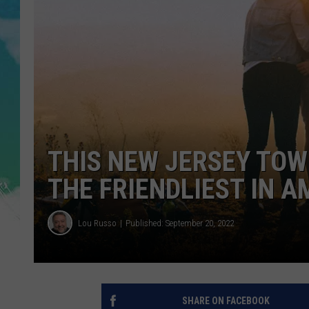
POPCRUSH NIGHTS
ANDI AHNE
SARAH STRINGER
POPCRUSH WEEKENDS
THIS NEW JERSEY TOW
THE FRIENDLIEST IN A
Lou Russo
Published: September 20, 2022
SHARE ON FACEBOOK