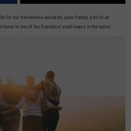
y for our friendliness would be, quite frankly, a bit of an
t home to one of the friendliest small towns in the nation.