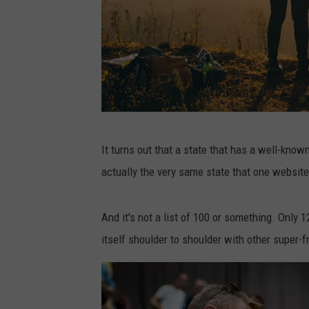
P
It turns out that a state that has a well-known
h
actually the very same state that one website
o
t
And it's not a list of 100 or something. Only
o
itself shoulder to shoulder with other super-f
b
y
H