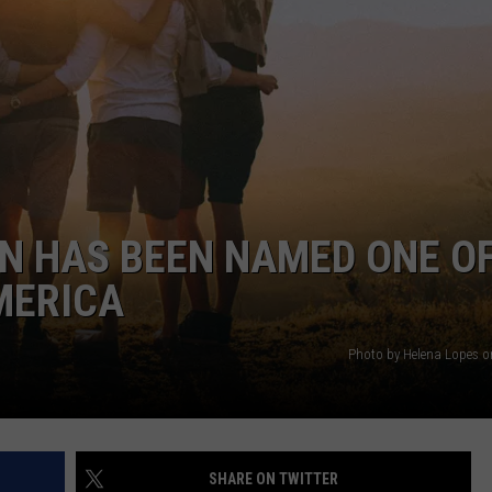
WEBSITE DEVELOPMENT
N HAS BEEN NAMED ONE O
MERICA
Photo by Helena Lopes 
SHARE ON TWITTER