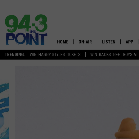
HOME
ON-AIR
LISTEN
APP
The Jersey
TRENDING:
WIN: HARRY STYLES TICKETS
WIN: BACKSTREET BOYS AT
SHOWS/SCHEDULE
LISTEN LIVE
DOWNL
CHRIS, JOE & THE MORNING
MOBILE APP
DOWNL
SHOW
ALEXA
LOU RUSSO
GOOGLE HOME
DEANNA
ON DEMAND
MATT RYAN
RECENTLY PLAYED