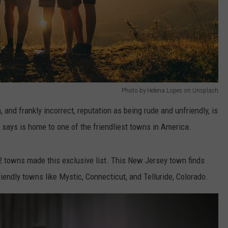
Photo by Helena Lopes on Unsplash
, and frankly incorrect, reputation as being rude and unfriendly, is
 says is home to one of the friendliest towns in America.
 12 towns made this exclusive list. This New Jersey town finds
riendly towns like Mystic, Connecticut, and Telluride, Colorado.