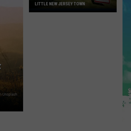
LITTLE NEW JERSEY TOWN
Homes
Don't
Stay
for
Long
in
This
Little
F
New
Jersey
Town
on Unsplash