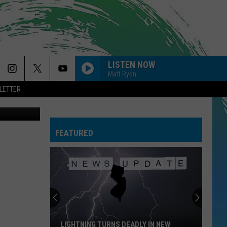
LISTEN NOW
Matt Ryan
LETTER
on Unsplash
-GIVE ME EVERYTHING
Pitbull
Pitbull
Planet Pit (Deluxe Version)
FEATURED
RISK IT ALL
Bruno
Bruno Mars
Mars
The Romantic
--TASTES SO GOOD
Niall
Niall Horan
Horan
Dinner Party
THE FATE OF OPHELIA
Taylor
Taylor Swift
LIGHTNING TURNS DEADLY IN NEW