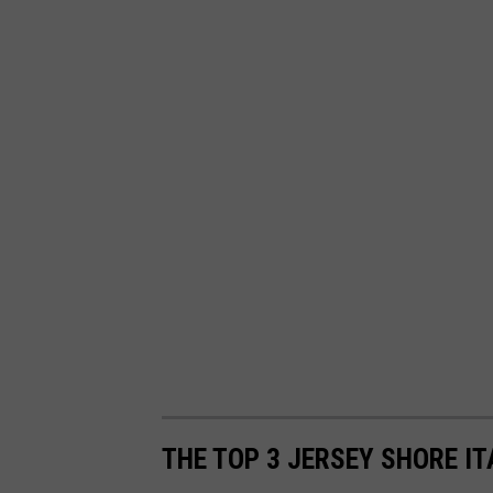
THE TOP 3 JERSEY SHORE I