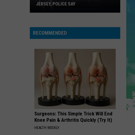
Swift
The Life of a Showgirl
JERSEY, POLICE SAY
Lightning
Turns
STATESIDE FT ZARA LARSSON
Pink
Pink Pantheress
Pantheress
Deadly
RECOMMENDED
in
VIEW ALL RECENTLY PLAYED SONGS
New
Jersey,
Police
Say
Surgeons: This Simple Trick Will End
Knee Pain & Arthritis Quickly (Try It)
HEALTH WEEKLY