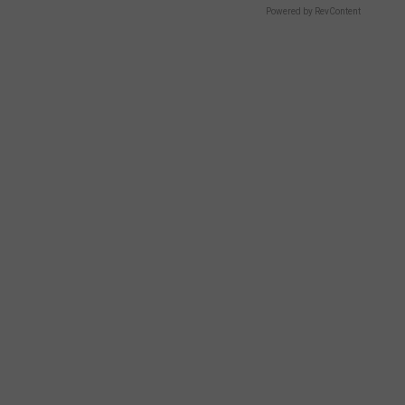
Powered by RevContent