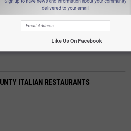
Sign up to have news and information about your community
delivered to your email.
Like Us On Facebook
UNTY ITALIAN RESTAURANTS