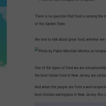
POPCRUSH NIGHTS
P
ANDI AHNE
There is no question that food is among the 
h
of the Garden State.
SARAH STRINGER
o
t
POPCRUSH WEEKENDS
We love to talk about great food, whether we 
o
b
y
P
C
One of the types of food we are exceptionally
h
l
the best Italian food in New Jersey, we certai
o
a
t
And when the people are from a well-respecte
r
o
best chicken parmigiana in New Jersey, this 
k
b
D