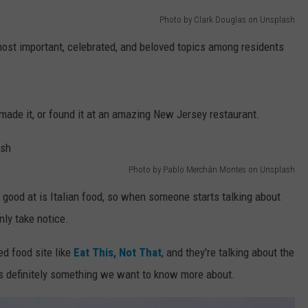
Photo by Clark Douglas on Unsplash
WEBSITE DEVELOPMENT
most important, celebrated, and beloved topics among residents
made it, or found it at an amazing New Jersey restaurant.
Photo by Pablo Merchán Montes on Unsplash
 good at is Italian food, so when someone starts talking about
nly take notice.
d food site like
Eat This, Not That
, and they're talking about the
is definitely something we want to know more about.