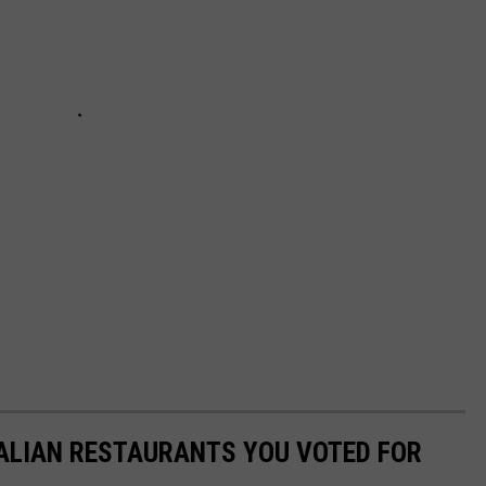
TALIAN RESTAURANTS YOU VOTED FOR