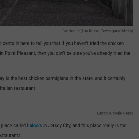
Graziano's (Lou Russo, Townsquare Media)
cents in here to tell you that if you haven't tried the chicken
in Point Pleasant, then you can't be sure you've already tried the
y is the best chicken parmigiana in the state, and it certainly
talian restaurant.
Laico's (Google Maps)
 place called
Laico's
in Jersey City, and this place really is the
estaurants.