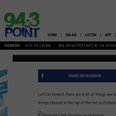
THIS NEW JERSEY RES
BEST CHICKEN PARMI
HOME
ON-AIR
LISTEN
APP
The Jersey
TRENDING:
VOTE: ICE CREAM
WIN: BACKSTREET BOYS AT THE SPHER
Lou Russo
Published: November 10, 2023
SHOWS/SCHEDULE
LISTEN LIVE
DOWNL
CHRIS, JOE & THE MORNING
MOBILE APP
DOWNL
SHOW
ALEXA
SHARE ON FACEBOOK
LOU RUSSO
GOOGLE HOME
DEANNA
Let's be honest, there are a lot of things we 
ON DEMAND
things closest to the top of the list is chicke
MATT RYAN
RECENTLY PLAYED