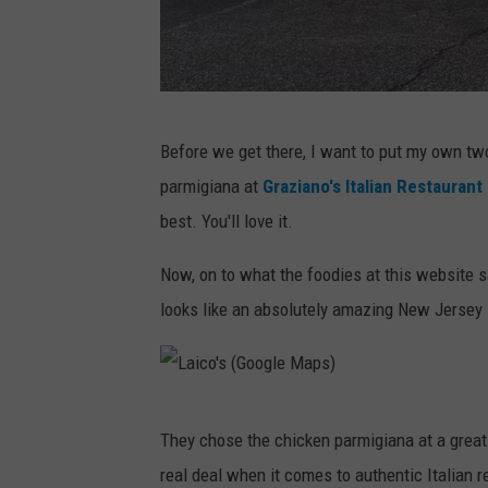
o
s
n
h
t
e
G
Before we get there, I want to put my own two 
s
r
parmigiana at
Graziano's Italian Restaurant
o
a
best. You'll love it.
n
z
U
i
Now, on to what the foodies at this website sa
n
a
looks like an absolutely amazing New Jersey I
s
n
p
o
l
s
L
a
They chose the chicken parmigiana at a great
a
s
real deal when it comes to authentic Italian r