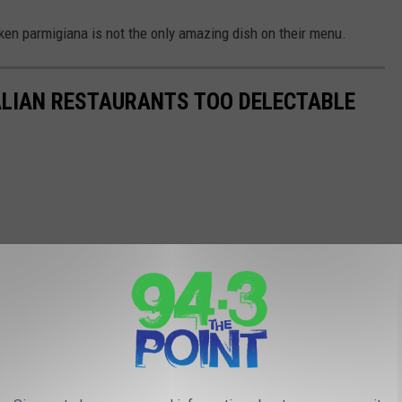
ken parmigiana is not the only amazing dish on their menu.
ALIAN RESTAURANTS TOO DELECTABLE