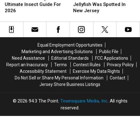
New
New
In
In
Ultimate Insect Guide For
Jellyfish Was Spotted In
Jersey’s
Jersey’s
2014
2014
2026
New Jersey
Ultimate
Ultimate
A
A
Insect
Insect
Box
Box
Guide
Guide
Jellyfish
Jellyfish
For
For
Was
Was
2026
2026
Spotted
Spotted
Equal Employment Opportunities
In
In
Marketing and Advertising Solutions
Public File
New
New
Need Assistance
Editorial Standards
FCC Applications
Jersey
Jersey
Report an Inaccuracy
Terms
Contest Rules
Privacy Policy
Accessibility Statement
Exercise My Data Rights
Do Not Sell or Share My Personal Information
Contact
Jersey Shore Business Listings
2026
94.3 The Point
, Townsquare Media, Inc
. All rights
reserved.