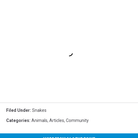
Filed Under
:
Snakes
Categories
:
Animals
,
Articles
,
Community