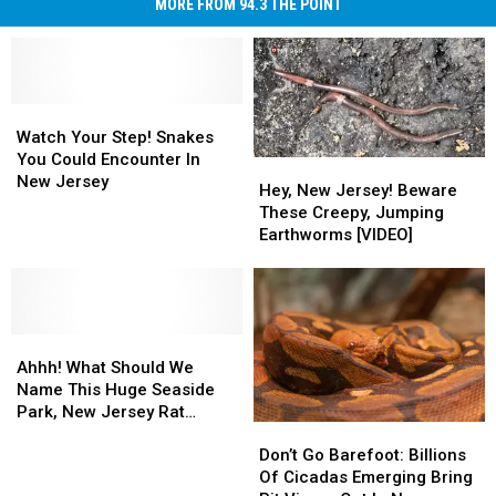
MORE FROM 94.3 THE POINT
Watch
Watch
Your
Your
Watch Your Step! Snakes
Step!
Step!
You Could Encounter In
Hey,
Hey,
Snakes
Snakes
New Jersey
New
New
Hey, New Jersey! Beware
You
You
Jersey!
Jersey!
These Creepy, Jumping
Could
Could
Beware
Beware
Earthworms [VIDEO]
Encounter
Encounter
These
These
In
In
Creepy,
Creepy,
New
New
Jumping
Jumping
Jersey
Jersey
Earthworms
Earthworms
Ahhh!
Ahhh!
[VIDEO]
[VIDEO]
What
What
Ahhh! What Should We
Should
Should
Name This Huge Seaside
We
We
Park, New Jersey Rat
Don’t
Don’t
Name
Name
Snake?
Go
Go
This
This
Don’t Go Barefoot: Billions
Barefoot:
Barefoot:
Huge
Huge
Of Cicadas Emerging Bring