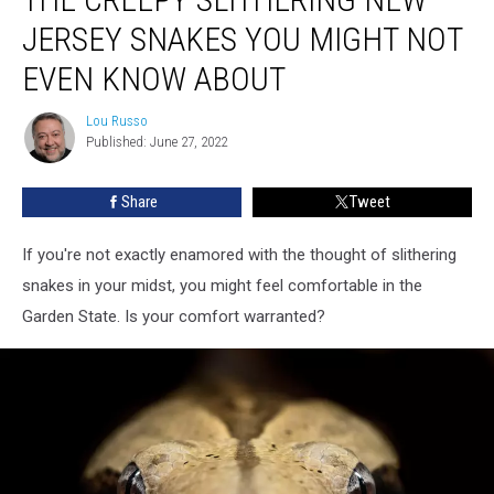
Slithering
JERSEY SNAKES YOU MIGHT NOT
New
Jersey
EVEN KNOW ABOUT
Snakes
You
Lou Russo
Lou
Might
Published: June 27, 2022
Russo
Not
Even
Share
Tweet
Know
About
If you're not exactly enamored with the thought of slithering
snakes in your midst, you might feel comfortable in the
Garden State. Is your comfort warranted?