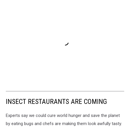
INSECT RESTAURANTS ARE COMING
Experts say we could cure world hunger and save the planet
by eating bugs and chefs are making them look awfully tasty.