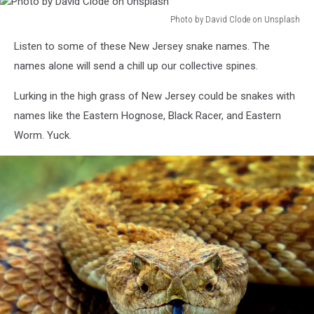
Photo by David Clode on Unsplash
Photo
Listen to some of these New Jersey snake names. The
by
David
names alone will send a chill up our collective spines.
Clode
on
Lurking in the high grass of New Jersey could be snakes with
Unsplash
names like the Eastern Hognose, Black Racer, and Eastern
Worm. Yuck.