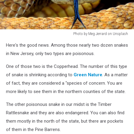
Photo by Meg Jerrard on Unsplash
Photo
Here's the good news. Among those nearly two dozen snakes
by
Meg
in New Jersey, only two types are poisonous.
Jerrard
on
One of those two is the Copperhead. The number of this type
Unsplash
of snake is shrinking according to
Green Nature
. As a matter
of fact, they are considered a "species of concern. You are
more likely to see them in the northern counties of the state.
The other poisonous snake in our midst is the Timber
Rattlesnake and they are also endangered. You can also find
them mostly in the north of the state, but there are pockets
of them in the Pine Barrens.