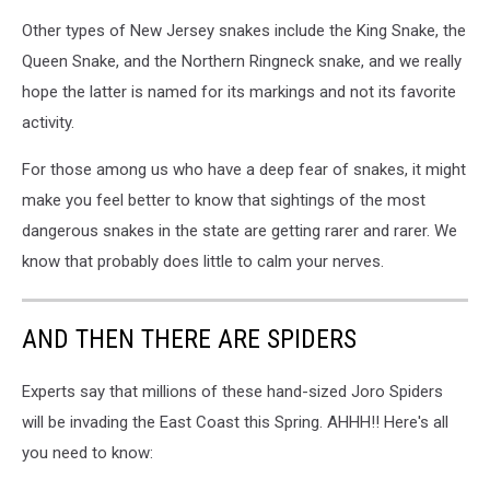
Other types of New Jersey snakes include the King Snake, the
Queen Snake, and the Northern Ringneck snake, and we really
hope the latter is named for its markings and not its favorite
activity.
For those among us who have a deep fear of snakes, it might
make you feel better to know that sightings of the most
dangerous snakes in the state are getting rarer and rarer. We
know that probably does little to calm your nerves.
AND THEN THERE ARE SPIDERS
Experts say that millions of these hand-sized Joro Spiders
will be invading the East Coast this Spring. AHHH!! Here's all
you need to know: