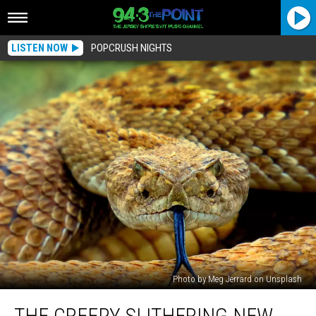
LISTEN NOW
POPCRUSH NIGHTS
Photo by Meg Jerrard on Unsplash
The
THE CREEPY SLITHERING NEW
Creepy