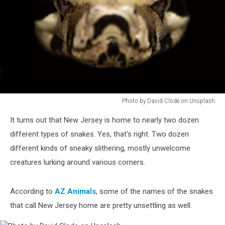
Photo by David Clode on Unsplash
Photo
It turns out that New Jersey is home to nearly two dozen
by
David
different types of snakes. Yes, that's right. Two dozen
Clode
different kinds of sneaky slithering, mostly unwelcome
on
creatures lurking around various corners.
Unsplash
According to
AZ Animals
, some of the names of the snakes
that call New Jersey home are pretty unsettling as well.