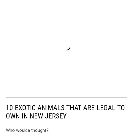
10 EXOTIC ANIMALS THAT ARE LEGAL TO
OWN IN NEW JERSEY
Who woulda thought?