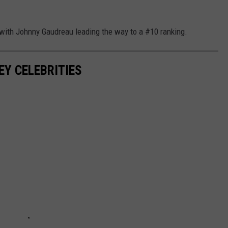
, with Johnny Gaudreau leading the way to a #10 ranking.
EY CELEBRITIES