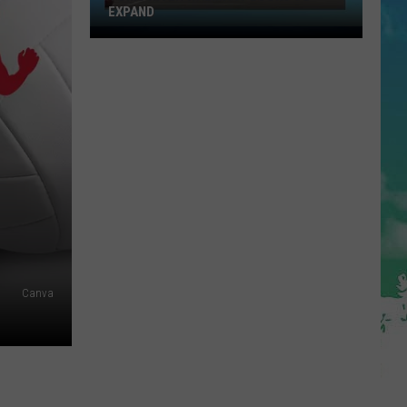
EXPAND
Toms
River
Walmart
Looks
To
Expand
Canva