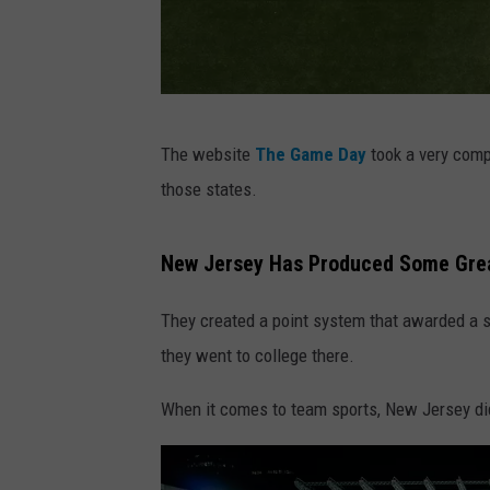
P
The website
The Game Day
took a very comp
h
those states.
o
t
New Jersey Has Produced Some Grea
o
b
They created a point system that awarded a sta
y
they went to college there.
A
When it comes to team sports, New Jersey did
n
t
o