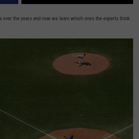
 over the years and now we learn which ones the experts think