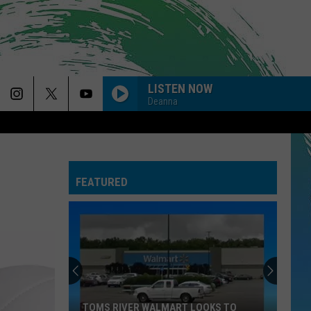
LISTEN NOW
Deanna
FEATURED
TOMS RIVER WALMART LOOKS TO