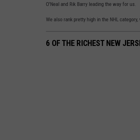
h
O'Neal and Rik Barry leading the way for us.
o
t
We also rank pretty high in the NHL category
o
b
6 OF THE RICHEST NEW JERS
y
J
C
G
e
l
l
i
d
o