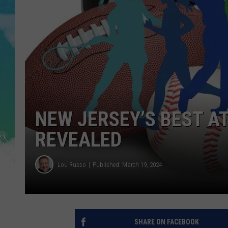
SARAH STRINGER
POPCRUSH WEEKENDS
NEW JERSEY’S BEST A
REVEALED
Lou Russo
Published: March 19, 2024
SHARE ON FACEBOOK