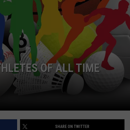
WEBSITE DEVELOPMENT
THLETES OF ALL TIME
SHARE ON TWITTER