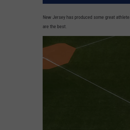
New Jersey has produced some great athletes
are the best.