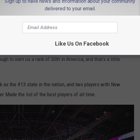
Sign up to have news and information about your community
Photo by Vienna Reyes on Unsplash
delivered to your email.
 team sport who were born in New Jersey, three who went to high
 the Garden State.
As You Think
Like Us On Facebook
ugh to earn us a rank of 20th in America, and that's a little
k as the #13 state in the nation, and two players with New
r Made the list of the best players of all time.