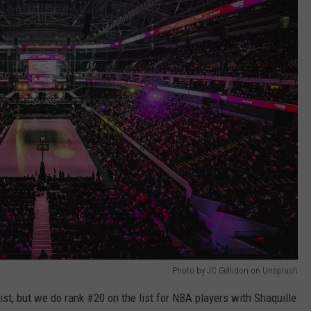
Photo by JC Gellidon on Unsplash
ist, but we do rank #20 on the list for NBA players with Shaquille