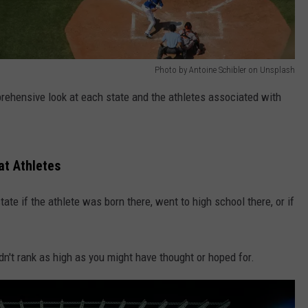
Photo by Antoine Schibler on Unsplash
rehensive look at each state and the athletes associated with
t Athletes
te if the athlete was born there, went to high school there, or if
n't rank as high as you might have thought or hoped for.