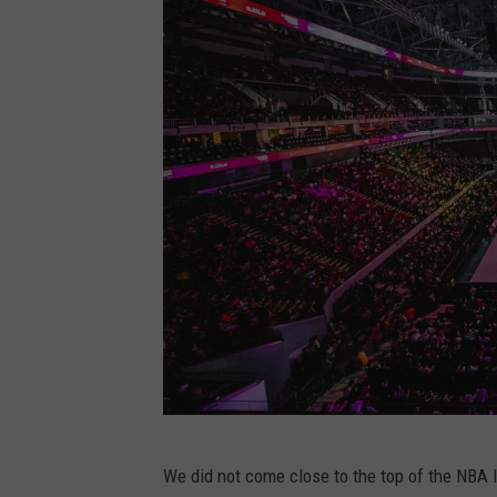
R
e
y
e
s
o
n
U
n
s
p
l
a
P
s
We did not come close to the top of the NBA l
h