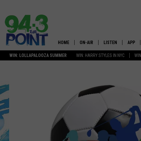
HOME
ON-AIR
LISTEN
APP
The Jersey
WIN: LOLLAPALOOZA SUMMER
WIN: HARRY STYLES IN NYC
WIN
SHOWS/SCHEDULE
LISTEN LIVE
DOWNL
LOU AND MICHELE
MOBILE APP
DOWNL
DEANNA
ALEXA
MATT RYAN
GOOGLE HOME
POPCRUSH NIGHTS
ON DEMAND
ANDI AHNE
RECENTLY PLAYED