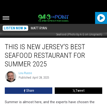
LISTEN NOW
MATT RYAN
Seafood (Photo by A G on Unsplash)
This
THIS IS NEW JERSEY’S BEST
Is
New
SEAFOOD RESTAURANT FOR
Jersey’s
Best
SUMMER 2025
Seafood
Restaurant
Lou Russo
Lou
For
Published: April 28, 2025
Russo
Summer
2025
Share
Tweet
Summer is almost here, and the experts have chosen the