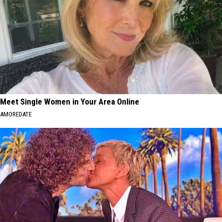
Meet Single Women in Your Area Online
AMOREDATE