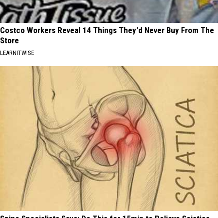
Costco Workers Reveal 14 Things They'd Never Buy From The
Store
LEARNITWISE