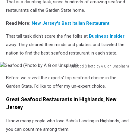
That is a daunting task, since hundreds of amazing seafood
restaurants call the Garden State home.
Read More:
New Jersey's Best Italian Restaurant
That tall task didn't scare the fine folks at
Business Insider
away. They cleared their minds and palates, and traveled the
nation to find the best seafood restaurant in each state.
Seafood (Photo by A G on Unsplash)
Seafood
Before we reveal the experts' top seafood choice in the
(Photo
by
Garden State, I'd like to offer my un-expert choice.
A
G
Great Seafood Restaurants in Highlands, New
on
Jersey
Unsplash)
I know many people who love Bahr's Landing in Highlands, and
you can count me among them.