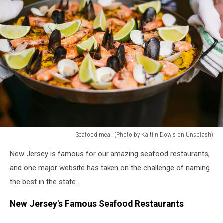
Seafood meal. (Photo by Kaitlin Dowis on Unsplash)
seafood
New Jersey is famous for our amazing seafood restaurants,
meal
and one major website has taken on the challenge of naming
the best in the state.
New Jersey's Famous Seafood Restaurants