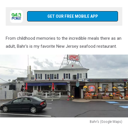
GET OUR FREE MOBILE APP
From childhood memories to the incredible meals there as an
adult, Bahr's is my favorite New Jersey seafood restaurant.
Bahr's (Google Maps)
Google