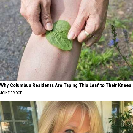
Why Columbus Residents Are Taping This Leaf to Their Knees
JOINT BRIDGE