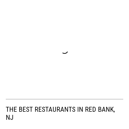
THE BEST RESTAURANTS IN RED BANK,
NJ