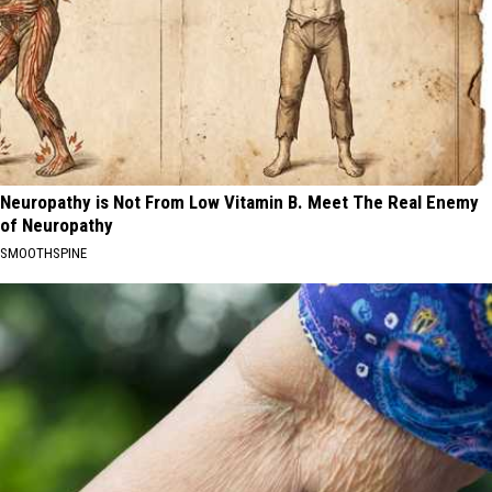
Neuropathy is Not From Low Vitamin B. Meet The Real Enemy
of Neuropathy
SMOOTHSPINE