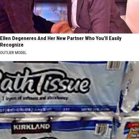
Ellen Degeneres And Her New Partner Who You'll Easily
Recognize
OUTLIER MODEL