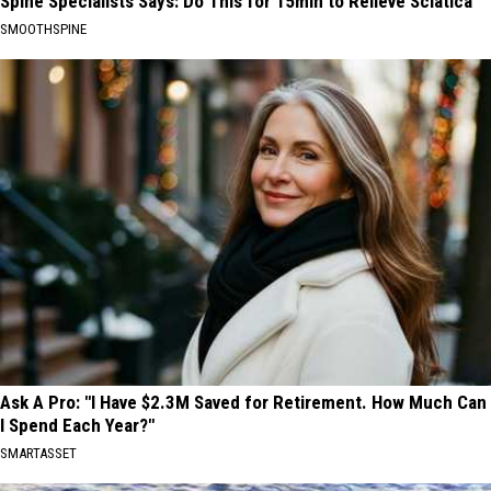
Spine Specialists Says: Do This for 15min to Relieve Sciatica
SMOOTHSPINE
Ask A Pro: "I Have $2.3M Saved for Retirement. How Much Can
I Spend Each Year?"
SMARTASSET