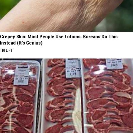
Crepey Skin: Most People Use Lotions. Koreans Do This
Instead (It's Genius)
TRI LIFT