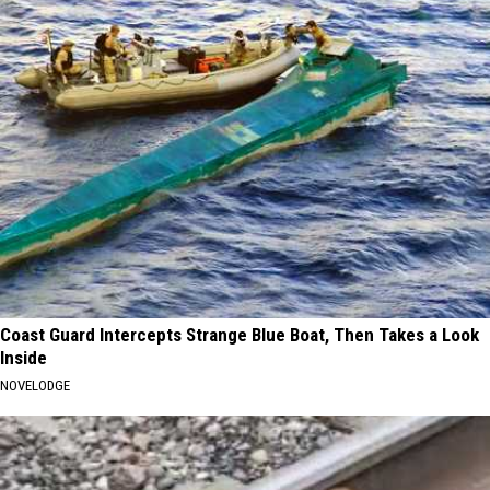
Coast Guard Intercepts Strange Blue Boat, Then Takes a Look
Inside
NOVELODGE