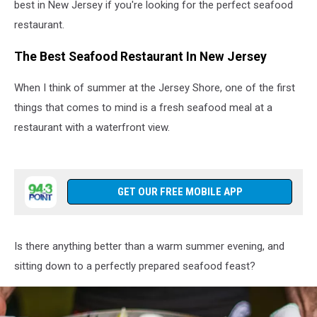
best in New Jersey if you're looking for the perfect seafood
restaurant.
The Best Seafood Restaurant In New Jersey
When I think of summer at the Jersey Shore, one of the first
things that comes to mind is a fresh seafood meal at a
restaurant with a waterfront view.
GET OUR FREE MOBILE APP
Is there anything better than a warm summer evening, and
sitting down to a perfectly prepared seafood feast?