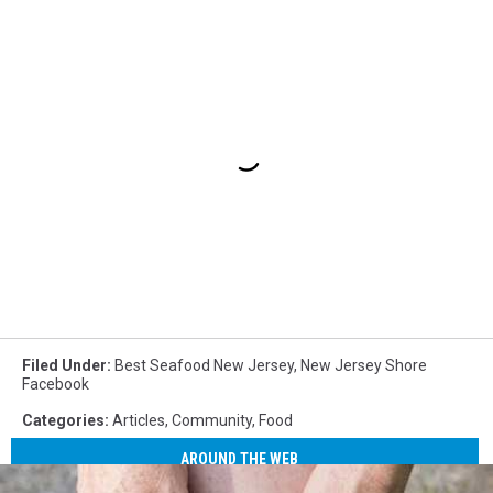
Filed Under
:
Best Seafood New Jersey
,
New Jersey Shore
Facebook
Categories
:
Articles
,
Community
,
Food
AROUND THE WEB