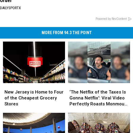
Order
DAILYSPORTX
Powered by RevContent
MORE FROM 94.3 THE POINT
New
New
‘The
‘The
Jersey
Jersey
Netflix
Netflix
New Jersey is Home to Four
‘The Netflix of the Taxes Is
is
is
of
of
of the Cheapest Grocery
Gonna Netflix': Viral Video
Home
Home
the
the
Stores
Perfectly Roasts Monmouth
to
to
Taxes
Taxes
County Small Talk
Four
Four
Is
Is
of
of
Gonna
Gonna
the
the
Netflix':
Netflix':