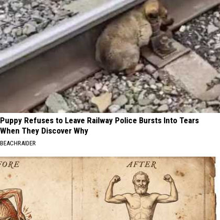
Puppy Refuses to Leave Railway Police Bursts Into Tears
When They Discover Why
BEACHRAIDER