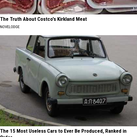
The Truth About Costco's Kirkland Meat
NOVELODGE
The 15 Most Useless Cars to Ever Be Produced, Ranked in