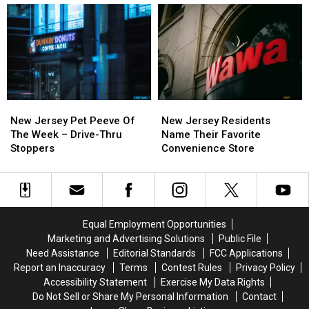
Chicken
Chicken
State’s
State’s
Parmigiana
Parmigiana
Best
Best
Spot
Spot
For
For
Italian
Italian
Ice
Ice
New
New
New
New
Jersey
Jersey
Jersey
Jersey
New Jersey Pet Peeve Of
New Jersey Residents
Pet
Pet
Residents
Residents
The Week – Drive-Thru
Name Their Favorite
Peeve
Peeve
Name
Name
Stoppers
Convenience Store
Of
Of
Their
Their
The
The
Favorite
Favorite
Week
Week
Convenience
Convenience
–
–
Store
Store
Drive-
Drive-
Equal Employment Opportunities
Thru
Thru
Marketing and Advertising Solutions
Public File
Stoppers
Stoppers
Need Assistance
Editorial Standards
FCC Applications
Report an Inaccuracy
Terms
Contest Rules
Privacy Policy
Accessibility Statement
Exercise My Data Rights
Do Not Sell or Share My Personal Information
Contact