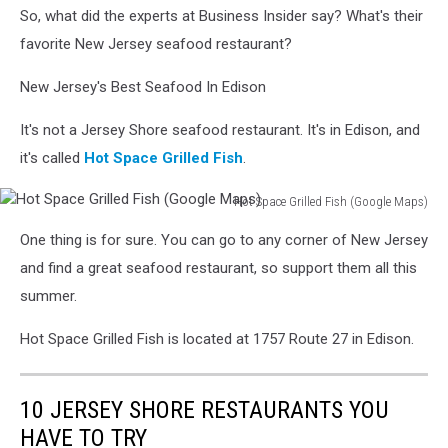
So, what did the experts at Business Insider say? What's their
Maps
favorite New Jersey seafood restaurant?
New Jersey's Best Seafood In Edison
It's not a Jersey Shore seafood restaurant. It's in Edison, and
it's called
Hot Space Grilled Fish
.
Hot Space Grilled Fish (Google Maps)
Hot
One thing is for sure. You can go to any corner of New Jersey
Space
Grilled
and find a great seafood restaurant, so support them all this
Fish
summer.
(Google
Maps)
Hot Space Grilled Fish is located at 1757 Route 27 in Edison.
10 JERSEY SHORE RESTAURANTS YOU
HAVE TO TRY