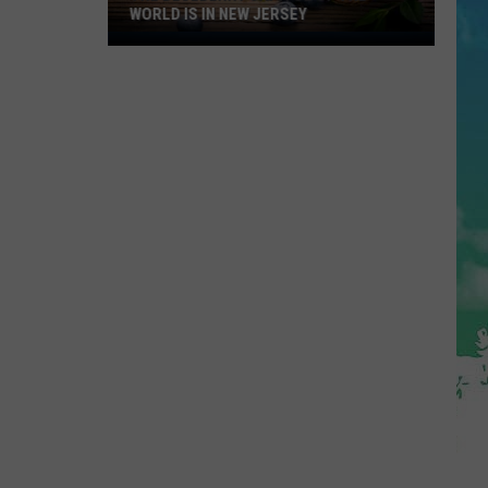
WORLD IS IN NEW JERSEY
The
Blueberry
Capitol
Of
The
World
Is
In
New
Jersey