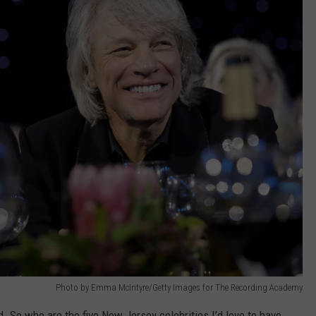
Photo by Emma McIntyre/Getty Images for The Recording Academy
ed. So who are the five New Jersey celebrities I’d love to have