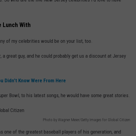
e Lunch With
any of my celebrities would be on your list, too.
, a great guy, and he could probably get us a discount at Jersey
ou Didn't Know Were From Here
uper Bowl, to his latest songs, he would have some great stories.
Photo by Wagner Meier/Getty Images for Global Citizen
s one of the greatest baseball players of his generation, and