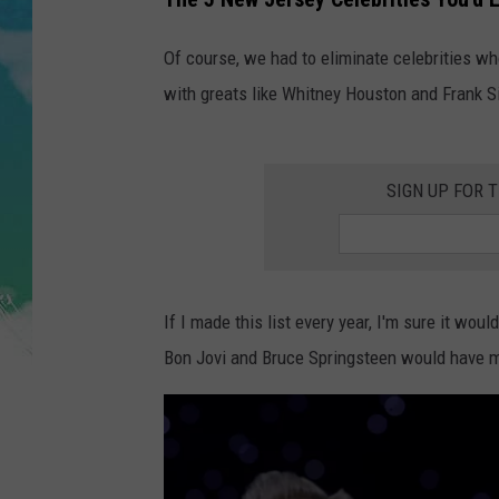
POPCRUSH NIGHTS
Of course, we had to eliminate celebrities wh
ANDI AHNE
with greats like Whitney Houston and Frank Si
SARAH STRINGER
POPCRUSH WEEKENDS
SIGN UP FOR 
If I made this list every year, I'm sure it wo
Bon Jovi and Bruce Springsteen would have ma