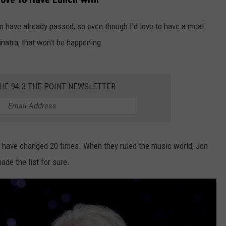
WEBSITE DEVELOPMENT
o have already passed, so even though I'd love to have a meal
natra, that won't be happening.
THE 94.3 THE POINT NEWSLETTER
uld have changed 20 times. When they ruled the music world, Jon
de the list for sure.