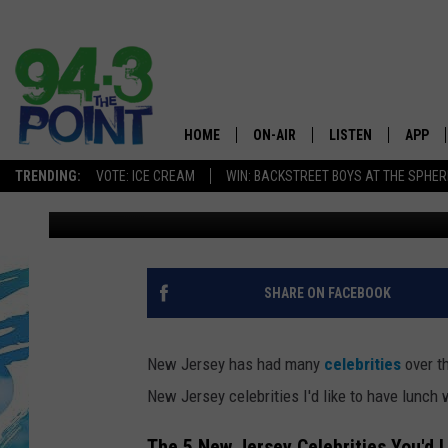
LET’S GRAB LUNCH WI
CELEBRITIES IN 2026
HOME
ON-AIR
LISTEN
APP
The Jersey
TRENDING:
VOTE: ICE CREAM
WIN: BACKSTREET BOYS AT THE SPHER
Lou Russo
Published: January 7, 2026
SHOWS/SCHEDULE
LISTEN LIVE
DOWNL
CHRIS, JOE & THE MORNING
MOBILE APP
DOWNL
SHOW
ALEXA
SHARE ON FACEBOOK
LOU RUSSO
GOOGLE HOME
DEANNA
New Jersey has had many
celebrities
over th
ON DEMAND
New Jersey celebrities I'd like to have lunch 
MATT RYAN
RECENTLY PLAYED
The 5 New Jersey Celebrities You'd 