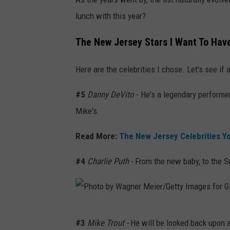
h
lunch with this year?
o
t
The New Jersey Stars I Want To Hav
o
Here are the celebrities I chose. Let's see if 
b
y
#5
Danny DeVito
- He's a legendary performer
E
Mike's.
m
Read More:
The New Jersey Celebrities Y
m
a
#4
Charlie Puth -
From the new baby, to the S
M
c
I
P
n
#3
Mike Trout -
He will be looked back upon a
h