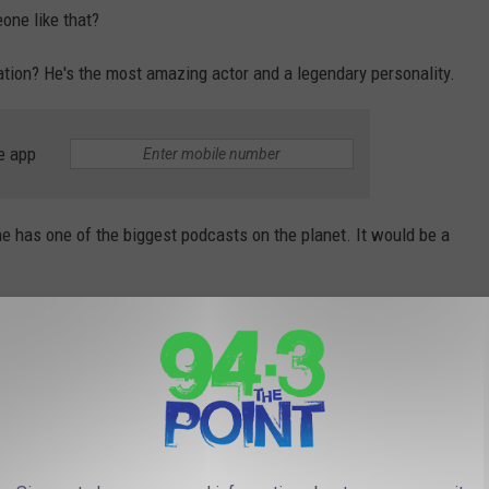
one like that?
ation? He's the most amazing actor and a legendary personality.
e app
e has one of the biggest podcasts on the planet. It would be a
Photo by Mark Sutton/Getty Images
 I think it's a solid list for 2026. Now, let's see if any of these