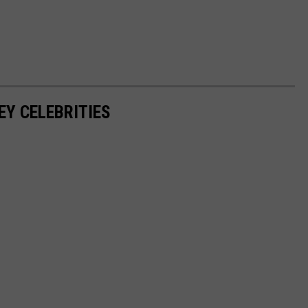
EY CELEBRITIES