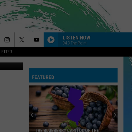
LISTEN NOW
94.3 The Point
LETTER
on Unsplash
FEATURED
THE BLUEBERRY CAPITOL OF THE