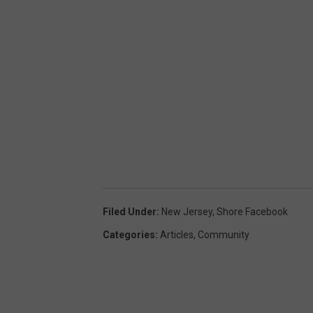
e
n
Filed Under
:
New Jersey
,
Shore Facebook
Categories
:
Articles
,
Community