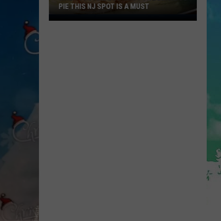
PIE THIS NJ SPOT IS A MUST
When
You
Are
Looking
For
Delicious
Pie
This
NJ
Spot
Is
A
Must