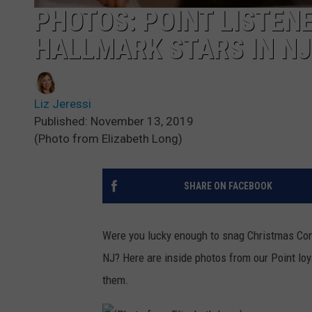
PHOTOS: POINT LISTEN
HALLMARK STARS IN NJ
Liz Jeressi
Published: November 13, 2019
(Photo from Elizabeth Long)
SHARE ON FACEBOOK
Were you lucky enough to snag Christmas Con t
NJ? Here are inside photos from our Point lo
them.