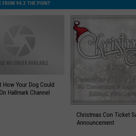
 FROM 94.3 THE POINT
c
o
n
e
)
t How Your Dog Could
On Hallmark Channel
C
Christmas Con Ticket S
h
Announcement
r
i