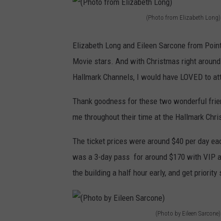
(Photo from Elizabeth Long)
(
P
Elizabeth Long and Eileen Sarcone from Poi
h
Movie stars. And with Christmas right around
o
Hallmark Channels, I would have LOVED to att
t
Thank goodness for these two wonderful frien
o
me throughout their time at the Hallmark Chr
f
r
The ticket prices were around $40 per day eac
o
was a 3-day pass for around $170 with VIP ac
m
the building a half hour early, and get priority
E
l
(Photo by Eileen Sarcone)
i