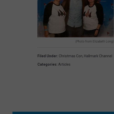
c
o
o
t
n
o
e
f
)
r
(Photo from Elizabeth Long)
o
(
m
P
Filed Under
:
Christmas Con
,
Hallmark Channel
E
h
Categories
:
Articles
l
o
i
t
z
o
a
f
b
r
e
o