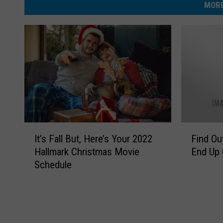
MORE
t
m
h
E
L
l
o
i
n
z
g
a
)
b
e
I
F
It’s Fall But, Here’s Your 2022
Find Ou
t
t
i
Hallmark Christmas Movie
End Up 
’
n
h
Schedule
s
d
L
F
O
o
a
u
l
t
n
l
H
g