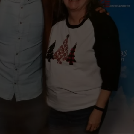
WEBSITE DEVELOPMENT