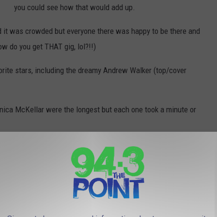
you could see how that would add up.
d it was crowded but everyone there was happy to be there and
ow do you get THAT gig, lol?!!)
vorite stars, including the dreamy Andrew Walker (top/cover
.
nica McKellar were the longest but each one took a minute or
There was also a Christmas craft fair and a cute Hallmark
room section for photos with a fireplace, Christmas
stockings, Hallmark pillows, etc.
they got to see a Gingerbread house competition, lol, typical of