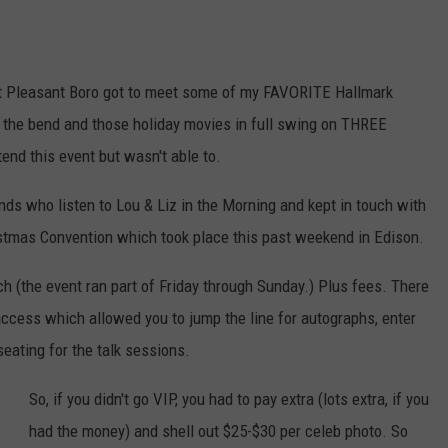
nt Pleasant Boro got to meet some of my FAVORITE Hallmark
 the bend and those holiday movies in full swing on THREE
end this event but wasn't able to.
ds who listen to Lou & Liz in the Morning and kept in touch with
istmas Convention which took place this past weekend in Edison.
h (the event ran part of Friday through Sunday.) Plus fees. There
cess which allowed you to jump the line for autographs, enter
 seating for the talk sessions.
So, if you didn't go VIP, you had to pay extra (lots extra, if you
had the money) and shell out $25-$30 per celeb photo. So