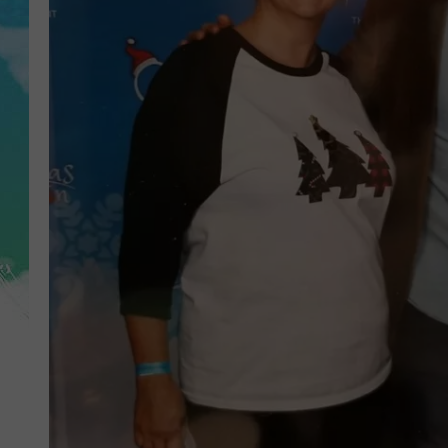
POPCRUSH NIGHTS
ANDI AHNE
SARAH STRINGER
POPCRUSH WEEKENDS