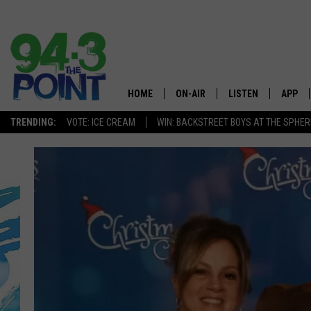
HOME
ON-AIR
LISTEN
APP
The Jersey
TRENDING:
VOTE: ICE CREAM
WIN: BACKSTREET BOYS AT THE SPHER
SHOWS/SCHEDULE
LISTEN LIVE
DOWNL
CHRIS, JOE & THE MORNING
MOBILE APP
DOWNL
SHOW
ALEXA
LOU RUSSO
GOOGLE HOME
DEANNA
ON DEMAND
MATT RYAN
RECENTLY PLAYED