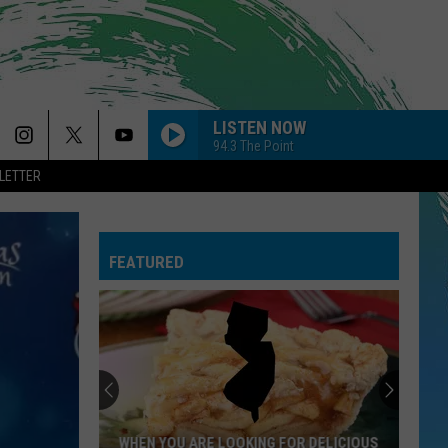
LISTEN NOW
94.3 The Point
LETTER
FEATURED
WHEN YOU ARE LOOKING FOR DELICIOUS