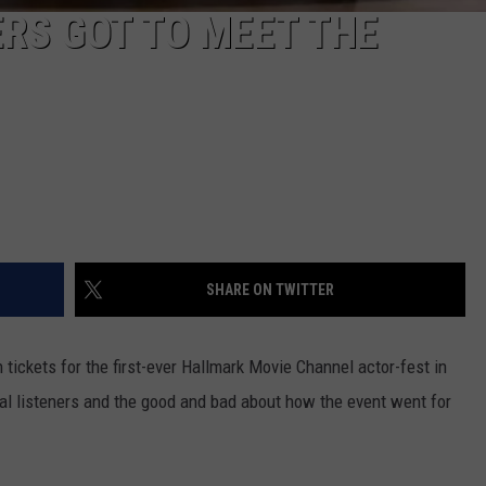
ERS GOT TO MEET THE
SHARE ON TWITTER
ickets for the first-ever Hallmark Movie Channel actor-fest in
yal listeners and the good and bad about how the event went for