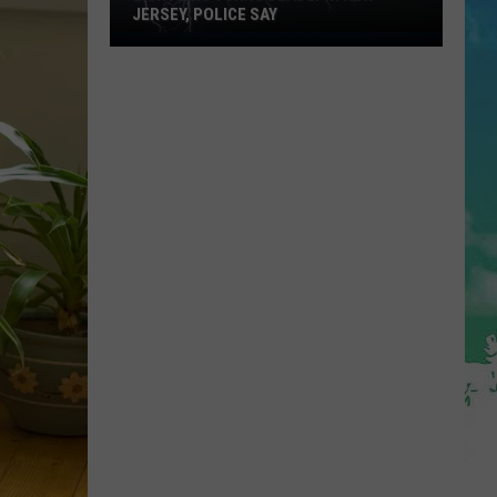
JERSEY, POLICE SAY
Lightning
Turns
Deadly
in
New
Jersey,
Police
Say