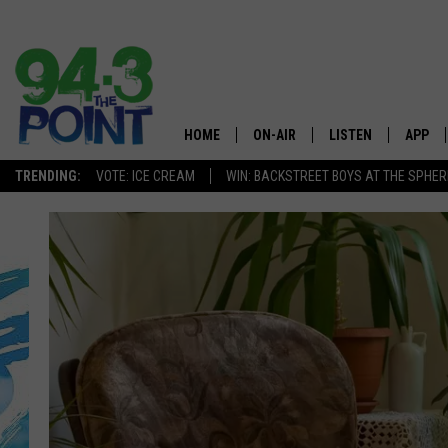
HOME
ON-AIR
LISTEN
APP
The Jersey
TRENDING:
VOTE: ICE CREAM
WIN: BACKSTREET BOYS AT THE SPHER
SHOWS/SCHEDULE
LISTEN LIVE
DOWNL
CHRIS, JOE & THE MORNING
MOBILE APP
DOWNL
SHOW
ALEXA
LOU RUSSO
GOOGLE HOME
DEANNA
ON DEMAND
MATT RYAN
RECENTLY PLAYED