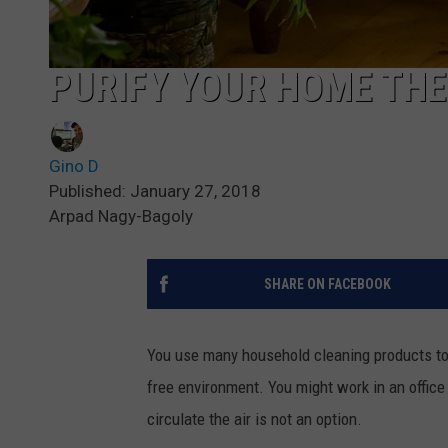
PURIFY YOUR HOME THE
Gino D
Published: January 27, 2018
Arpad Nagy-Bagoly
SHARE ON FACEBOOK
You use many household cleaning products to 
free environment. You might work in an office 
circulate the air is not an option.