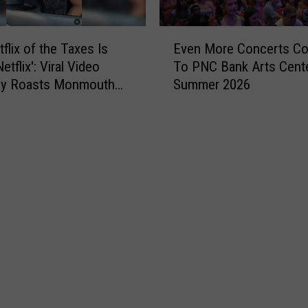
o
r
E
e
Even More Concerts C
flix of the Taxes Is
v
n
To PNC Bank Arts Cent
tflix': Viral Video
e
c
Summer 2026
tly Roasts Monmouth
n
o
Small Talk
M
u
o
r
r
a
e
g
C
e
o
s
n
r
c
e
e
s
r
i
t
d
s
e