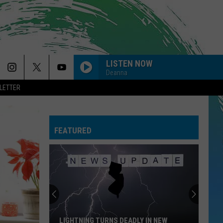
LISTEN NOW
Deanna
LETTER
FEATURED
LIGHTNING TURNS DEADLY IN NEW