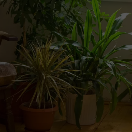
WEBSITE DEVELOPMENT