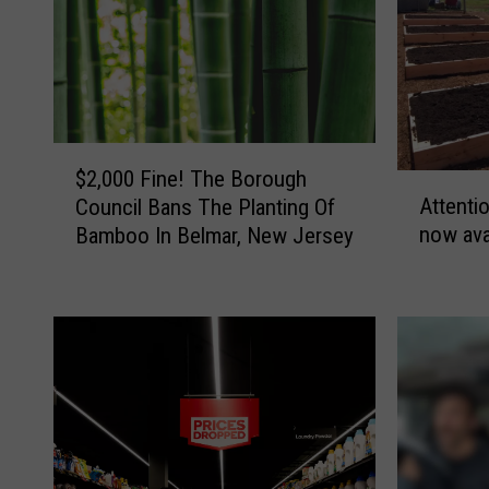
$
$2,000 Fine! The Borough
A
2
Attenti
Council Bans The Planting Of
t
,
now ava
Bamboo In Belmar, New Jersey
t
0
e
0
n
0
t
F
i
i
o
n
n
e
G
!
a
T
r
h