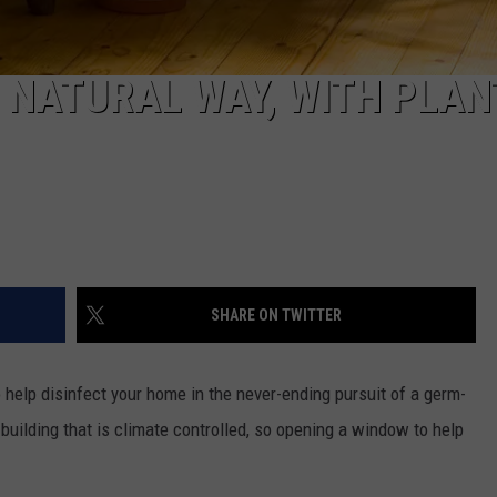
 NATURAL WAY, WITH PLAN
SHARE ON TWITTER
help disinfect your home in the never-ending pursuit of a germ-
building that is climate controlled, so opening a window to help