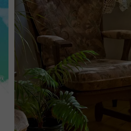
POPCRUSH NIGHTS
ANDI AHNE
SARAH STRINGER
POPCRUSH WEEKENDS