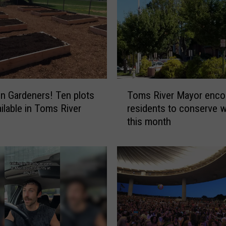
T
on Gardeners! Ten plots
Toms River Mayor enco
o
ilable in Toms River
residents to conserve w
m
this month
s
R
i
v
e
r
M
a
y