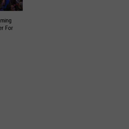
oming
er For