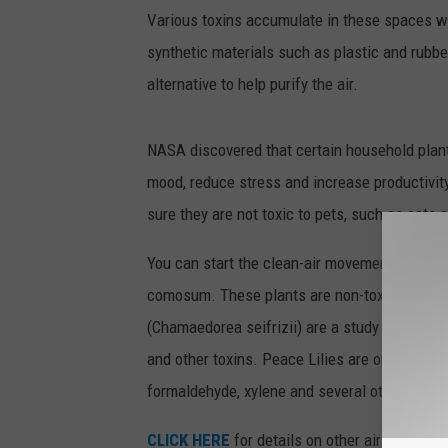
Various toxins accumulate in these spaces wh
synthetic materials such as plastic and rubber.
alternative to help purify the air.
NASA discovered that certain household plant
mood, reduce stress and increase productivit
sure they are not toxic to pets, such as cats 
You can start the clean-air movement by inve
comosum. These plants are non-toxic, need l
(Chamaedorea seifrizii) are a study plant th
and other toxins. Peace Lilies are one of th
formaldehyde, xylene and several other toxins
CLICK HERE
for details on other air purifying