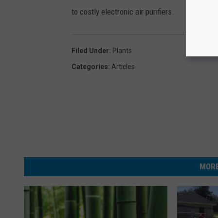
to costly electronic air purifiers.
Filed Under
:
Plants
Categories
:
Articles
MORE