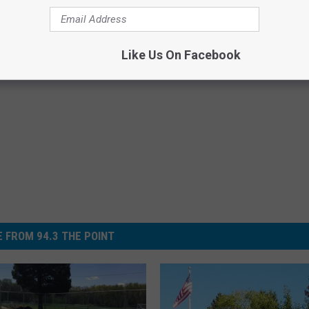
Like Us On Facebook
 FROM 94.3 THE POINT