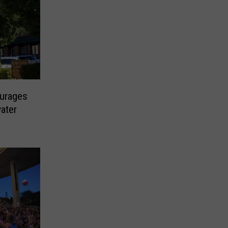
urages
ater