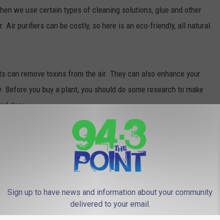
en we use certain types of cleaning solutions, glue and other
 Air purifiers can be costly, so here is an eco-friendly, all natural
s can remove toxins from the air. They can also enhance your
y. Before you buy a plant, you should do some research to make
and dogs.
sting in a low maintenance spider plant aka Chlorophytum
ittle water and will remove formaldehyde. Bamboo palms
at puts moisture in the air and removes benzene, carbon monoxide
e more potent plants to remove ammonia, carbon monoxide,
.
Sign up to have news and information about your community
delivered to your email.
 plants and reap the health benefits with this natural alternative