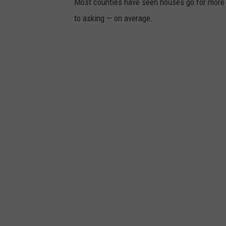
Most counties have seen houses go for more th
to asking — on average.