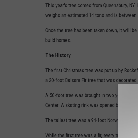
This year's tree comes from Queensbury, NY. I
weighs an estimated 14 tons and is between 
Once the tree has been taken down, it will be 
build homes.
The History
The first Christmas tree was put up by Rockef
a 20-foot Balsam Fir tree that was decorated
A 50-foot tree was brought in two years later a
Center. A skating rink was opened beneath the
The tallest tree was a 94-foot Norway Spruce
While the first tree was a fir, every tree sin