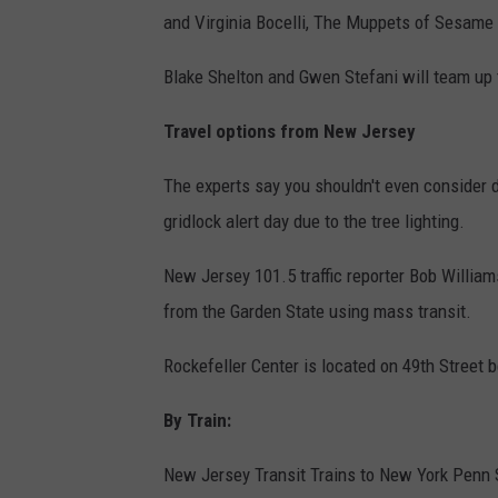
and Virginia Bocelli, The Muppets of Sesame 
Blake Shelton and Gwen Stefani will team up t
Travel options from New Jersey
The experts say you shouldn't even consider d
gridlock alert day due to the tree lighting.
New Jersey 101.5 traffic reporter Bob William
from the Garden State using mass transit.
Rockefeller Center is located on 49th Street
By Train:
New Jersey Transit Trains to New York Penn S