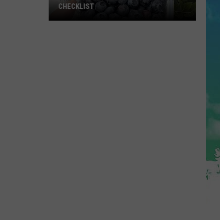
CHECKLIST
The
Complete
Blueberry
Picking
Checklist