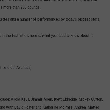
ghs more than 900-pounds.
WEBSITE DEVELOPMENT
kettes and a number of performances by today's biggest stars.
join the festivities, here is what you need to know about it.
th and 6th Avenues)
clude: Alicia Keys, Jimmie Allen, Brett Eldredge, Mickey Guyton,
along with David Foster and Katharine McPhee, Andrea, Matteo