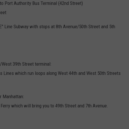
o Port Authority Bus Terminal (42nd Street)
reet
"E" Line Subway with stops at 8th Avenue/50th Street and 5th
West 39th Street terminal:
s Lines which run loops along West 44th and West 50th Streets
r Manhattan:
erry which will bring you to 49th Street and 7th Avenue.