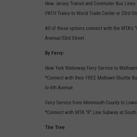
New Jersey Transit and Commuter Bus Lines t
PATH Trains to World Trade Center or 33rd St
All of these options connect with the MTA's 
Avenue/53rd Street.
By Ferry:
New York Waterway Ferry Service to Midtown/
*Connect with their FREE Midtown Shuttle Bu
to 6th Avenue
Ferry Service from Monmouth County to Lowe
*Connect with MTA "R" Line Subway at South F
The Tree