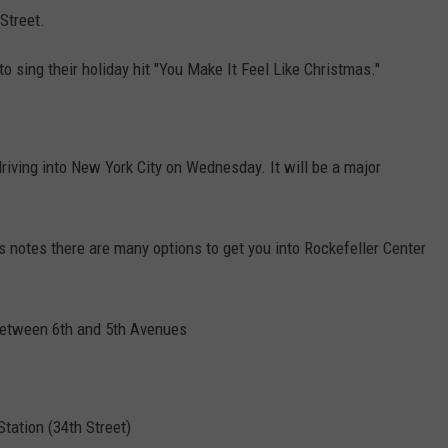
Street.
o sing their holiday hit "You Make It Feel Like Christmas."
riving into New York City on Wednesday. It will be a major
s notes there are many options to get you into Rockefeller Center
 between 6th and 5th Avenues
tation (34th Street)