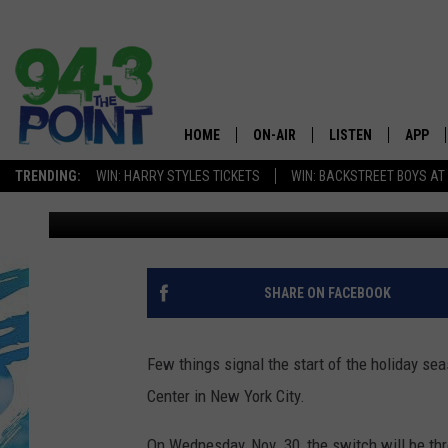
ROCKEFELLER CENTER 
GUIDE
HOME
ON-AIR
LISTEN
APP
The Jersey
TRENDING:
WIN: HARRY STYLES TICKETS
WIN: BACKSTREET BOYS AT
Eric Scott
Published: November 28, 2022
SHOWS/SCHEDULE
LISTEN LIVE
DOWNL
CHRIS, JOE & THE MORNING
MOBILE APP
DOWNL
SHOW
ALEXA
SHARE ON FACEBOOK
LOU RUSSO
GOOGLE HOME
DEANNA
Few things signal the start of the holiday se
ON DEMAND
Center in New York City.
MATT RYAN
RECENTLY PLAYED
On Wednesday, Nov. 30, the switch will be thr