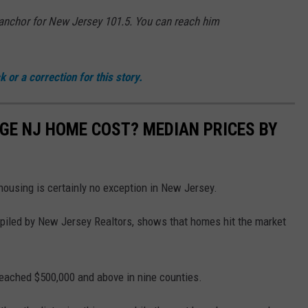
d anchor for New Jersey 101.5. You can reach him
 or a correction for this story.
GE NJ HOME COST? MEDIAN PRICES BY
housing is certainly no exception in New Jersey.
piled by New Jersey Realtors, shows that homes hit the market
eached $500,000 and above in nine counties.