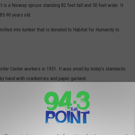
t is a Norway spruce standing 82 feet tall and 50 feet wide. It
85-90 years old.
milled into lumber that is donated to Habitat for Humanity to
eller Center workers in 1931. It was small by today's standards:
 by hand with cranberries and paper garland.
nd began the official tradition of lighting a tree at Rockefeller
 tree in 1936.
 in 2016.
ce 1934 has been either a Norway or White spruce.