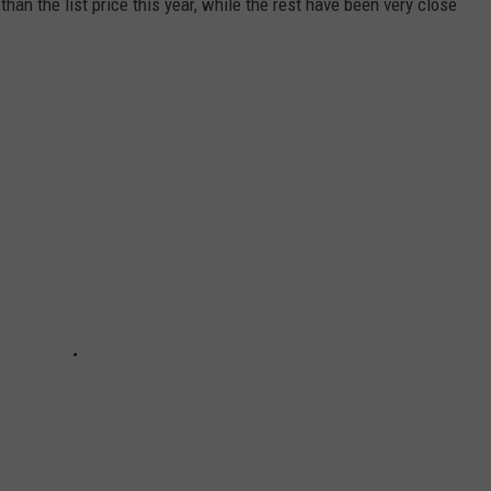
an the list price this year, while the rest have been very close