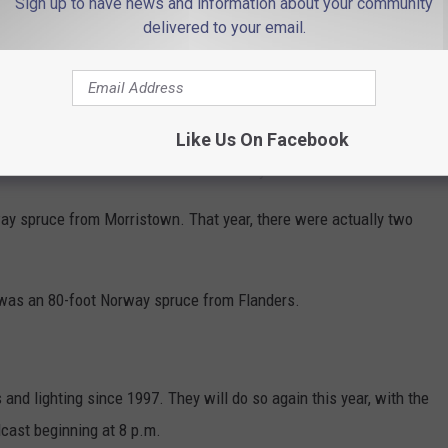
Sign up to have news and information about your community
delivered to your email.
, typically scouts for trees by helicopter in the months leading
Like Us On Facebook
hristmas tree has come from New Jersey no fewer than 19 times.
ay spruce from Morristown. That year, there were actually two
t was an 80-foot Norway spruce from Flanders.
nd lighting since 1997. They will do so again this year, with the
dcast beginning at 8 p.m.