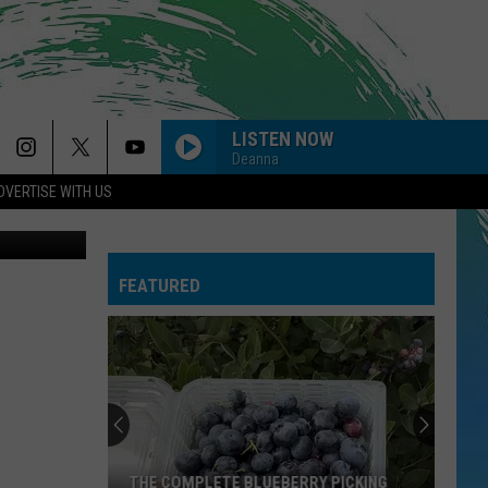
VAL
LISTEN NOW
Deanna
DVERTISE WITH US
FEATURED
THE COMPLETE BLUEBERRY PICKING