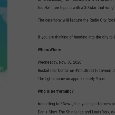
POPCRUSH NIGHTS
foot-tall tree topped with a 3D star that wei
ANDI AHNE
The ceremony will feature the Radio City Roc
SARAH STRINGER
If you are thinking of heading into the city to 
POPCRUSH WEEKENDS
When/Where
Wednesday, Nov. 30, 2020
Rockefeller Center on 49th Street (Between 5
The lights come on approximately 9 p.m.
Who is performing?
According to ENews, this year's performers in
Dan + Shay, The Shindellas and Louis York, 