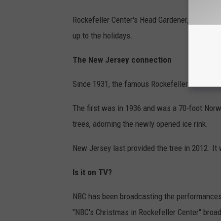
Rockefeller Center's Head Gardener, Erik Pauze
up to the holidays.
The New Jersey connection
Since 1931, the famous Rockefeller Center C
The first was in 1936 and was a 70-foot Norw
trees, adorning the newly opened ice rink.
New Jersey last provided the tree in 2012. I
Is it on TV?
NBC has been broadcasting the performances a
"NBC's Christmas in Rockefeller Center" broa