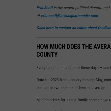
Eric Scott
is the senior political director an
at
eric.scott@townsquaremedia.com
Click here to contact an editor about feedback
HOW MUCH DOES THE AVERA
COUNTY
Everything is costing more these days — and 
Data for 2023 from January through May, com
and sell in two months or less, on average.
Median prices for single-family homes have r