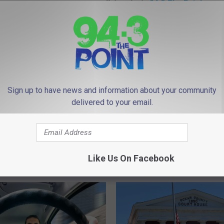
Subscribe to
94.3 The Point
on
Sign up to have news and information about your community
delivered to your email.
Like Us On Facebook
 FROM 94.3 THE POINT