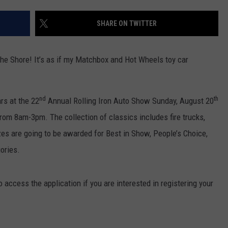
WEBSITE DEVELOPMENT
SHARE ON TWITTER
the Shore! It’s as if my Matchbox and Hot Wheels toy car
nd
th
rs at the 22
Annual Rolling Iron Auto Show Sunday, August 20
 from 8am-3pm. The collection of classics includes fire trucks,
es are going to be awarded for Best in Show, People’s Choice,
ories.
o access the application if you are interested in registering your