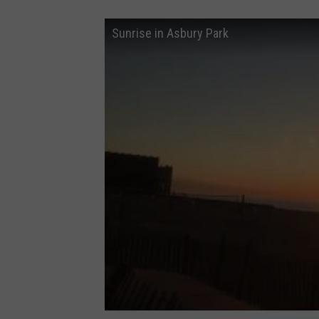
Sunrise in Asbury Park