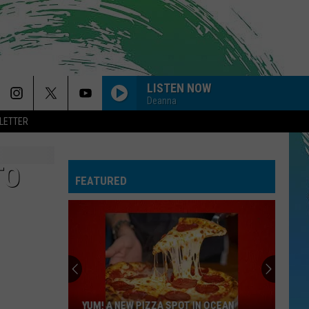
LISTEN NOW
Deanna
LETTER
TO
FEATURED
YUM! A NEW PIZZA SPOT IN OCEAN