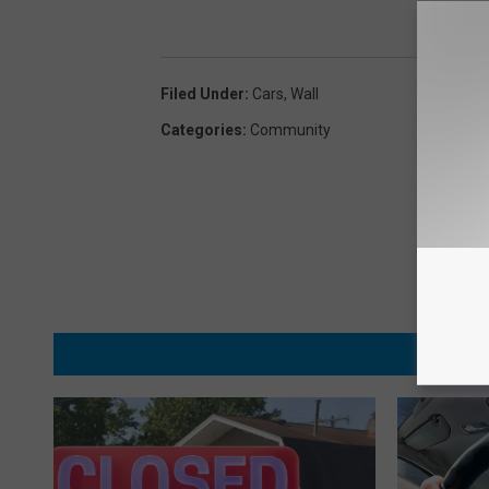
Filed Under
:
Cars
,
Wall
Categories
:
Community
MORE