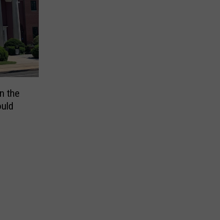
n the
uld