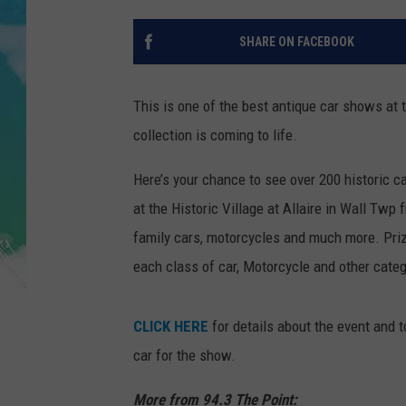
POPCRUSH NIGHTS
SHARE ON FACEBOOK
ANDI AHNE
SARAH STRINGER
This is one of the best antique car shows at 
collection is coming to life.
POPCRUSH WEEKENDS
Here’s your chance to see over 200 historic ca
at the Historic Village at Allaire in Wall Twp
family cars, motorcycles and much more. Priz
each class of car, Motorcycle and other categ
CLICK HERE
for details about the event and t
car for the show.
More from 94.3 The Point: