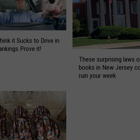
hink it Sucks to Drive in
nkings Prove it!
T
These surprising laws o
h
books in New Jersey co
e
ruin your week
s
e
s
u
r
p
r
i
s