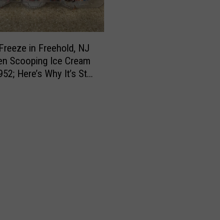
i
n
g
l
Freeze in Freehold, NJ
a
en Scooping Ice Cream
w
52; Here’s Why It’s Still
s
ite
o
n
t
h
e
b
o
o
k
s
i