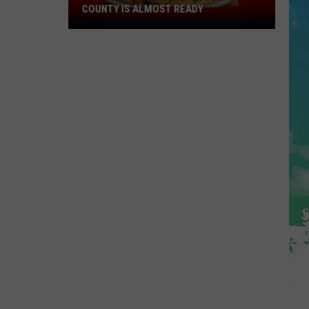
COUNTY IS ALMOST READY
YUM!
A
New
Pizza
Spot
In
Ocean
County
Is
Almost
Ready