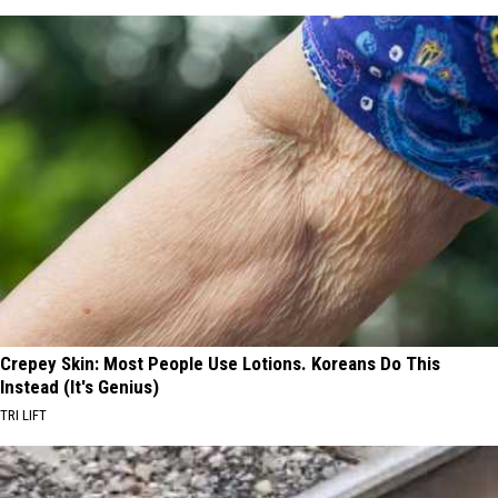
Crepey Skin: Most People Use Lotions. Koreans Do This
Instead (It's Genius)
TRI LIFT