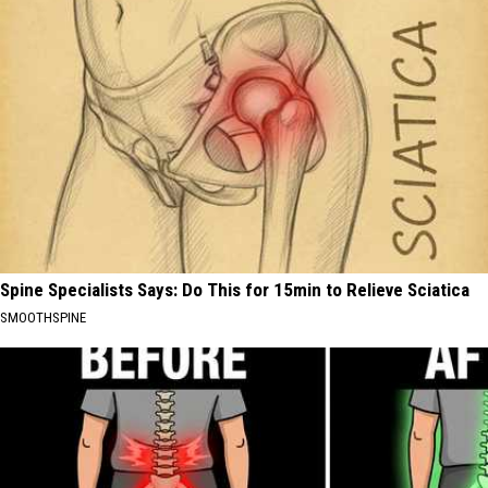
Spine Specialists Says: Do This for 15min to Relieve Sciatica
SMOOTHSPINE