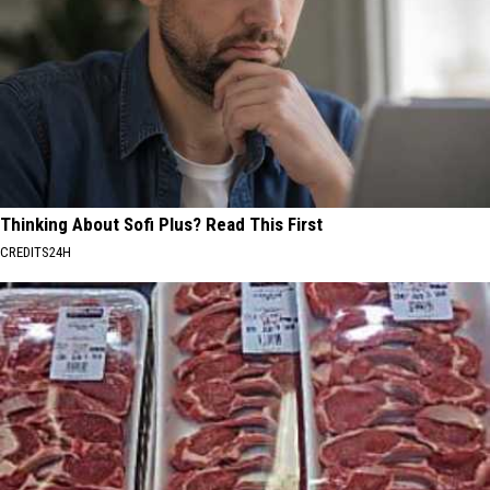
Thinking About Sofi Plus? Read This First
CREDITS24H