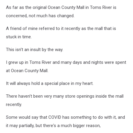
As far as the original Ocean County Mall in Toms River is
concerned, not much has changed.
A friend of mine referred to it recently as the mall that is
stuck in time.
This isn't an insult by the way.
I grew up in Toms River and many days and nights were spent
at Ocean County Mall.
It will always hold a special place in my heart.
There haven't been very many store openings inside the mall
recently.
Some would say that COVID has something to do with it, and
it may partially, but there's a much bigger reason,