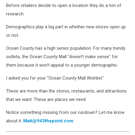
Before retailers decide to open a location they do a ton of
research.
Demographics play a big part in whether new stores open up
or not.
Ocean County has a high senior population. For many trendy
outlets, the Ocean County Mall "doesn't make sense" for
them because it won't appeal to a younger demographic.
I asked you for your "Ocean County Mall Wishlist."
These are more than the stores, restaurants, and attractions
that we want. These are places we need.
Notice something missing from our rundown? Let me know
about it.
Matt@943thepoint.com
.