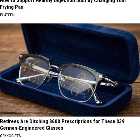
How to Support Healthy Digestion Just by Changing Your
Frying Pan
PLATEFUL
Retirees Are Ditching $600 Prescriptions for These $39
German-Engineered Glasses
GEKKOGIFTS