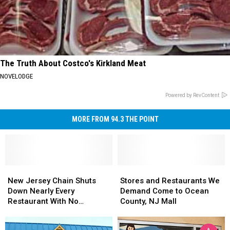
The Truth About Costco's Kirkland Meat
NOVELODGE
Powered by RevContent
MORE FROM 94.3 THE POINT
New
New
Stores
Stores
Jersey
Jersey
and
and
New Jersey Chain Shuts
Stores and Restaurants We
Chain
Chain
Restaurants
Restaurants
Down Nearly Every
Demand Come to Ocean
Shuts
Shuts
We
We
Restaurant With No
County, NJ Mall
Down
Down
Demand
Demand
Warning
Nearly
Nearly
Come
Come