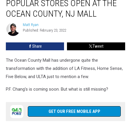
POPULAR STORES OPEN AT THE
Popular
Stores
OCEAN COUNTY, NJ MALL
Open
at
Matt Ryan
Matt
the
Published: February 23, 2022
Ryan
Ocean
County,
Share
Tweet
NJ
Mall
The Ocean County Mall has undergone quite the
transformation with the addition of LA Fitness, Home Sense,
Five Below, and ULTA just to mention a few.
P.F. Chang's is coming soon. But what is still missing?
GET OUR FREE MOBILE APP