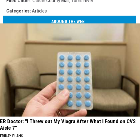
Filed Under
:
Ocean County Mall
,
Toms River
Categories
:
Articles
AROUND THE WEB
ER Doctor: "I Threw out My Viagra After What I Found on CVS
Aisle 7"
FRIDAY PLANS