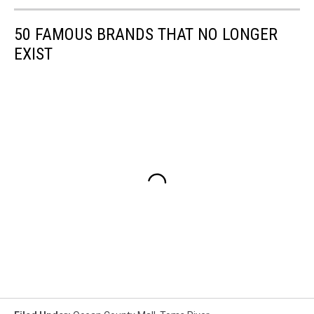
50 FAMOUS BRANDS THAT NO LONGER
EXIST