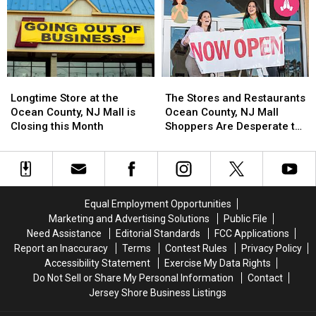
Every
Every
to
to
Restaurant
Restaurant
Ocean
Ocean
With
With
County,
County,
No
No
NJ
NJ
Warning
Warning
Mall
Mall
Longtime
Longtime
The
The
Store
Store
Stores
Stores
Longtime Store at the
The Stores and Restaurants
at
at
and
and
Ocean County, NJ Mall is
Ocean County, NJ Mall
the
the
Restaurants
Restaurants
Closing this Month
Shoppers Are Desperate to
Ocean
Ocean
Ocean
Ocean
See Open
County,
County,
County,
County,
NJ
NJ
NJ
NJ
Mall
Mall
Mall
Mall
is
is
Shoppers
Shoppers
Equal Employment Opportunities
Closing
Closing
Are
Are
Marketing and Advertising Solutions
Public File
this
this
Desperate
Desperate
Need Assistance
Editorial Standards
FCC Applications
Month
Month
to
to
Report an Inaccuracy
Terms
Contest Rules
Privacy Policy
See
See
Accessibility Statement
Exercise My Data Rights
Open
Open
Do Not Sell or Share My Personal Information
Contact
Jersey Shore Business Listings