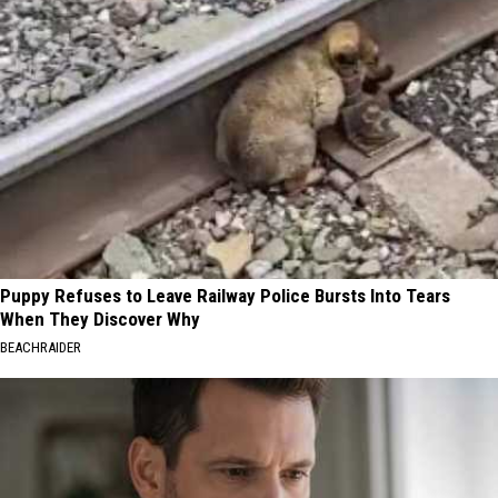
Puppy Refuses to Leave Railway Police Bursts Into Tears
When They Discover Why
BEACHRAIDER