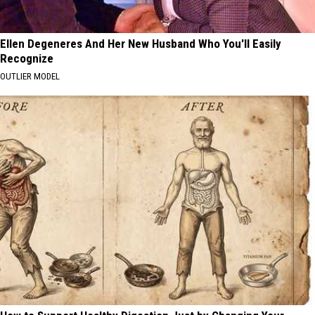
Ellen Degeneres And Her New Husband Who You'll Easily
Recognize
OUTLIER MODEL