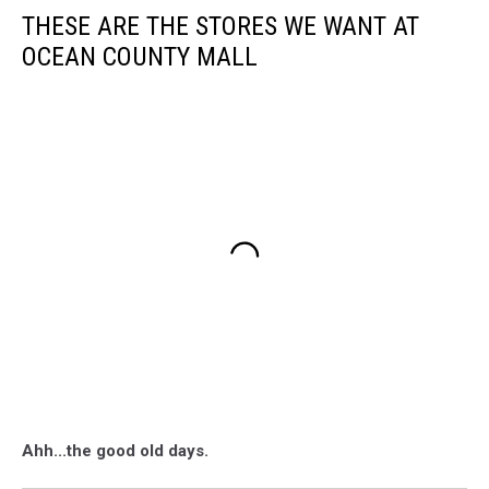
THESE ARE THE STORES WE WANT AT
OCEAN COUNTY MALL
Ahh...the good old days.