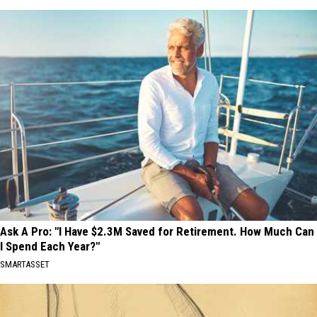
Ask A Pro: "I Have $2.3M Saved for Retirement. How Much Can
I Spend Each Year?"
SMARTASSET