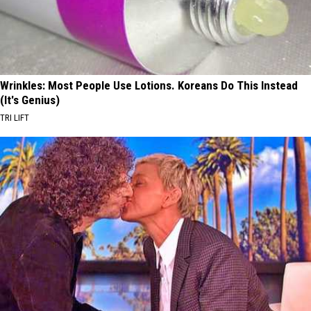
Wrinkles: Most People Use Lotions. Koreans Do This Instead
(It's Genius)
TRI LIFT