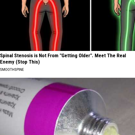
Spinal Stenosis is Not From "Getting Older". Meet The Real
Enemy (Stop This)
SMOOTHSPINE