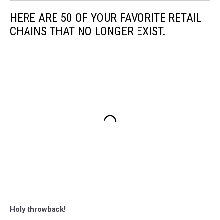
HERE ARE 50 OF YOUR FAVORITE RETAIL
CHAINS THAT NO LONGER EXIST.
Holy throwback!