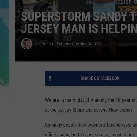
POPCRUSH NIGHTS
SUPERSTORM SANDY T
ANDI AHNE
JERSEY MAN IS HELPI
SARAH STRINGER
Vin Ebenau
Published: October 31, 2022
POPCRUSH WEEKENDS
SHARE ON FACEBOOK
We are in the midst of marking the 10-year a
at the Jersey Shore and across New Jersey.
So many people, homeowners, businesses, and
office space, and in some cases, much more.