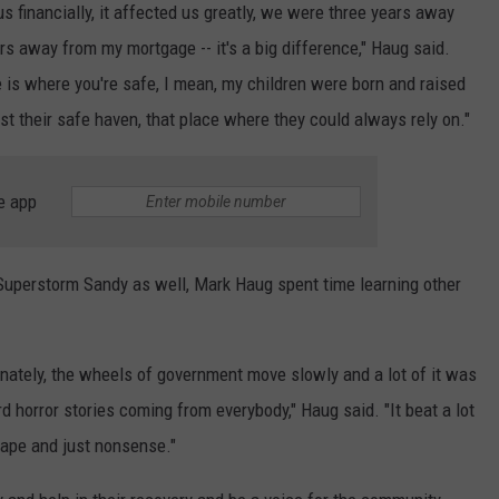
us financially, it affected us greatly, we were three years away
rs away from my mortgage -- it's a big difference," Haug said.
e is where you're safe, I mean, my children were born and raised
ost their safe haven, that place where they could always rely on."
e app
 Superstorm Sandy as well, Mark Haug spent time learning other
rtunately, the wheels of government move slowly and a lot of it was
d horror stories coming from everybody," Haug said. "It beat a lot
 tape and just nonsense."