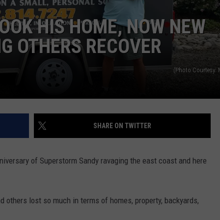
OOK HIS HOME, NOW NEW
WEBSITE DEVELOPMENT
NG OTHERS RECOVER
(Photo Courtesy:
SHARE ON TWITTER
nniversary of Superstorm Sandy ravaging the east coast and here
 others lost so much in terms of homes, property, backyards,