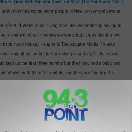
'Shore Time with Vin and Dave' on 94.3 The Point and 105.7
on-profit now helping so many people in New Jersey and beyond.
ver 4 feet of water in our living room and we ended up having to
ouse and we rebuilt it where we were, but, it was about a two-
get back in our house," Haug tells Townsquare Media. "It was
 power and all the mold started kicking in and stuff. We moved
hat kept us the first three months but then they had a baby, and
we stayed with them for a while, and then, we finally got a
where we lived, it was a summer cottage that one of our friends
r-and-a-half until we got to rebuild our house again."
e app