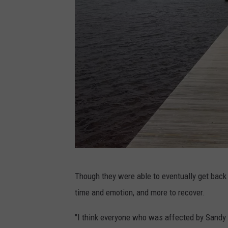
O
Though they were able to eventually get back a
c
time and emotion, and more to recover.
e
a
"I think everyone who was affected by Sandy is