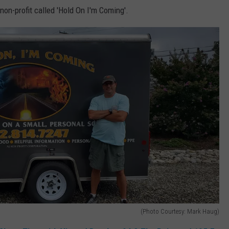
non-profit called 'Hold On I'm Coming'.
(Photo Courtesy: Mark Haug)