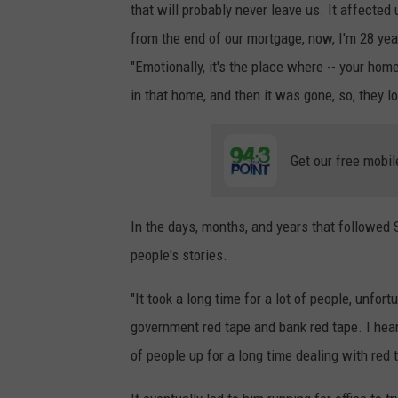
n
that will probably never leave us. It affected 
G
from the end of our mortgage, now, I'm 28 yea
a
"Emotionally, it's the place where -- your hom
t
in that home, and then it was gone, so, they l
e
,
Get our free mobil
T
o
In the days, months, and years that followed
w
people's stories.
n
s
"It took a long time for a lot of people, unfo
q
government red tape and bank red tape. I hear
u
of people up for a long time dealing with red
a