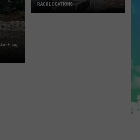
RACK LOCATIONS
NJ
Is
Getting
4
 Mark Haug)
New
Nordstrom
Rack
Locations