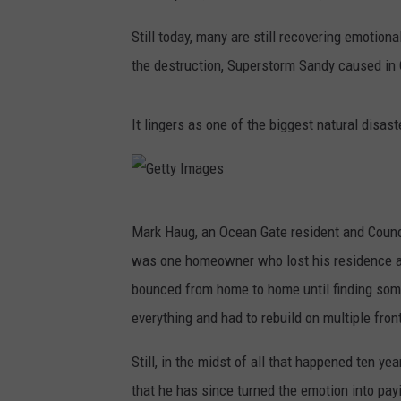
Still today, many are still recovering emotion
the destruction, Superstorm Sandy caused in 
It lingers as one of the biggest natural disas
G
Mark Haug, an Ocean Gate resident and Counci
e
was one homeowner who lost his residence an
t
bounced from home to home until finding som
t
everything and had to rebuild on multiple fronts
y
I
Still, in the midst of all that happened ten 
m
that he has since turned the emotion into pa