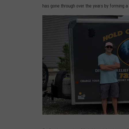
a
has gone through over the years by forming a 
g
e
s
(