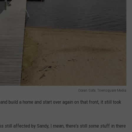
Ocean Gate, Townsquare Media
nd build a home and start over again on that front, it still took
 still affected by Sandy, I mean, there's still some stuff in there