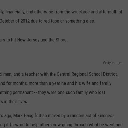
ally, financially, and otherwise from the wreckage and aftermath of
October of 2012 due to red tape or something else.
ters to hit New Jersey and the Shore.
Getty Images
lman, and a teacher with the Central Regional School District,
d for months, more than a year he and his wife and family
ething permanent -- they were one such family who lost
 in their lives.
years ago, Mark Haug felt so moved by a random act of kindness
ying it forward to help others now going through what he went and