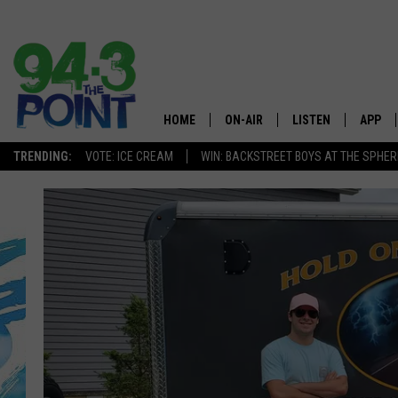
HOME
ON-AIR
LISTEN
APP
The Jersey
TRENDING:
VOTE: ICE CREAM
WIN: BACKSTREET BOYS AT THE SPHER
SHOWS/SCHEDULE
LISTEN LIVE
DOWNL
CHRIS, JOE & THE MORNING
MOBILE APP
DOWNL
SHOW
ALEXA
LOU RUSSO
GOOGLE HOME
DEANNA
ON DEMAND
MATT RYAN
RECENTLY PLAYED