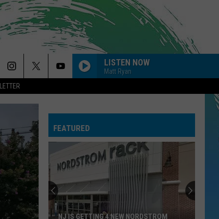
LISTEN NOW
Matt Ryan
LETTER
FEATURED
NJ IS GETTING 4 NEW NORDSTROM