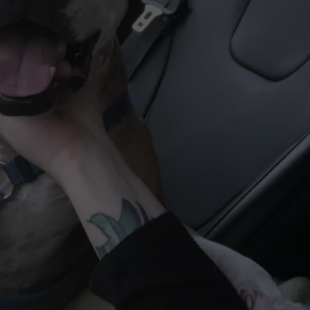
WEBSITE DEVELOPMENT