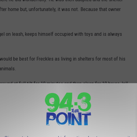
after home but, unfortunately, it was not. Because that owner
gel on leash, keeps himself occupied with toys and is always
ould be best for Freckles as living in shelters for most of his
animals.
round at full tilt for 10 minutes and then sleep for 10 hours, lol!
the perfect home for this loving dog. If you or someone you
me, send an email to adoptions@monmouthcountyspca.org with