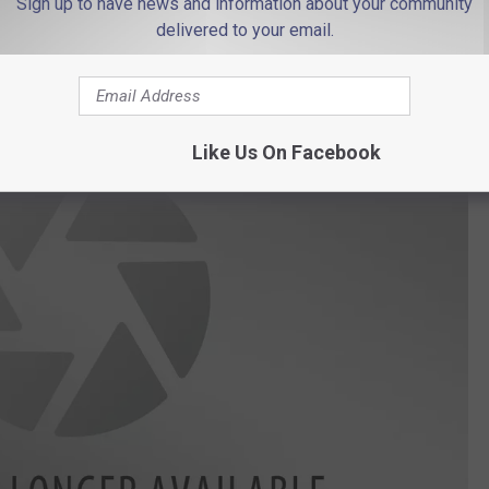
 to
Sign up to have news and information about your community
e app
delivered to your email.
Like Us On Facebook