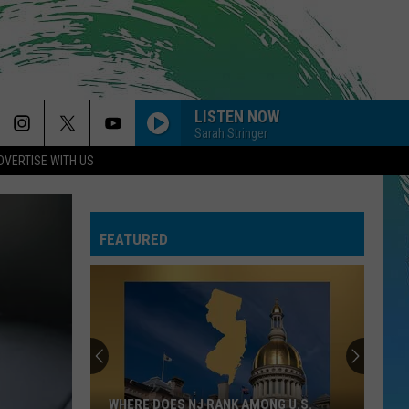
LISTEN NOW
Sarah Stringer
DVERTISE WITH US
FEATURED
WHERE DOES NJ RANK AMONG U.S.