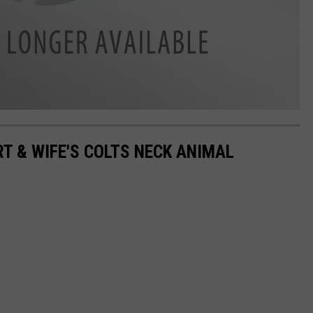
 & WIFE'S COLTS NECK ANIMAL