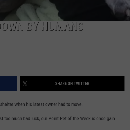
 DOWN BY HUMANS
SHARE ON TWITTER
 shelter when his latest owner had to move.
st too much bad luck, our Point Pet of the Week is once gain