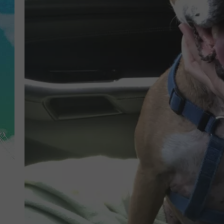
POPCRUSH NIGHTS
ANDI AHNE
SARAH STRINGER
POPCRUSH WEEKENDS