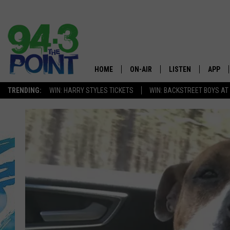
HOME
ON-AIR
LISTEN
APP
The Jersey
TRENDING:
WIN: HARRY STYLES TICKETS
WIN: BACKSTREET BOYS AT
SHOWS/SCHEDULE
LISTEN LIVE
DOWNL
CHRIS, JOE & THE MORNING
MOBILE APP
DOWNL
SHOW
ALEXA
LOU RUSSO
GOOGLE HOME
DEANNA
ON DEMAND
MATT RYAN
RECENTLY PLAYED