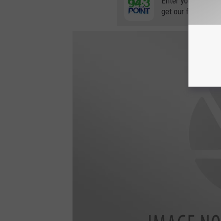
Enter your number
get our free mobil