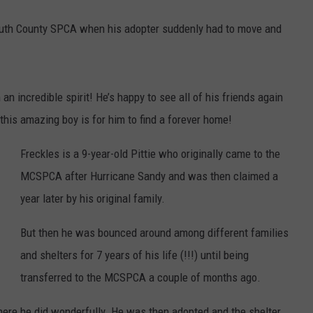
outh County SPCA when his adopter suddenly had to move and
an incredible spirit! He’s happy to see all of his friends again
 this amazing boy is for him to find a forever home!
Freckles is a 9-year-old Pittie who originally came to the
MCSPCA after Hurricane Sandy and was then claimed a
year later by his original family.
But then he was bounced around among different families
and shelters for 7 years of his life (!!!) until being
transferred to the MCSPCA a couple of months ago.
re he did wonderfully. He was then adopted and the shelter