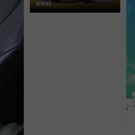
STATES
Where
Does
NJ
Rank
Among
U.S.
States