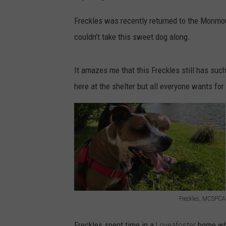
Freckles was recently returned to the Monm
couldn’t take this sweet dog along.
It amazes me that this Freckles still has such 
here at the shelter but all everyone wants for
Freckles, MCSPCA
F
Freckles spent time in a
Loveafoster
home whe
r