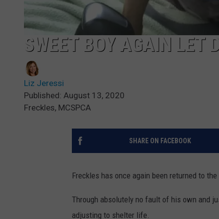
SWEET BOY AGAIN LET
Liz Jeressi
Published: August 13, 2020
Freckles, MCSPCA
SHARE ON FACEBOOK
Freckles has once again been returned to the
Through absolutely no fault of his own and ju
adjusting to shelter life.